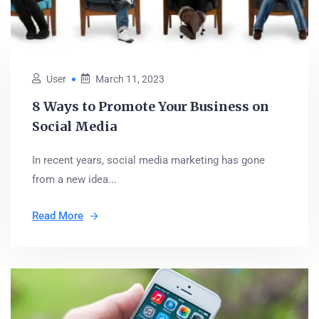
User
March 11, 2023
8 Ways to Promote Your Business on
Social Media
In recent years, social media marketing has gone
from a new idea...
Read More