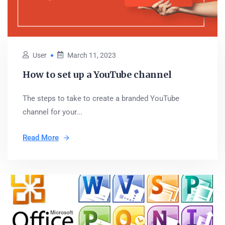
User
March 11, 2023
How to set up a YouTube channel
The steps to take to create a branded YouTube
channel for your...
Read More