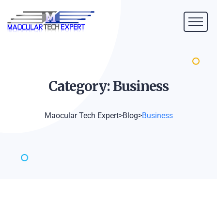
Category:
Business
Maocular Tech Expert
>
Blog
>
Business