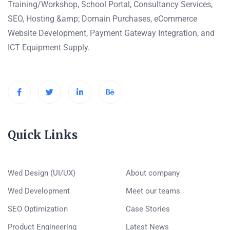
Training/Workshop, School Portal, Consultancy Services,
SEO, Hosting &amp; Domain Purchases, eCommerce
Website Development, Payment Gateway Integration, and
ICT Equipment Supply.
Quick Links
Wed Design (UI/UX)
About company
Wed Development
Meet our teams
SEO Optimization
Case Stories
Product Engineering
Latest News