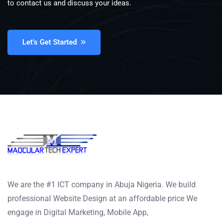
to contact us and discuss your ideas.
Let’s Get Started
We are the #1 ICT company in Abuja Nigeria. We build
professional Website Design at an affordable price We
engage in Digital Marketing, Mobile App,