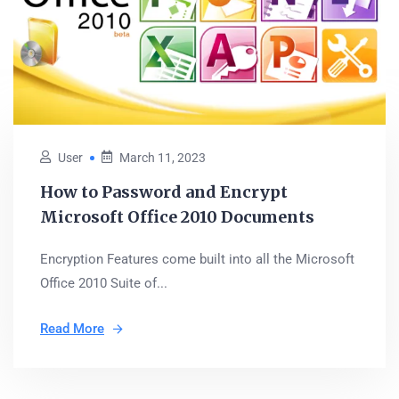
User
March 11, 2023
How to Password and Encrypt
Microsoft Office 2010 Documents
Encryption Features come built into all the Microsoft
Office 2010 Suite of...
Read More