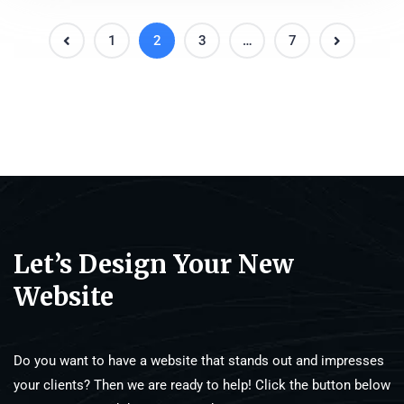
1
2
3
…
7
Let’s Design Your New
Website
Do you want to have a website that stands out and impresses
your clients? Then we are ready to help! Click the button below