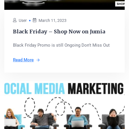
User
March 11, 2023
Black Friday – Shop Now on Jumia
Black Friday Promo is still Ongoing Don't Miss Out
Read More