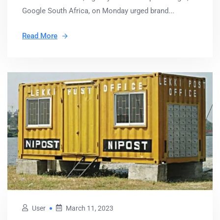
Google South Africa, on Monday urged brand...
Read More
User
March 11, 2023