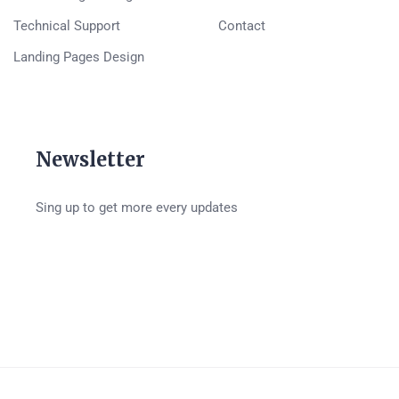
Technical Support
Contact
Landing Pages Design
Newsletter
Sing up to get more every updates