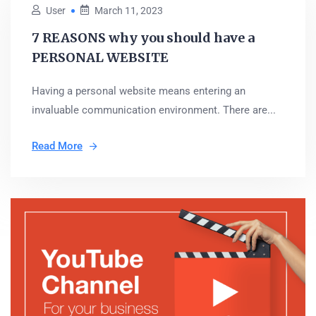
User
March 11, 2023
7 REASONS why you should have a
PERSONAL WEBSITE
Having a personal website means entering an
invaluable communication environment. There are...
Read More