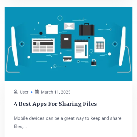
User
March 11, 2023
4 Best Apps For Sharing Files
Mobile devices can be a great way to keep and share
files,...