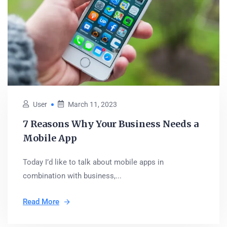
User
March 11, 2023
7 Reasons Why Your Business Needs a
Mobile App
Today I’d like to talk about mobile apps in
combination with business,...
Read More