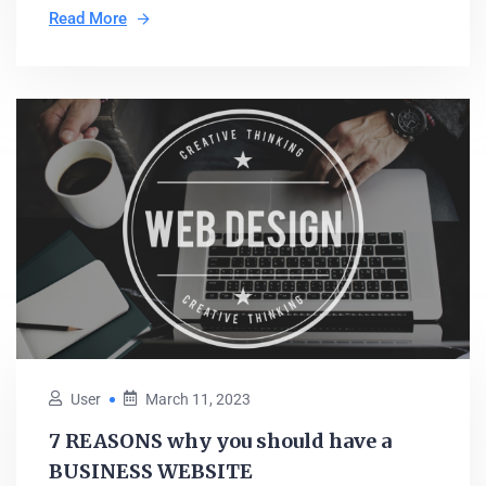
Read More
User
March 11, 2023
7 REASONS why you should have a
BUSINESS WEBSITE