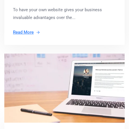
To have your own website gives your business
invaluable advantages over the...
Read More