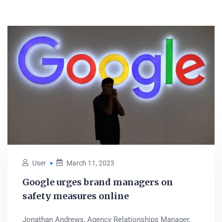
User
March 11, 2023
Google urges brand managers on
safety measures online
Jonathan Andrews, Agency Relationships Manager,