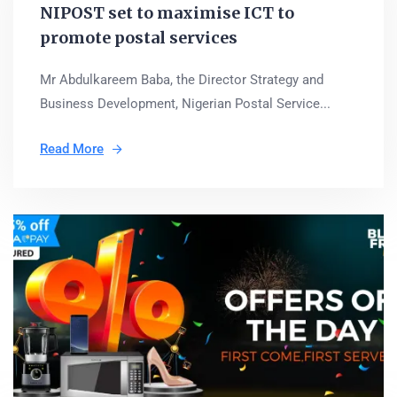
NIPOST set to maximise ICT to
promote postal services
Mr Abdulkareem Baba, the Director Strategy and
Business Development, Nigerian Postal Service...
Read More