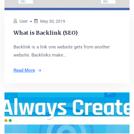
User
May 30, 2019
What is Backlink (SEO)
Backlink is a link one website gets from another
website. Backlinks make...
Read More