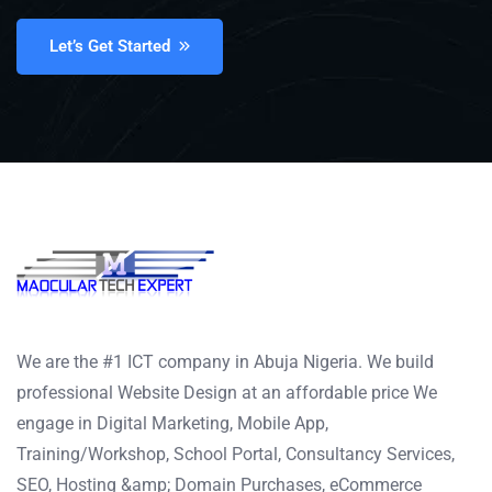
Let’s Get Started
We are the #1 ICT company in Abuja Nigeria. We build
professional Website Design at an affordable price We
engage in Digital Marketing, Mobile App,
Training/Workshop, School Portal, Consultancy Services,
SEO, Hosting &amp; Domain Purchases, eCommerce