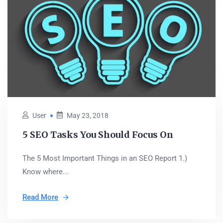
User
May 23, 2018
5 SEO Tasks You Should Focus On
The 5 Most Important Things in an SEO Report 1.)
Know where...
Read More