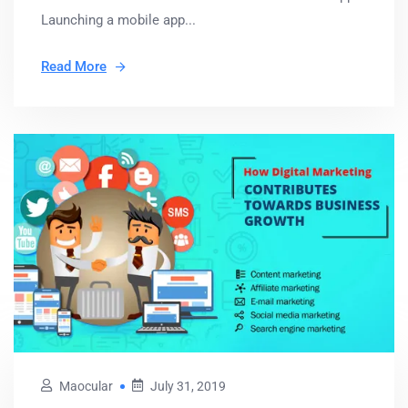
Launching a mobile app...
Read More
Maocular
July 31, 2019