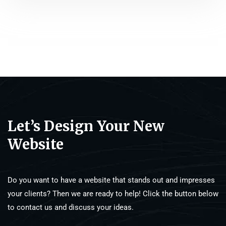
Let’s Design Your New
Website
Do you want to have a website that stands out and impresses
your clients? Then we are ready to help! Click the button below
to contact us and discuss your ideas.