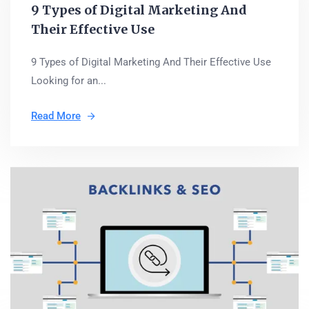
9 Types of Digital Marketing And
Their Effective Use
9 Types of Digital Marketing And Their Effective Use
Looking for an...
Read More