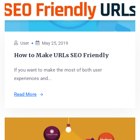
User
May 25, 2019
How to Make URLs SEO Friendly
If you want to make the most of both user
experiences and...
Read More