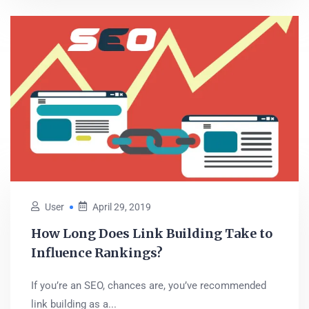
User
April 29, 2019
How Long Does Link Building Take to
Influence Rankings?
If you’re an SEO, chances are, you’ve recommended
link building as a...