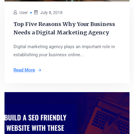
User
July 8, 2018
Top Five Reasons Why Your Business
Needs a Digital Marketing Agency
Digital marketing agency plays an important role in
establishing your business online...
Read More