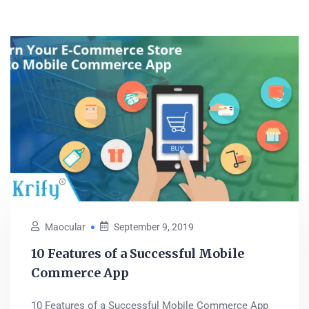
Maocular
September 9, 2019
10 Features of a Successful Mobile
Commerce App
10 Features of a Successful Mobile Commerce App