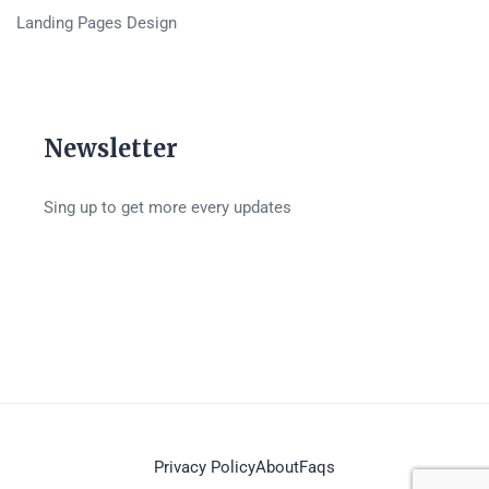
Landing Pages Design
Newsletter
Sing up to get more every updates
Privacy Policy
About
Faqs