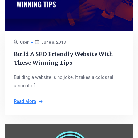
User
June 8, 2018
Build A SEO Friendly Website With
These Winning Tips
Building a website is no joke. It takes a colossal
amount of...
Read More