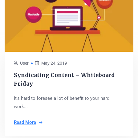
User
May 24, 2019
Syndicating Content – Whiteboard
Friday
It's hard to foresee a lot of benefit to your hard
work...
Read More