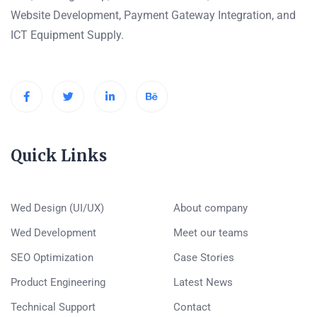
Website Development, Payment Gateway Integration, and
ICT Equipment Supply.
Quick Links
Wed Design (UI/UX)
About company
Wed Development
Meet our teams
SEO Optimization
Case Stories
Product Engineering
Latest News
Technical Support
Contact