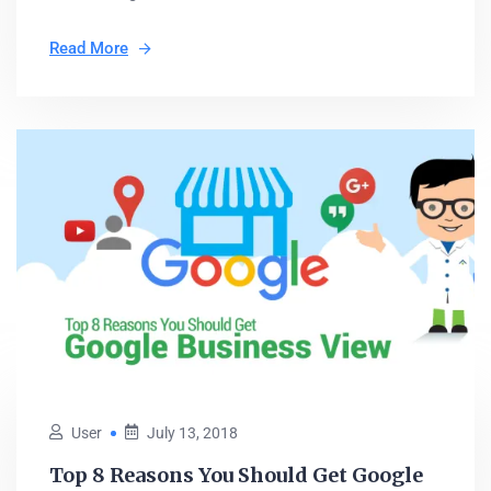
Read More
User
July 13, 2018
Top 8 Reasons You Should Get Google