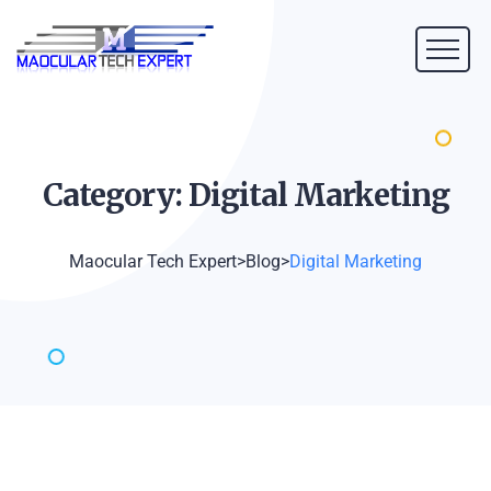
Category: Digital
Marketing
Maocular Tech Expert
>
Blog
>
Digital Marketing