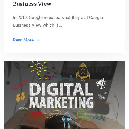
Business View
In 2010, Google released what they call Google
Business View, which is...
Read More