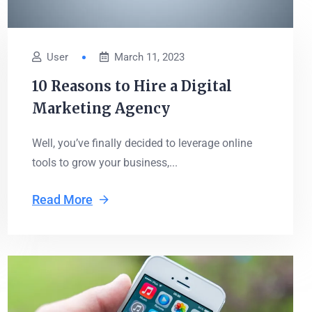
User
March 11, 2023
10 Reasons to Hire a Digital
Marketing Agency
Well, you’ve finally decided to leverage online
tools to grow your business,...
Read More