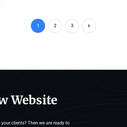
1
2
3
ew Website
your clients? Then we are ready to