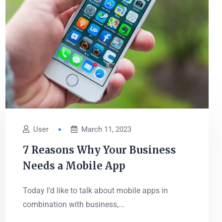
User
March 11, 2023
7 Reasons Why Your Business
Needs a Mobile App
Today I’d like to talk about mobile apps in
combination with business,...