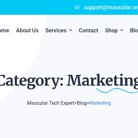
support@maocular.or
ome
About Us
Services
Contact
Shop
Bl
Digital Branding
Cart
Cyber Security
Checkout
Category:
Marketin
Mobile App Development
Online Marketing
Maocular Tech Expert
>
Blog
>
Marketing
P.O.S Management System
Scratch Card Printing