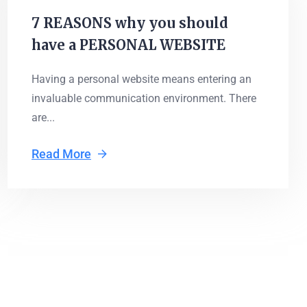
7 REASONS why you should
have a PERSONAL WEBSITE
Having a personal website means entering an
invaluable communication environment. There
are...
Read More