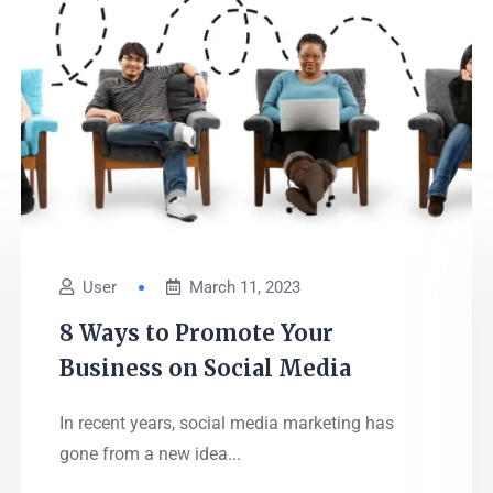
User
March 11, 2023
8 Ways to Promote Your
Business on Social Media
In recent years, social media marketing has
gone from a new idea...