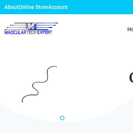
About
Online Store
Account
H