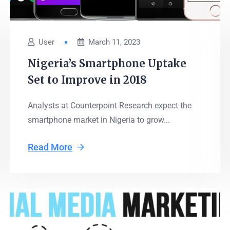
User
March 11, 2023
Nigeria’s Smartphone Uptake
Set to Improve in 2018
Analysts at Counterpoint Research expect the
smartphone market in Nigeria to grow...
Read More