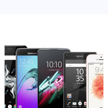
Search Engine Optimization
Web Design