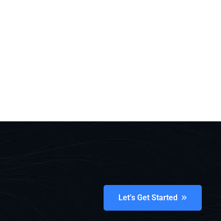
Let’s Get Started