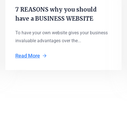
7 REASONS why you should
have a BUSINESS WEBSITE
To have your own website gives your business
invaluable advantages over the...
Read More