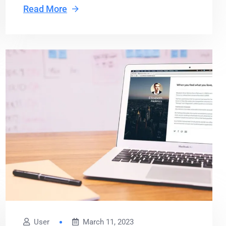
Read More
User
March 11, 2023