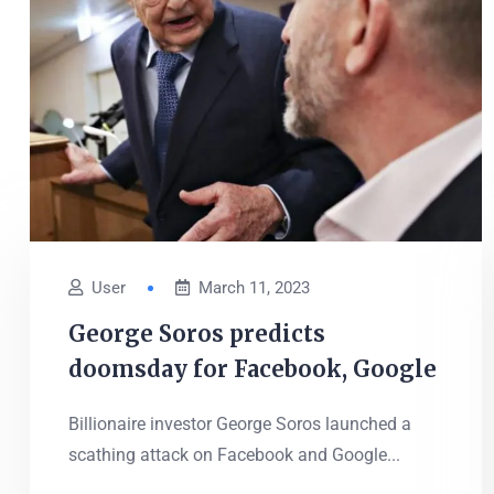
User
March 11, 2023
George Soros predicts
doomsday for Facebook, Google
Billionaire investor George Soros launched a
scathing attack on Facebook and Google...