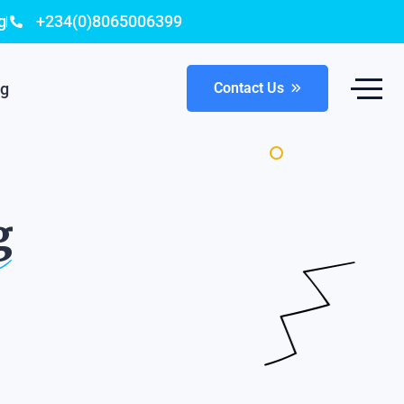
g
+234(0)8065006399
og
Contact Us
g