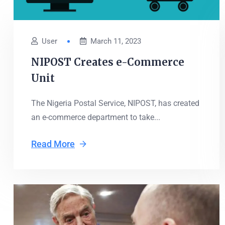
User
March 11, 2023
NIPOST Creates e-Commerce
Unit
The Nigeria Postal Service, NIPOST, has created
an e-commerce department to take...
Read More