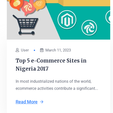
User
March 11, 2023
Top 5 e-Commerce Sites in
Nigeria 2017
In most industrialized nations of the world,
ecommerce activities contribute a significant...
Read More