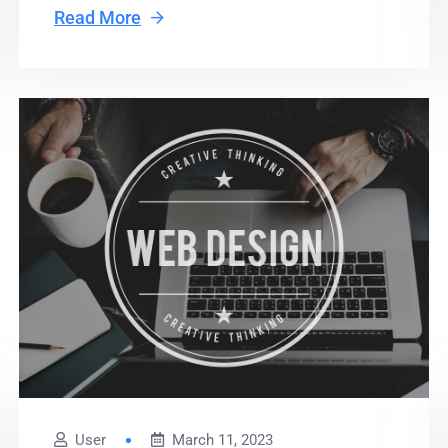
Read More
User
March 11, 2023