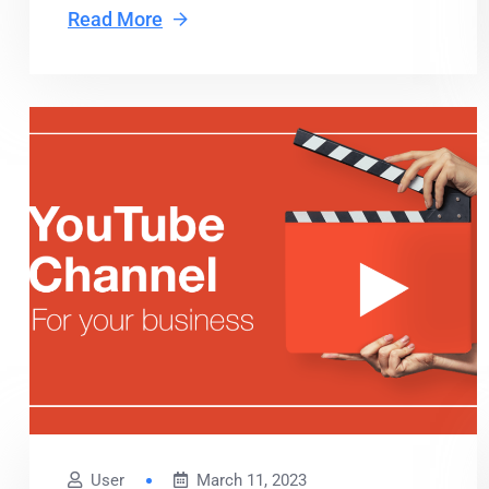
Read More
User
March 11, 2023