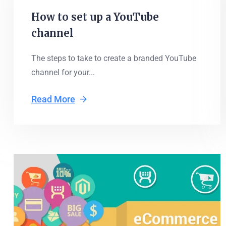
How to set up a YouTube
channel
The steps to take to create a branded YouTube
channel for your...
Read More