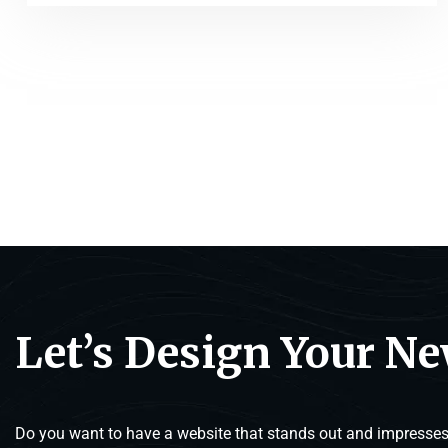
Let’s Design Your N
Do you want to have a website that stands out and impresses 