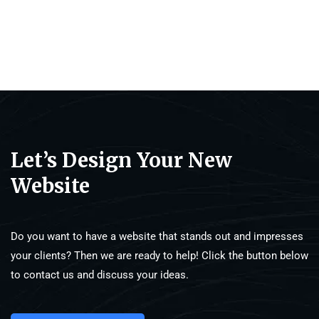
Let’s Design Your New
Website
Do you want to have a website that stands out and impresses
your clients? Then we are ready to help! Click the button below
to contact us and discuss your ideas.