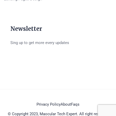
Newsletter
Sing up to get more every updates
Privacy Policy
About
Faqs
© Copyright 2023, Maocular Tech Expert. All right reserved