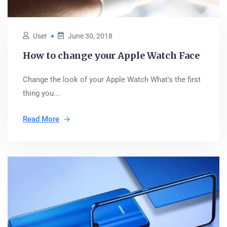
User
June 30, 2018
How to change your Apple Watch Face
Change the look of your Apple Watch What's the first
thing you...
Read More