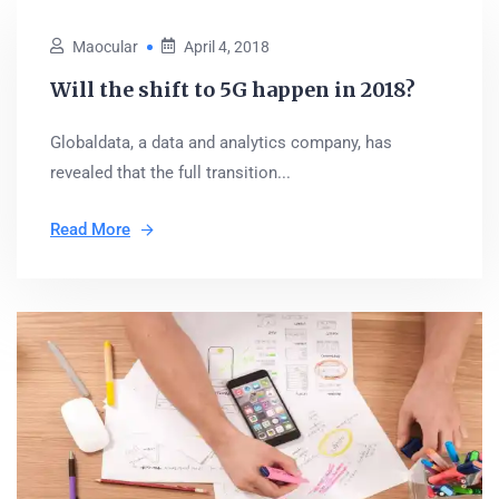
Maocular
April 4, 2018
Will the shift to 5G happen in 2018?
Globaldata, a data and analytics company, has
revealed that the full transition...
Read More