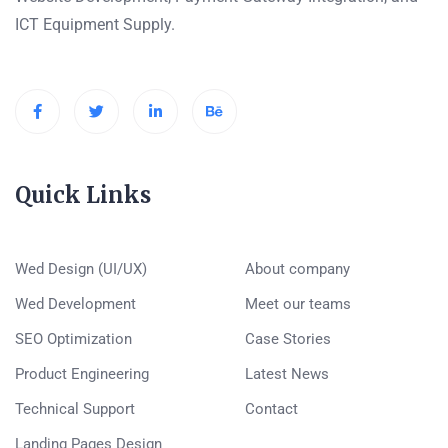
ICT Equipment Supply.
Quick Links
Wed Design (UI/UX)
About company
Wed Development
Meet our teams
SEO Optimization
Case Stories
Product Engineering
Latest News
Technical Support
Contact
Landing Pages Design