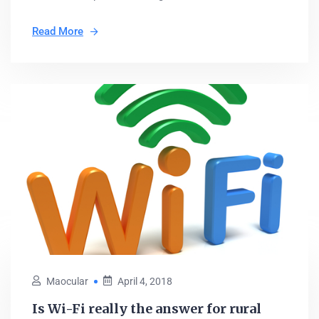
Read More
Maocular
April 4, 2018
Is Wi-Fi really the answer for rural