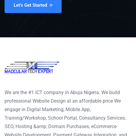
Let’s Get Started
We are the #1 ICT company in Abuja Nigeria. We build
professional Website Design at an affordable price We
engage in Digital Marketing, Mobile App,
Training/Workshop, School Portal, Consultancy Services,
SEO, Hosting &amp; Domain Purchases, eCommerce
Website Development, Payment Gateway Integration, and