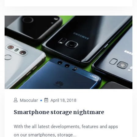
Maocular
April 18, 2018
Smartphone storage nightmare
With the all latest developments, features and apps
on our smartphones, storage...