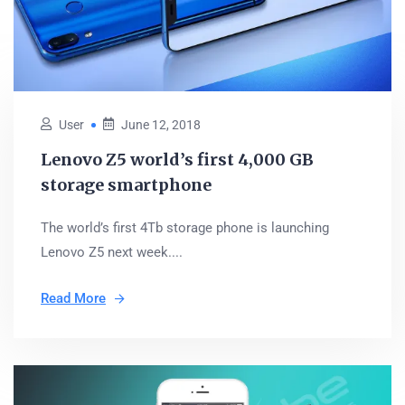
User
June 12, 2018
Lenovo Z5 world’s first 4,000 GB
storage smartphone
The world’s first 4Tb storage phone is launching
Lenovo Z5 next week....
Read More