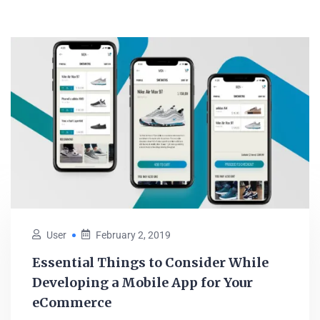
User
February 2, 2019
Essential Things to Consider While
Developing a Mobile App for Your
eCommerce