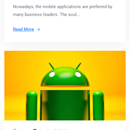
Nowadays, the mobile applications are preferred by
many business leaders. The soul...
Read More