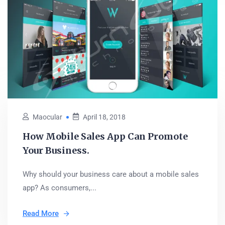
Maocular
April 18, 2018
How Mobile Sales App Can Promote
Your Business.
Why should your business care about a mobile sales
app? As consumers,...
Read More