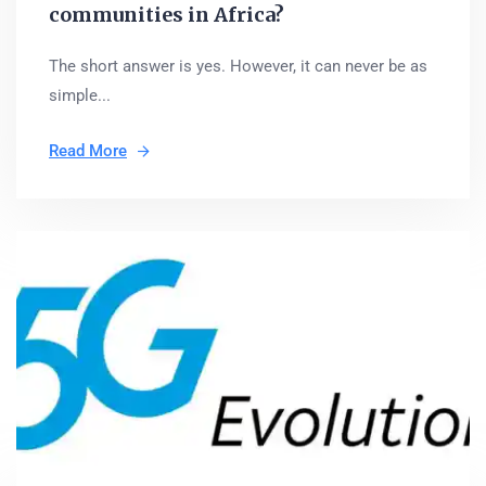
communities in Africa?
The short answer is yes. However, it can never be as
simple...
Read More