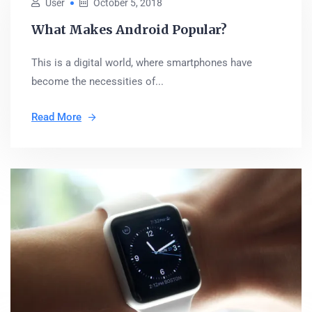
User
October 5, 2018
What Makes Android Popular?
This is a digital world, where smartphones have
become the necessities of...
Read More