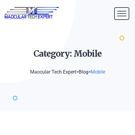
Category:
Mobile
Maocular Tech Expert
>
Blog
>
Mobile