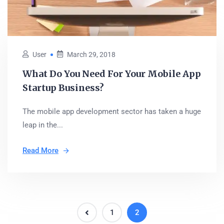
User
March 29, 2018
What Do You Need For Your Mobile App
Startup Business?
The mobile app development sector has taken a huge
leap in the...
Read More
1
2