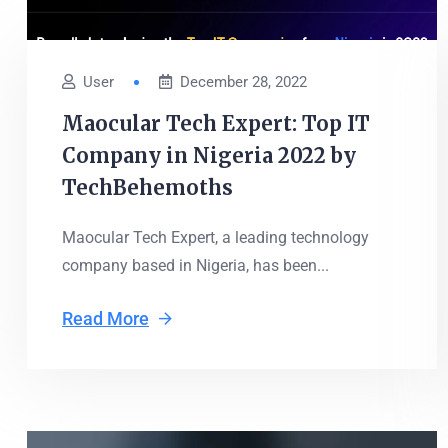
User
December 28, 2022
Maocular Tech Expert: Top IT
Company in Nigeria 2022 by
TechBehemoths
Maocular Tech Expert, a leading technology
company based in Nigeria, has been...
Read More