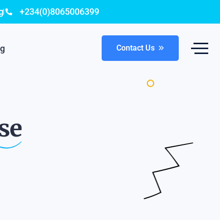
g
+234(0)8065006399
og
Contact Us
se