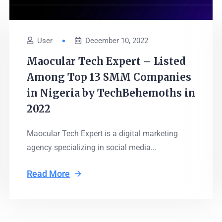
User
December 10, 2022
Maocular Tech Expert – Listed
Among Top 13 SMM Companies
in Nigeria by TechBehemoths in
2022
Maocular Tech Expert is a digital marketing
agency specializing in social media...
Read More