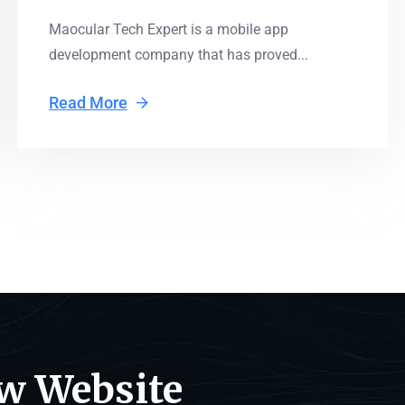
Maocular Tech Expert is a mobile app
development company that has proved...
Read More
ew Website