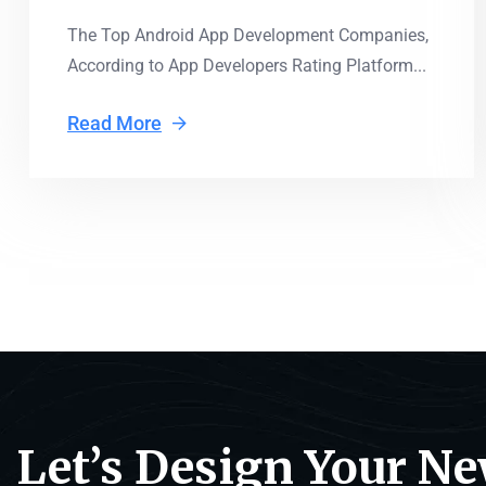
The Top Android App Development Companies,
According to App Developers Rating Platform...
Read More
Let’s Design Your N