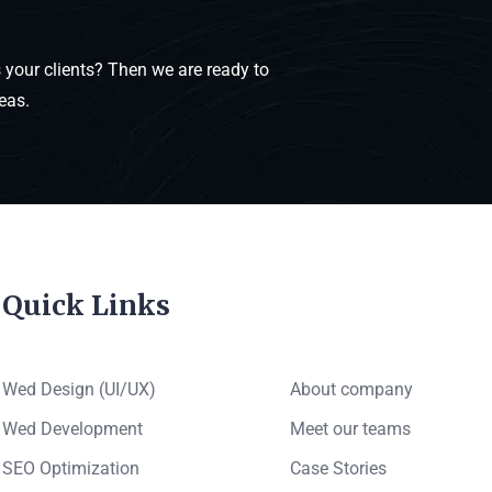
your clients? Then we are ready to
eas.
Quick Links
Wed Design (UI/UX)
About company
Wed Development
Meet our teams
SEO Optimization
Case Stories