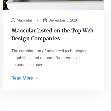
Maocular
December 3, 2020
Maocular listed on the Top Web
Design Companies
The combination of advanced technological
capabilities and demand for interactive,
personalized user...
Read More