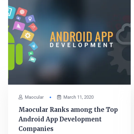
Maocular
March 11, 2020
Maocular Ranks among the Top
Android App Development
Companies