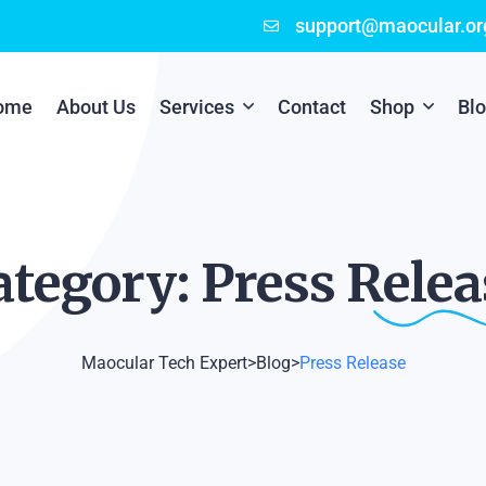
support@maocular.or
ome
About Us
Services
Contact
Shop
Bl
Digital Branding
Cart
Cyber Security
Checkout
ategory: Press
Relea
Mobile App Development
Online Marketing
Maocular Tech Expert
>
Blog
>
Press Release
P.O.S Management System
Scratch Card Printing