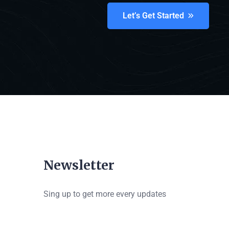
Let’s Get Started
Newsletter
Sing up to get more every updates