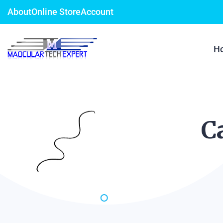
About
Online Store
Account
H
C