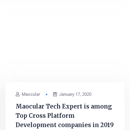
Maocular
January 17, 2020
Maocular Tech Expert is among
Top Cross Platform
Development companies in 2019