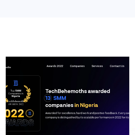
Search Engine Optimization
Web Design