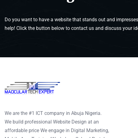
Do you want to have a website that stands out and impresses 
help! Click the button below to contact us and discuss your id
We are the #1 ICT company in Abuja Nigeria.
We build professional Website Design at an
affordable price We engage in Digital Marketing,