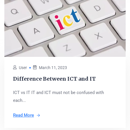
User
March 11, 2023
Difference Between ICT and IT
ICT vs IT IT and ICT must not be confused with
each...
Read More