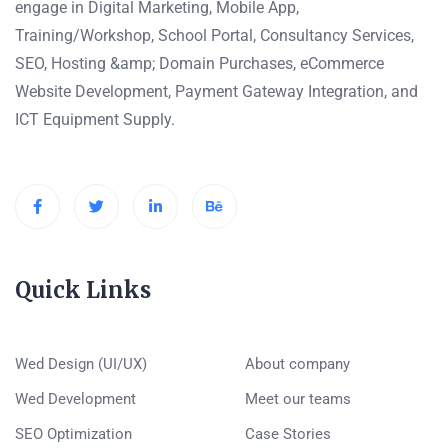
engage in Digital Marketing, Mobile App,
Training/Workshop, School Portal, Consultancy Services,
SEO, Hosting &amp; Domain Purchases, eCommerce
Website Development, Payment Gateway Integration, and
ICT Equipment Supply.
Quick Links
Wed Design (UI/UX)
About company
Wed Development
Meet our teams
SEO Optimization
Case Stories