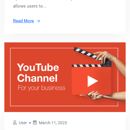
allows users to...
Read More
User
March 11, 2023