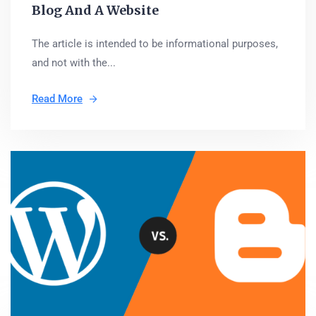
Blog And A Website
The article is intended to be informational purposes,
and not with the...
Read More