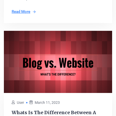
Read More
User
March 11, 2023
Whats Is The Difference Between A