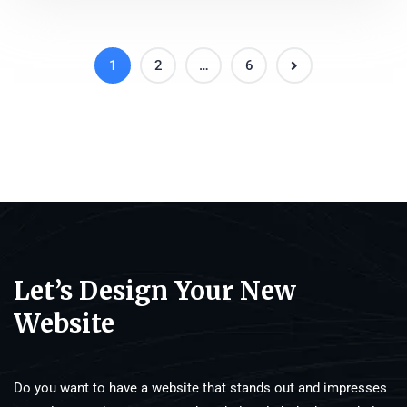
1
2
…
6
Let’s Design Your New
Website
Do you want to have a website that stands out and impresses