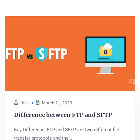
User
March 11, 2023
Difference between FTP and SFTP
Key Difference: FTP and SFTP are two different file
transfer protocols and the...