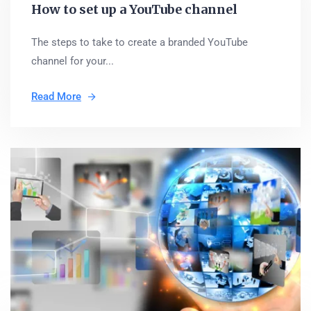
How to set up a YouTube channel
The steps to take to create a branded YouTube
channel for your...
Read More