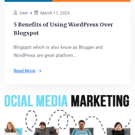
User
March 11, 2023
5 Benefits of Using WordPress Over
Blogspot
Blogspot which is also know as Blogger and
WordPress are great platform...
Read More