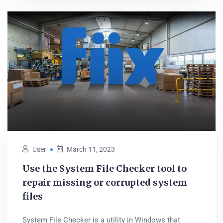
User
March 11, 2023
Use the System File Checker tool to
repair missing or corrupted system
files
System File Checker is a utility in Windows that