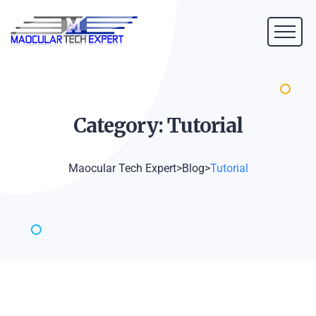
Category:
Tutorial
Maocular Tech Expert
>
Blog
>
Tutorial