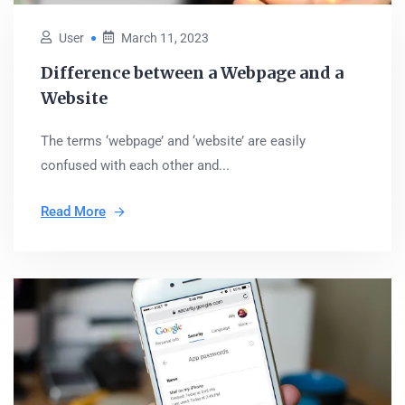
User
March 11, 2023
Difference between a Webpage and a
Website
The terms ‘webpage’ and ‘website’ are easily
confused with each other and...
Read More