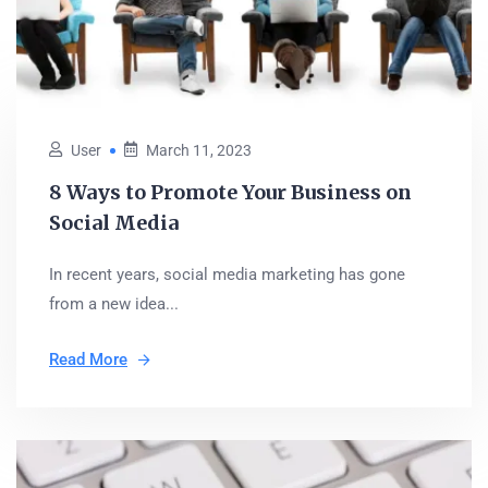
User
March 11, 2023
8 Ways to Promote Your Business on
Social Media
In recent years, social media marketing has gone
from a new idea...
Read More