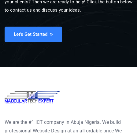
your clients? Then we are ready to help! Click the button below
to contact us and discuss your ideas.
Let’s Get Started
We are the #1 ICT company in Abuja Nigeria. We build
professional Website Design at an affordable price We