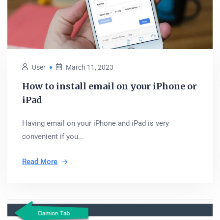
User
March 11, 2023
How to install email on your iPhone or
iPad
Having email on your iPhone and iPad is very
convenient if you...
Read More