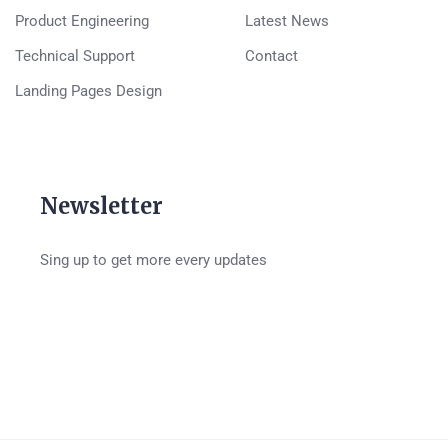
Product Engineering
Latest News
Technical Support
Contact
Landing Pages Design
Newsletter
Sing up to get more every updates