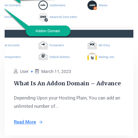
User
March 11, 2023
What Is An Addon Domain – Advance
Depending Upon your Hosting Plain, You can add an
unlimited number of...
Read More