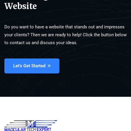
Website
Do you want to have a website that stands out and impresses
your clients? Then we are ready to help! Click the button below
to contact us and discuss your ideas.
Let’s Get Started