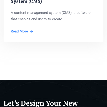
System (CMS)
A content management system (CMS) is software
that enables end-users to create...
Read More
Let’s Design Your New