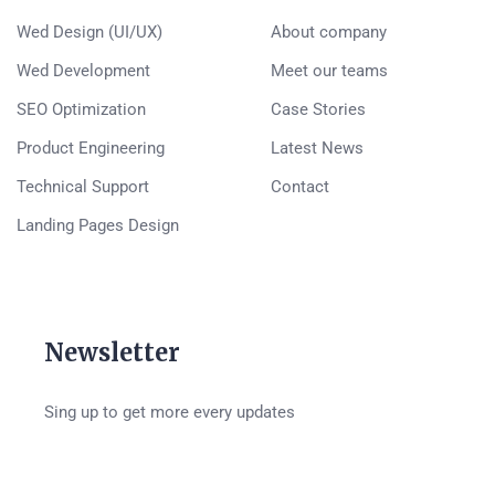
Wed Design (UI/UX)
About company
Wed Development
Meet our teams
SEO Optimization
Case Stories
Product Engineering
Latest News
Technical Support
Contact
Landing Pages Design
Newsletter
Sing up to get more every updates