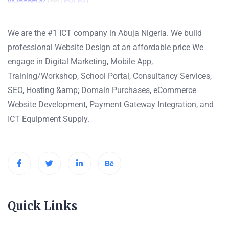
We are the #1 ICT company in Abuja Nigeria. We build
professional Website Design at an affordable price We
engage in Digital Marketing, Mobile App,
Training/Workshop, School Portal, Consultancy Services,
SEO, Hosting &amp; Domain Purchases, eCommerce
Website Development, Payment Gateway Integration, and
ICT Equipment Supply.
Quick Links