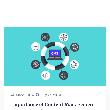
Maocular
July 24, 2019
Importance of Content Management