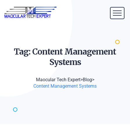
Tag: Content Management
Systems
Maocular Tech Expert
>
Blog
>
Content Management Systems