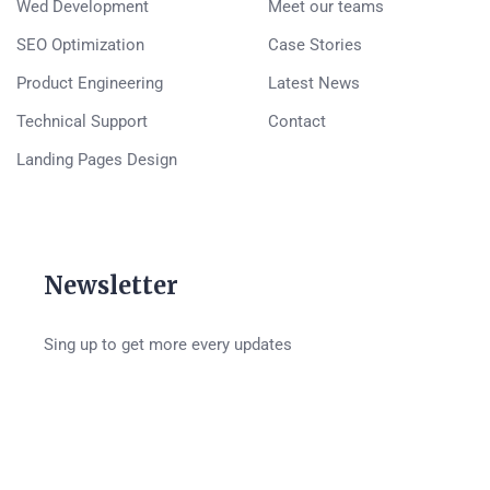
Wed Development
Meet our teams
SEO Optimization
Case Stories
Product Engineering
Latest News
Technical Support
Contact
Landing Pages Design
Newsletter
Sing up to get more every updates