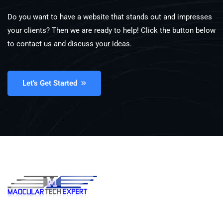
Do you want to have a website that stands out and impresses
your clients? Then we are ready to help! Click the button below
to contact us and discuss your ideas.
Let’s Get Started