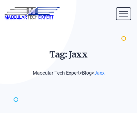
Tag:
Jaxx
Maocular Tech Expert
>
Blog
>
Jaxx