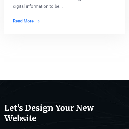
digital information to be...
Read More
Let’s Design Your New
Website