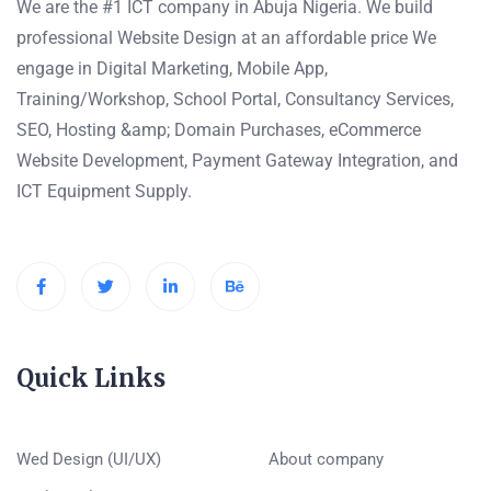
We are the #1 ICT company in Abuja Nigeria. We build
professional Website Design at an affordable price We
engage in Digital Marketing, Mobile App,
Training/Workshop, School Portal, Consultancy Services,
SEO, Hosting &amp; Domain Purchases, eCommerce
Website Development, Payment Gateway Integration, and
ICT Equipment Supply.
Quick Links
Wed Design (UI/UX)
About company