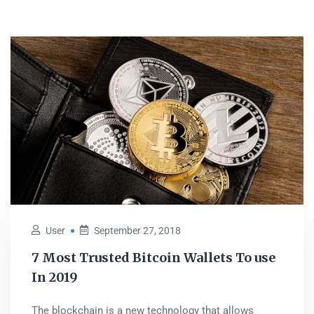
User
September 27, 2018
7 Most Trusted Bitcoin Wallets To use
In 2019
The blockchain is a new technology that allows