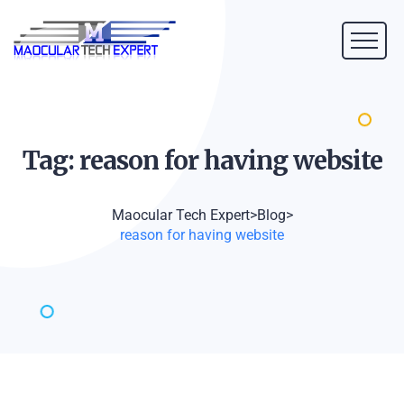
Tag: reason for having
website
Maocular Tech Expert
>
Blog
>
reason for having website