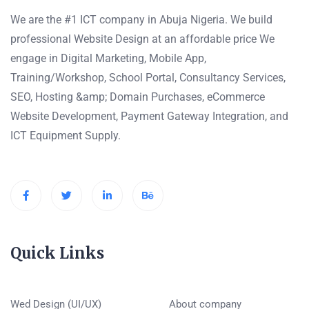
We are the #1 ICT company in Abuja Nigeria. We build
professional Website Design at an affordable price We
engage in Digital Marketing, Mobile App,
Training/Workshop, School Portal, Consultancy Services,
SEO, Hosting &amp; Domain Purchases, eCommerce
Website Development, Payment Gateway Integration, and
ICT Equipment Supply.
Quick Links
Wed Design (UI/UX)
About company