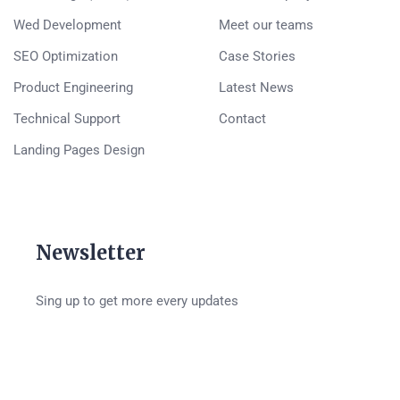
Wed Development
Meet our teams
SEO Optimization
Case Stories
Product Engineering
Latest News
Technical Support
Contact
Landing Pages Design
Newsletter
Sing up to get more every updates