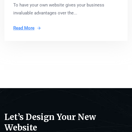
To have your own website gives your business
invaluable advantages over the...
Read More
Let’s Design Your New
Website