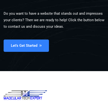
Do you want to have a website that stands out and impresses
your clients? Then we are ready to help! Click the button below
to contact us and discuss your ideas.
Let’s Get Started