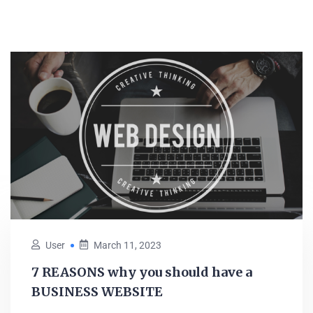
User
March 11, 2023
7 REASONS why you should have a
BUSINESS WEBSITE