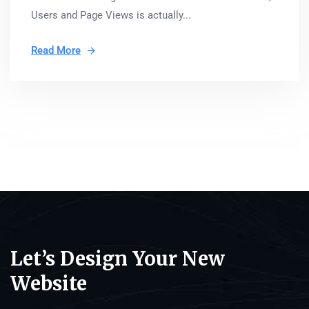
Users and Page Views is actually...
Read More
Let’s Design Your New
Website