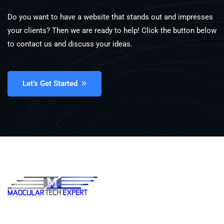
Do you want to have a website that stands out and impresses
your clients? Then we are ready to help! Click the button below
to contact us and discuss your ideas.
Let’s Get Started