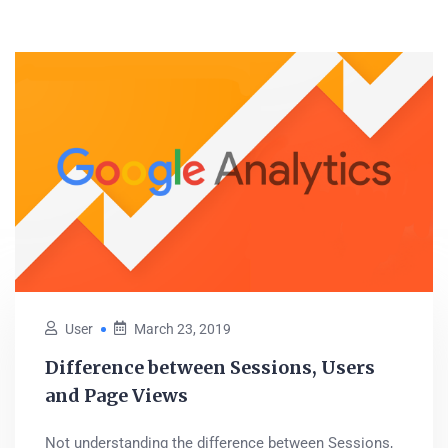
User
March 23, 2019
Difference between Sessions, Users
and Page Views
Not understanding the difference between Sessions,