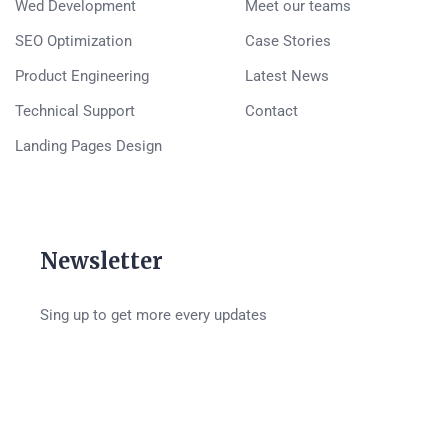
Wed Development
Meet our teams
SEO Optimization
Case Stories
Product Engineering
Latest News
Technical Support
Contact
Landing Pages Design
Newsletter
Sing up to get more every updates