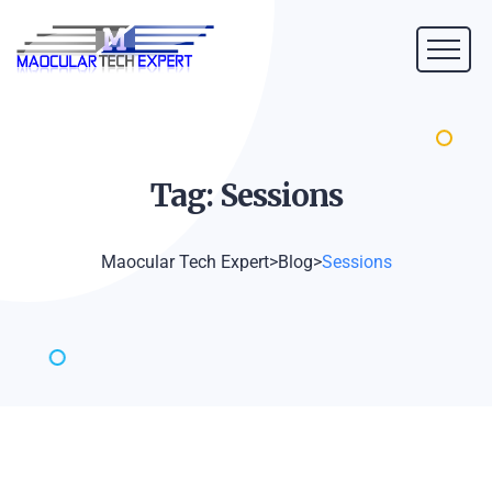
Tag:
Sessions
Maocular Tech Expert
>
Blog
>
Sessions