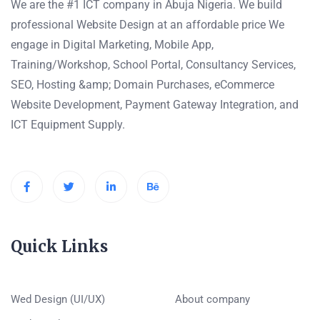
We are the #1 ICT company in Abuja Nigeria. We build
professional Website Design at an affordable price We
engage in Digital Marketing, Mobile App,
Training/Workshop, School Portal, Consultancy Services,
SEO, Hosting &amp; Domain Purchases, eCommerce
Website Development, Payment Gateway Integration, and
ICT Equipment Supply.
Quick Links
Wed Design (UI/UX)
About company