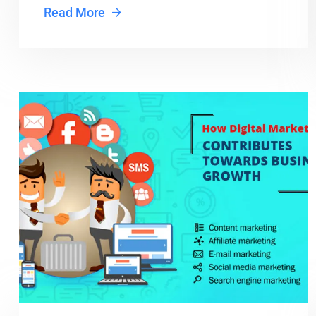
Read More