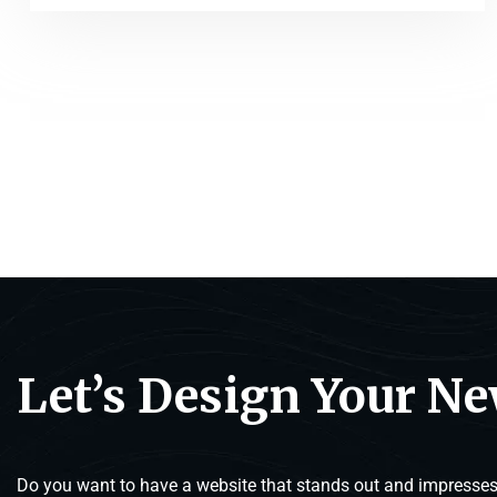
Let’s Design Your N
Do you want to have a website that stands out and impresses 