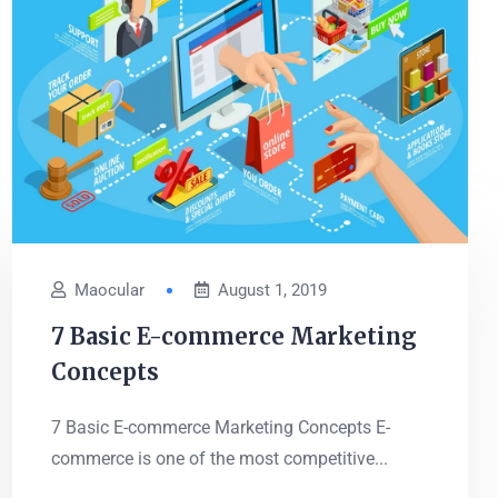
Maocular
August 1, 2019
7 Basic E-commerce Marketing
Concepts
7 Basic E-commerce Marketing Concepts E-
commerce is one of the most competitive...