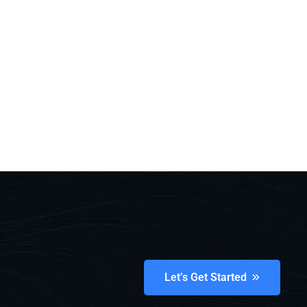
Let’s Get Started