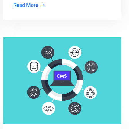
Read More