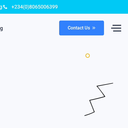
g
+234(0)8065006399
og
Contact Us