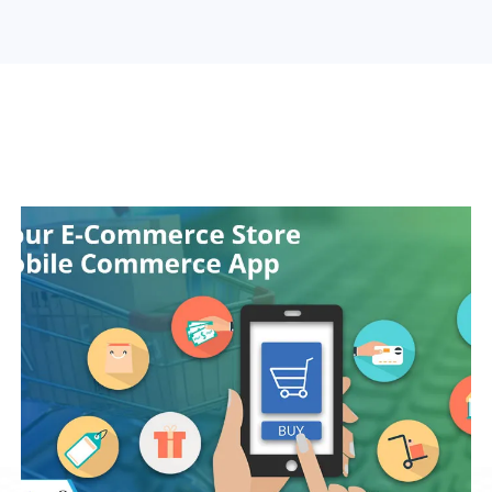
Search Engine Optimization
Web Design