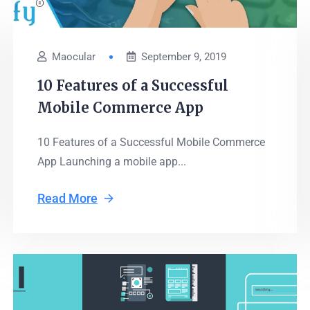
Maocular
September 9, 2019
10 Features of a Successful
Mobile Commerce App
10 Features of a Successful Mobile Commerce
App Launching a mobile app...
Read More