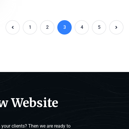
1
2
3
4
5
ew Website
your clients? Then we are ready to