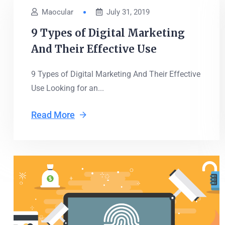
Maocular
July 31, 2019
9 Types of Digital Marketing
And Their Effective Use
9 Types of Digital Marketing And Their Effective
Use Looking for an...
Read More