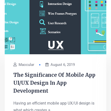
Maocular
August 6, 2019
The Significance Of Mobile App
UI/UX Design In App
Development
Having an efficient mobile app UX/UI design is
what which creates a...