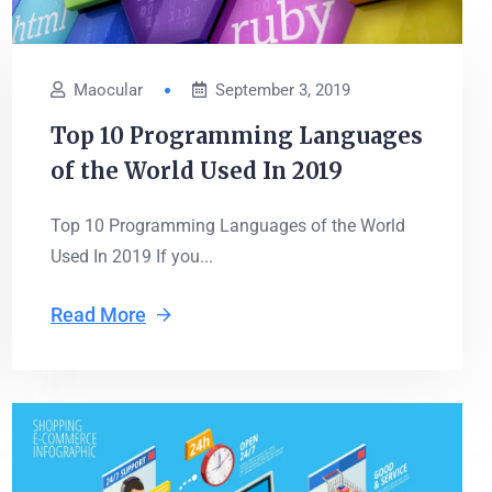
Maocular
September 3, 2019
Top 10 Programming Languages
of the World Used In 2019
Top 10 Programming Languages of the World
Used In 2019 If you...
Read More