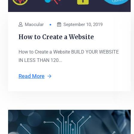
Maocular
September 10, 2019
How to Create a Website
How to Create a Website BUILD YOUR WEBSITE
IN LESS THAN 120...
Read More