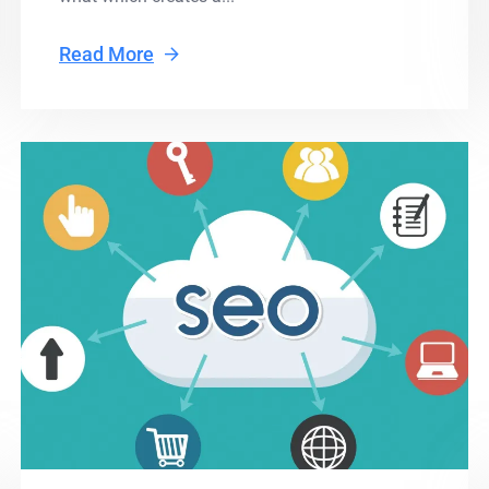
Read More