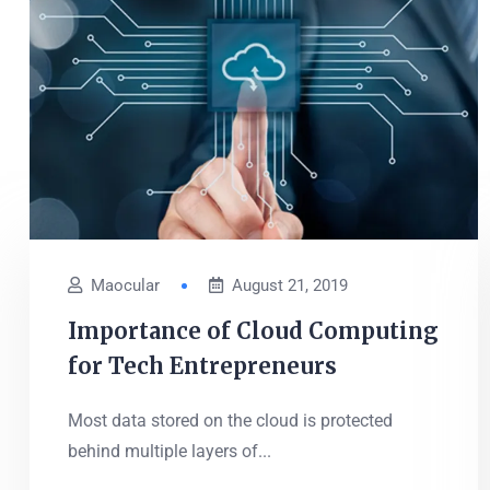
Maocular
August 21, 2019
Importance of Cloud Computing
for Tech Entrepreneurs
Most data stored on the cloud is protected
behind multiple layers of...