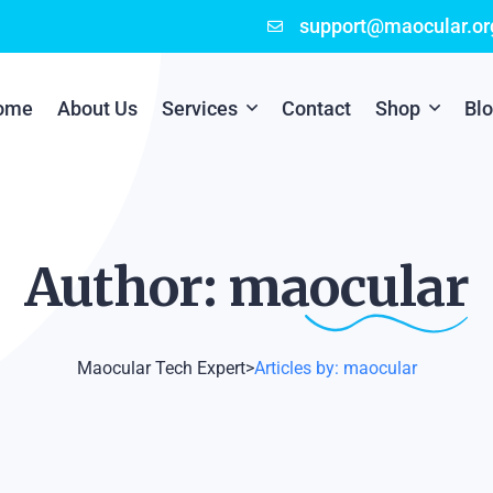
support@maocular.or
ome
About Us
Services
Contact
Shop
Bl
Digital Branding
Cart
Cyber Security
Checkout
Author:
maocular
Mobile App Development
Online Marketing
Maocular Tech Expert
>
Articles by: maocular
P.O.S Management System
Scratch Card Printing