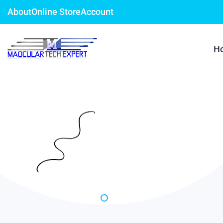
About
Online Store
Account
H