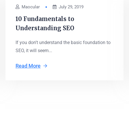
Maocular
July 29, 2019
10 Fundamentals to
Understanding SEO
If you don't understand the basic foundation to
SEO, it will seem...
Read More