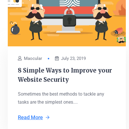
Maocular
July 23, 2019
8 Simple Ways to Improve your
Website Security
Sometimes the best methods to tackle any
tasks are the simplest ones....
Read More