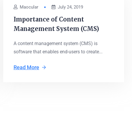
Maocular
July 24, 2019
Importance of Content
Management System (CMS)
A content management system (CMS) is
software that enables end-users to create...
Read More