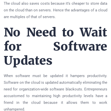
The cloud also saves costs because it’s cheaper to store data
on the cloud than on servers. Hence the advantages of a cloud
are multiples of that of servers.
No Need to Wait
for Software
Updates
When software must be updated it hampers productivity.
Software on the cloud is updated automatically eliminating the
need for organization-wide software blackouts. Entrepreneurs
accustomed to maintaining high productivity levels have a
friend in the cloud because it allows them to work
unhampered.