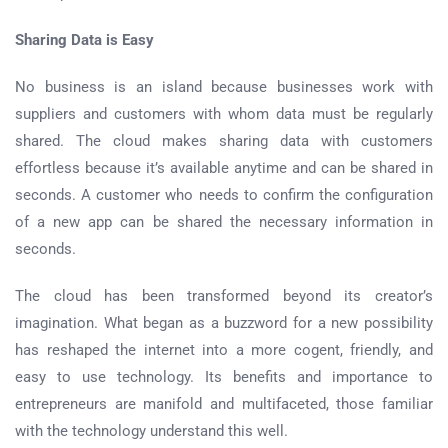
Sharing Data is Easy
No business is an island because businesses work with
suppliers and customers with whom data must be regularly
shared. The cloud makes sharing data with customers
effortless because it’s available anytime and can be shared in
seconds. A customer who needs to confirm the configuration
of a new app can be shared the necessary information in
seconds.
The cloud has been transformed beyond its creator’s
imagination. What began as a buzzword for a new possibility
has reshaped the internet into a more cogent, friendly, and
easy to use technology. Its benefits and importance to
entrepreneurs are manifold and multifaceted, those familiar
with the technology understand this well.