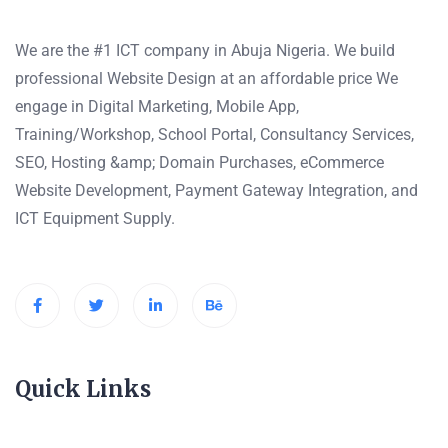
We are the #1 ICT company in Abuja Nigeria. We build
professional Website Design at an affordable price We
engage in Digital Marketing, Mobile App,
Training/Workshop, School Portal, Consultancy Services,
SEO, Hosting &amp; Domain Purchases, eCommerce
Website Development, Payment Gateway Integration, and
ICT Equipment Supply.
Quick Links