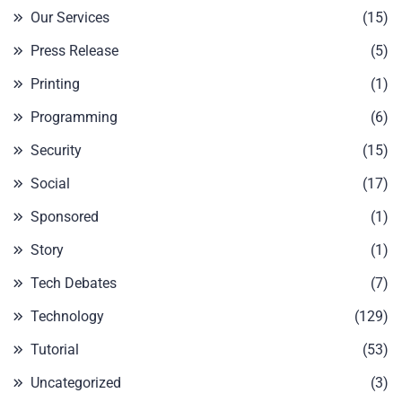
Our Services
(15)
Press Release
(5)
Printing
(1)
Programming
(6)
Security
(15)
Social
(17)
Sponsored
(1)
Story
(1)
Tech Debates
(7)
Technology
(129)
Tutorial
(53)
Uncategorized
(3)