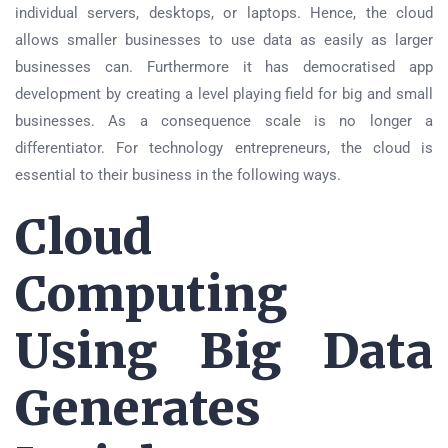
individual servers, desktops, or laptops. Hence, the cloud
allows smaller businesses to use data as easily as larger
businesses can. Furthermore it has democratised app
development by creating a level playing field for big and small
businesses. As a consequence scale is no longer a
differentiator. For technology entrepreneurs, the cloud is
essential to their business in the following ways.
Cloud
Computing
Using Big Data
Generates