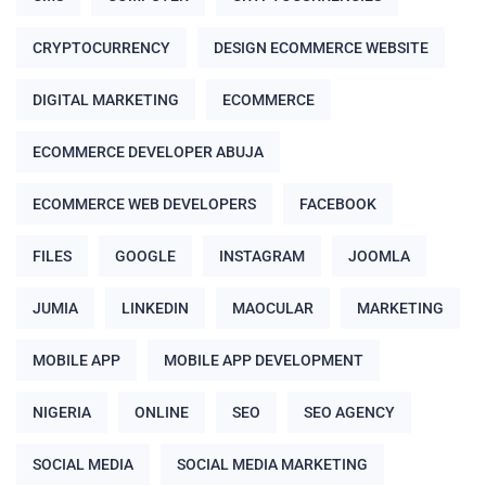
CRYPTOCURRENCY
DESIGN ECOMMERCE WEBSITE
DIGITAL MARKETING
ECOMMERCE
ECOMMERCE DEVELOPER ABUJA
ECOMMERCE WEB DEVELOPERS
FACEBOOK
FILES
GOOGLE
INSTAGRAM
JOOMLA
JUMIA
LINKEDIN
MAOCULAR
MARKETING
MOBILE APP
MOBILE APP DEVELOPMENT
NIGERIA
ONLINE
SEO
SEO AGENCY
SOCIAL MEDIA
SOCIAL MEDIA MARKETING