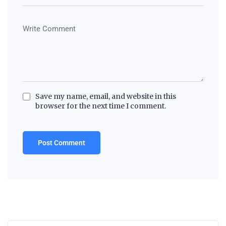
Save my name, email, and website in this
browser for the next time I comment.