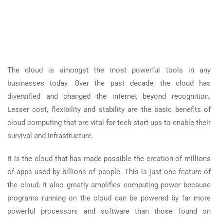
The cloud is amongst the most powerful tools in any
businesses today. Over the past decade, the cloud has
diversified and changed the internet beyond recognition.
Lesser cost, flexibility and stability are the basic benefits of
cloud computing that are vital for tech start-ups to enable their
survival and infrastructure.
It is the cloud that has made possible the creation of millions
of apps used by billions of people. This is just one feature of
the cloud; it also greatly amplifies computing power because
programs running on the cloud can be powered by far more
powerful processors and software than those found on