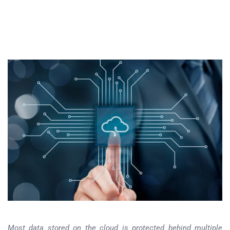
Most data stored on the cloud is protected behind multiple