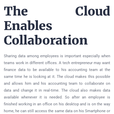
The Cloud
Enables
Collaboration
Sharing data among employees is important especially when
teams work in different offices. A tech entrepreneur may want
finance data to be available to his accounting team at the
same time he is looking at it. The cloud makes this possible
and allows him and his accounting team to collaborate on
data and change it in real-time. The cloud also makes data
available whenever it is needed. So after an employee is
finished working in an office on his desktop and is on the way
home, he can still access the same data on his Smartphone or