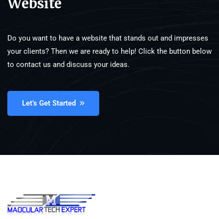
Website
Do you want to have a website that stands out and impresses
your clients? Then we are ready to help! Click the button below
to contact us and discuss your ideas.
Let’s Get Started