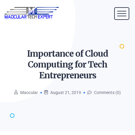
Importance of Cloud
Computing for Tech
Entrepreneurs
Maocular
August 21, 2019
Comments (0)