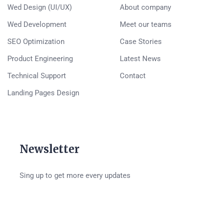
Wed Design (UI/UX)
About company
Wed Development
Meet our teams
SEO Optimization
Case Stories
Product Engineering
Latest News
Technical Support
Contact
Landing Pages Design
Newsletter
Sing up to get more every updates