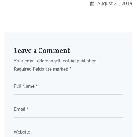
August 21, 2019
Leave a Comment
Your email address will not be published.
Required fields are marked
*