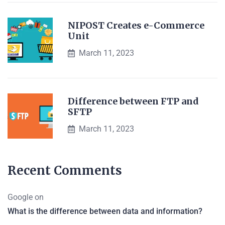
NIPOST Creates e-Commerce
Unit
March 11, 2023
Difference between FTP and
SFTP
March 11, 2023
Recent Comments
Google
on
What is the difference between data and information?