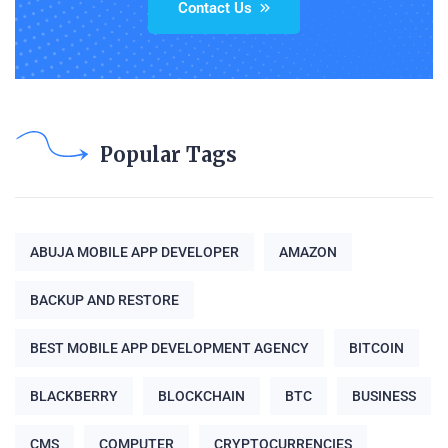
Contact Us
Popular Tags
ABUJA MOBILE APP DEVELOPER
AMAZON
BACKUP AND RESTORE
BEST MOBILE APP DEVELOPMENT AGENCY
BITCOIN
BLACKBERRY
BLOCKCHAIN
BTC
BUSINESS
CMS
COMPUTER
CRYPTOCURRENCIES