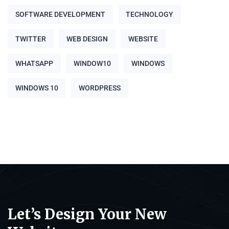
SOFTWARE DEVELOPMENT
TECHNOLOGY
TWITTER
WEB DESIGN
WEBSITE
WHATSAPP
WINDOW10
WINDOWS
WINDOWS 10
WORDPRESS
Let’s Design Your New