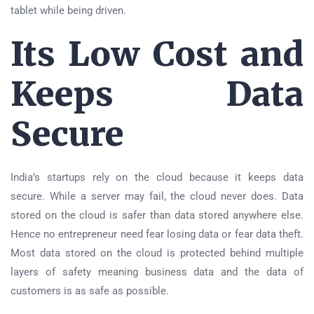
tablet while being driven.
Its Low Cost and
Keeps Data
Secure
India’s startups rely on the cloud because it keeps data
secure. While a server may fail, the cloud never does. Data
stored on the cloud is safer than data stored anywhere else.
Hence no entrepreneur need fear losing data or fear data theft.
Most data stored on the cloud is protected behind multiple
layers of safety meaning business data and the data of
customers is as safe as possible.