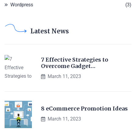
Wordpress
(3)
Latest News
7 Effective Strategies to
Overcome Gadget…
March 11, 2023
8 eCommerce Promotion Ideas
March 11, 2023