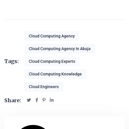
Cloud Computing Agency
Cloud Computing Agency In Abuja
Tags:
Cloud Computing Experts
Cloud Computing Knowledge
Cloud Engineers
Share: