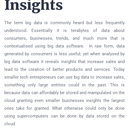
Insights
The term big data is commonly heard but less frequently
understood. Essentially it is terabytes of data about
consumers, businesses, trends, and much more that is
contextualised using big data software. In raw form, data
generated by consumers is less useful; yet when analysed by
big data software it reveals insights that increase sales and
lead to the creation of better products and services. Today
smaller tech entrepreneurs can use big data to increase sales,
something only large entities could in the past. This is
because data can affordably be stored and manipulated on the
cloud granting even smaller businesses insights the largest
ones take for granted. What otherwise could only be done
using supercomputers can be done by data stored on the
cloud.