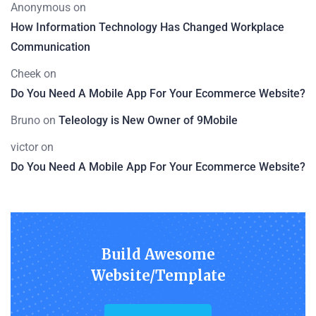
Anonymous
on
How Information Technology Has Changed Workplace
Communication
Cheek
on
Do You Need A Mobile App For Your Ecommerce Website?
Bruno
on
Teleology is New Owner of 9Mobile
victor
on
Do You Need A Mobile App For Your Ecommerce Website?
Build Awesome
Website/Template