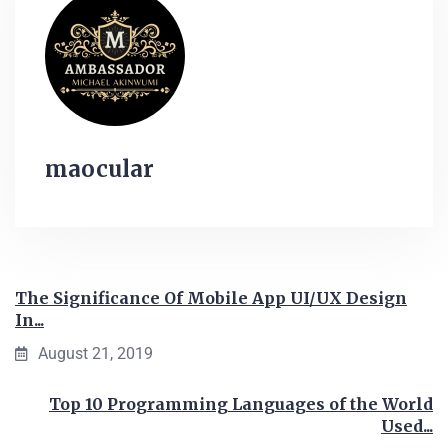
maocular
The Significance Of Mobile App UI/UX Design
In...
August 21, 2019
Top 10 Programming Languages of the World
Used...