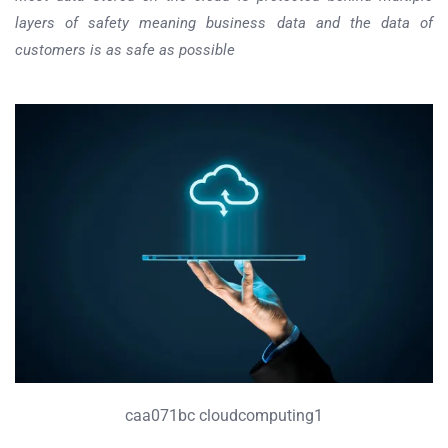
layers of safety meaning business data and the data of
customers is as safe as possible
caa071bc cloudcomputing1