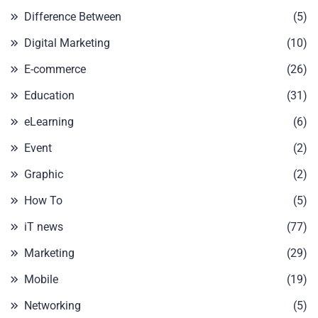
Difference Between
(5)
Digital Marketing
(10)
E-commerce
(26)
Education
(31)
eLearning
(6)
Event
(2)
Graphic
(2)
How To
(5)
iT news
(77)
Marketing
(29)
Mobile
(19)
Networking
(5)