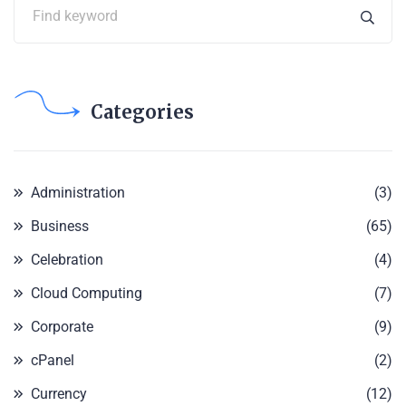
Categories
Administration
(3)
Business
(65)
Celebration
(4)
Cloud Computing
(7)
Corporate
(9)
cPanel
(2)
Currency
(12)