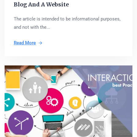
Blog And A Website
The article is intended to be informational purposes,
and not with the...
Read More