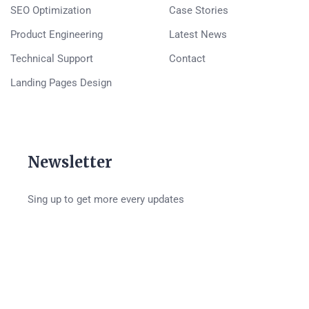
SEO Optimization
Case Stories
Product Engineering
Latest News
Technical Support
Contact
Landing Pages Design
Newsletter
Sing up to get more every updates