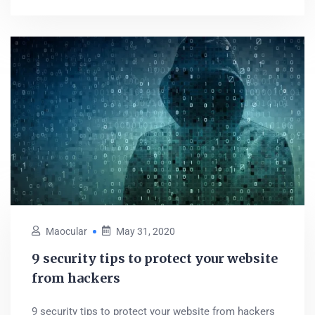
Maocular
May 31, 2020
9 security tips to protect your website
from hackers
9 security tips to protect your website from hackers