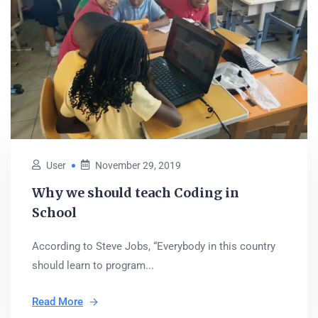
User
November 29, 2019
Why we should teach Coding in
School
According to Steve Jobs, “Everybody in this country
should learn to program...
Read More