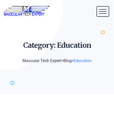
Category:
Education
Maocular Tech Expert
>
Blog
>
Education