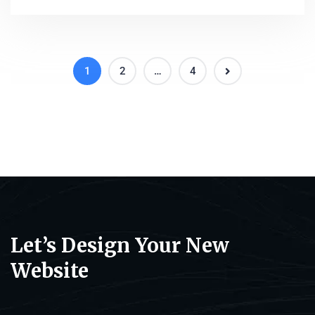
1
2
…
4
Let’s Design Your New
Website