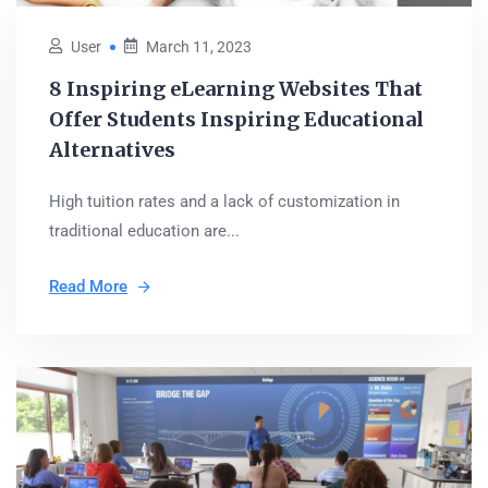
User
March 11, 2023
8 Inspiring eLearning Websites That
Offer Students Inspiring Educational
Alternatives
High tuition rates and a lack of customization in
traditional education are...
Read More