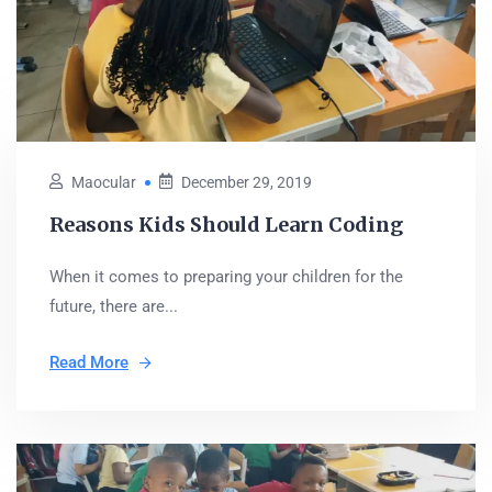
Maocular
December 29, 2019
Reasons Kids Should Learn Coding
When it comes to preparing your children for the
future, there are...
Read More