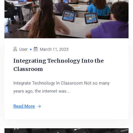
User
March 11, 2023
Integrating Technology Into the
Classroom
Integrate Technology In Classroom Not so many
years ago, the internet was...
Read More