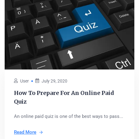
User
July 29, 2020
How To Prepare For An Online Paid
Quiz
An online paid quiz is one of the best ways to pass...
Read More