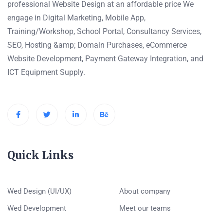
professional Website Design at an affordable price We
engage in Digital Marketing, Mobile App,
Training/Workshop, School Portal, Consultancy Services,
SEO, Hosting &amp; Domain Purchases, eCommerce
Website Development, Payment Gateway Integration, and
ICT Equipment Supply.
Quick Links
Wed Design (UI/UX)
About company
Wed Development
Meet our teams