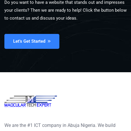
Do you want to have a website that stands out and impresses
your clients? Then we are ready to help! Click the button below
to contact us and discuss your ideas.
Let’s Get Started
We are the #1 ICT company in Abuja Nigeria. We build