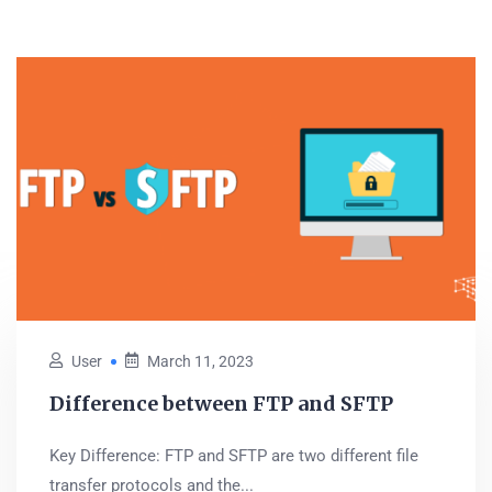
User
March 11, 2023
Difference between FTP and SFTP
Key Difference: FTP and SFTP are two different file
transfer protocols and the...