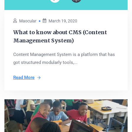
Maocular
March 19, 2020
What to know about CMS (Content
Management System)
Content Management System is a platform that has
got structured modularly tools,...
Read More