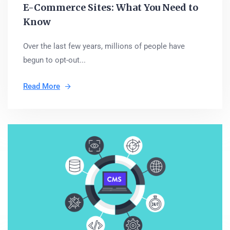
E-Commerce Sites: What You Need to
Know
Over the last few years, millions of people have
begun to opt-out...
Read More