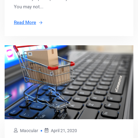
You may not...
Read More
Maocular
April 21, 2020