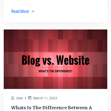
Read More
User
March 11, 2023
Whats Is The Difference Between A