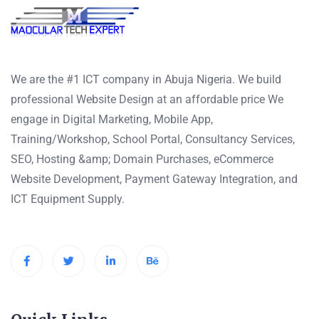
We are the #1 ICT company in Abuja Nigeria. We build
professional Website Design at an affordable price We
engage in Digital Marketing, Mobile App,
Training/Workshop, School Portal, Consultancy Services,
SEO, Hosting &amp; Domain Purchases, eCommerce
Website Development, Payment Gateway Integration, and
ICT Equipment Supply.