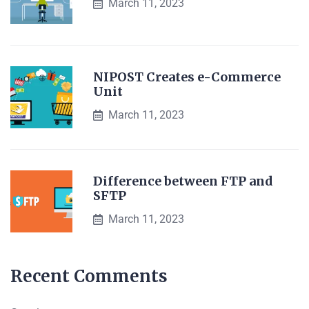
March 11, 2023
NIPOST Creates e-Commerce
Unit
March 11, 2023
Difference between FTP and
SFTP
March 11, 2023
Recent Comments