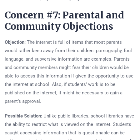
Concern #7: Parental and
Community Objections
Objection:
The internet is full of items that most parents
would rather keep away from their children: pornography, foul
language, and subversive information are examples. Parents
and community members might fear their children would be
able to access this information if given the opportunity to use
the internet at school. Also, if students’ work is to be
published on the internet, it might be necessary to gain a
parent’s approval.
Possible Solution:
Unlike public libraries, school libraries have
the ability to restrict what is viewed on the internet. Students
caught accessing information that is questionable can be