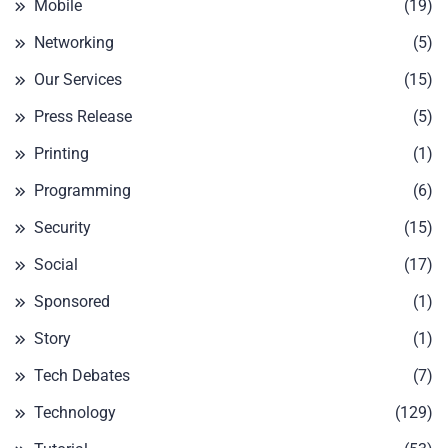
Mobile
(19)
Networking
(5)
Our Services
(15)
Press Release
(5)
Printing
(1)
Programming
(6)
Security
(15)
Social
(17)
Sponsored
(1)
Story
(1)
Tech Debates
(7)
Technology
(129)