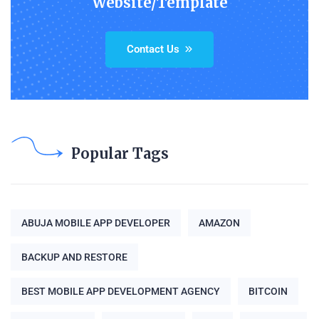
Website/Template
Contact Us
Popular Tags
ABUJA MOBILE APP DEVELOPER
AMAZON
BACKUP AND RESTORE
BEST MOBILE APP DEVELOPMENT AGENCY
BITCOIN