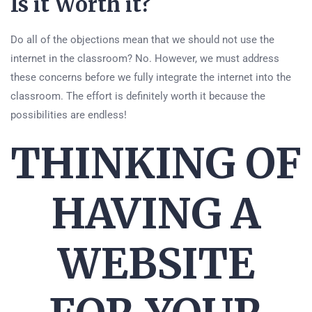
Is it Worth it?
Do all of the objections mean that we should not use the
internet in the classroom? No. However, we must address
these concerns before we fully integrate the internet into the
classroom. The effort is definitely worth it because the
possibilities are endless!
THINKING OF
HAVING A
WEBSITE