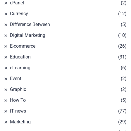
cPanel
(2)
Currency
(12)
Difference Between
(5)
Digital Marketing
(10)
E-commerce
(26)
Education
(31)
eLearning
(6)
Event
(2)
Graphic
(2)
How To
(5)
iT news
(77)
Marketing
(29)