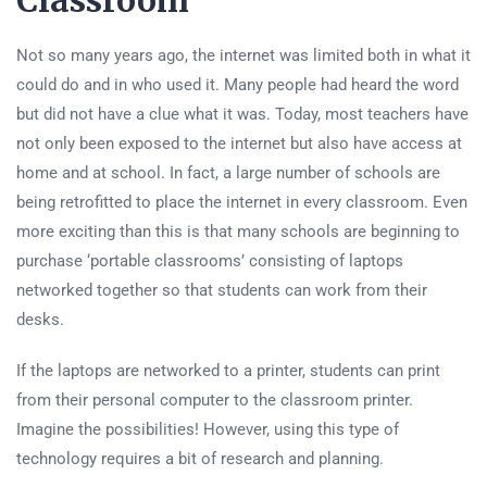
Classroom
Not so many years ago, the internet was limited both in what it
could do and in who used it. Many people had heard the word
but did not have a clue what it was. Today, most teachers have
not only been exposed to the internet but also have access at
home and at school. In fact, a large number of schools are
being retrofitted to place the internet in every classroom. Even
more exciting than this is that many schools are beginning to
purchase ‘portable classrooms’ consisting of laptops
networked together so that students can work from their
desks.
If the laptops are networked to a printer, students can print
from their personal computer to the classroom printer.
Imagine the possibilities! However, using this type of
technology requires a bit of research and planning.