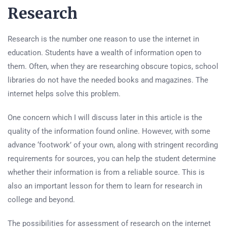
Research
Research is the number one reason to use the internet in
education. Students have a wealth of information open to
them. Often, when they are researching obscure topics, school
libraries do not have the needed books and magazines. The
internet helps solve this problem.
One concern which I will discuss later in this article is the
quality of the information found online. However, with some
advance ‘footwork’ of your own, along with stringent recording
requirements for sources, you can help the student determine
whether their information is from a reliable source. This is
also an important lesson for them to learn for research in
college and beyond.
The possibilities for assessment of research on the internet