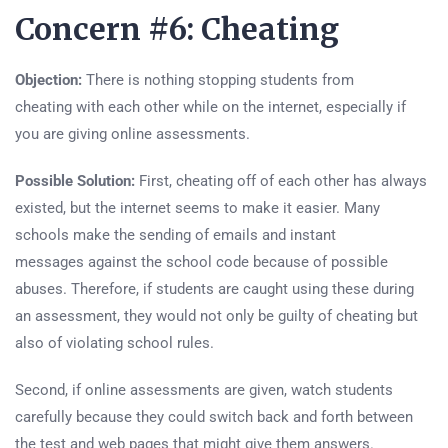
Concern #6: Cheating
Objection:
There is nothing stopping students from
cheating with each other while on the internet, especially if
you are giving online assessments.
Possible Solution:
First, cheating off of each other has always
existed, but the internet seems to make it easier. Many
schools make the sending of emails and instant
messages against the school code because of possible
abuses. Therefore, if students are caught using these during
an assessment, they would not only be guilty of cheating but
also of violating school rules.
Second, if online assessments are given, watch students
carefully because they could switch back and forth between
the test and web pages that might give them answers.