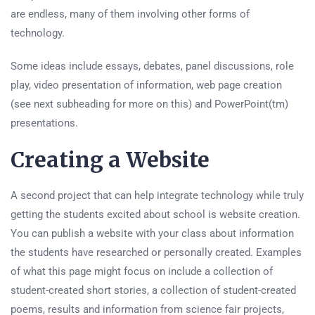
are endless, many of them involving other forms of
technology.
Some ideas include essays, debates, panel discussions, role
play, video presentation of information, web page creation
(see next subheading for more on this) and PowerPoint(tm)
presentations.
Creating a Website
A second project that can help integrate technology while truly
getting the students excited about school is website creation.
You can publish a website with your class about information
the students have researched or personally created. Examples
of what this page might focus on include a collection of
student-created short stories, a collection of student-created
poems, results and information from science fair projects,