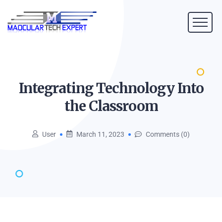
Integrating Technology Into
the
Classroom
User
March 11, 2023
Comments (0)