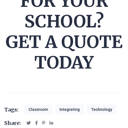
FOR YOUR
SCHOOL?
GET A QUOTE
TODAY
Tags:
Classroom
Integrating
Technology
Share: