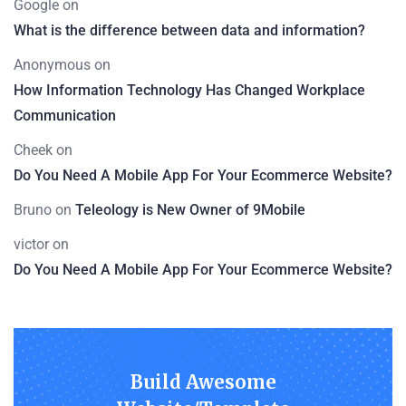
Google
on
What is the difference between data and information?
Anonymous
on
How Information Technology Has Changed Workplace
Communication
Cheek
on
Do You Need A Mobile App For Your Ecommerce Website?
Bruno
on
Teleology is New Owner of 9Mobile
victor
on
Do You Need A Mobile App For Your Ecommerce Website?
Build Awesome