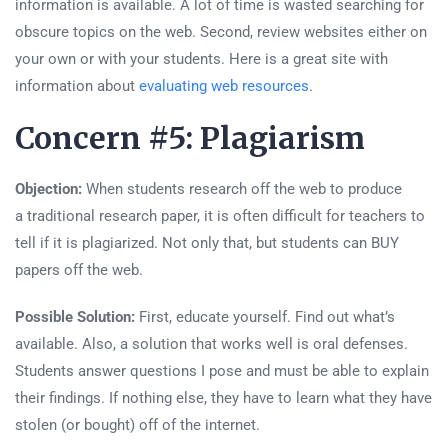
information is available. A lot of time is wasted searching for
obscure topics on the web. Second, review websites either on
your own or with your students. Here is a great site with
information about
evaluating web resources
.
Concern #5: Plagiarism
Objection:
When students research off the web to produce
a traditional research paper, it is often difficult for teachers to
tell if it is plagiarized. Not only that, but students can BUY
papers off the web.
Possible Solution:
First, educate yourself. Find out what’s
available. Also, a solution that works well is oral defenses.
Students answer questions I pose and must be able to explain
their findings. If nothing else, they have to learn what they have
stolen (or bought) off of the internet.