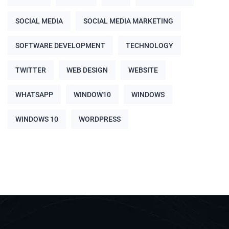
SOCIAL MEDIA
SOCIAL MEDIA MARKETING
SOFTWARE DEVELOPMENT
TECHNOLOGY
TWITTER
WEB DESIGN
WEBSITE
WHATSAPP
WINDOW10
WINDOWS
WINDOWS 10
WORDPRESS