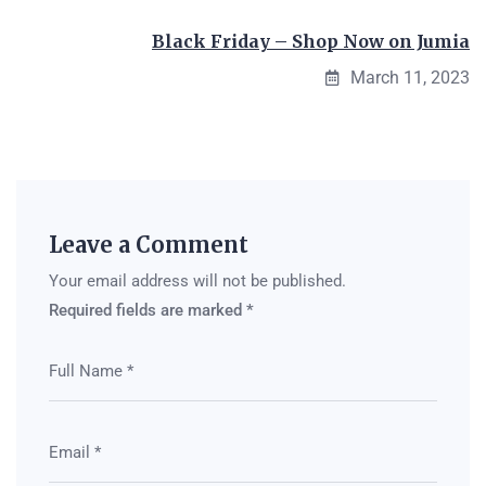
Black Friday – Shop Now on Jumia
March 11, 2023
Leave a Comment
Your email address will not be published.
Required fields are marked
*