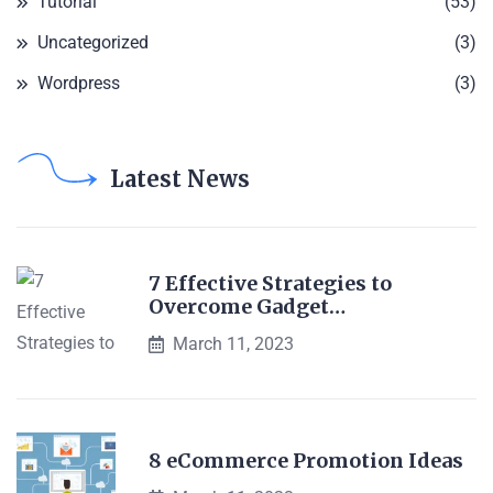
Tutorial
(53)
Uncategorized
(3)
Wordpress
(3)
Latest News
7 Effective Strategies to
Overcome Gadget…
March 11, 2023
8 eCommerce Promotion Ideas