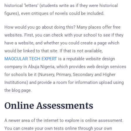
historical ‘letters’ (students write as if they were historical
figures), even critiques of novels could be included.
How would you go about doing this? Many places offer free
websites. First, you can check with your school to see if they
have a website, and whether you could create a page which
would be linked to that site. If that is not available,
MAOCULAR TECH EXPERT
is a reputable website design
company in Abuja Nigeria, which provides web design services
for schools be it (Nursery, Primary, Secondary and Higher
Institutions) and provide a room for information upload using
the blog page.
Online Assessments
A newer area of the internet to explore is online assessment.
You can create your own tests online through your own