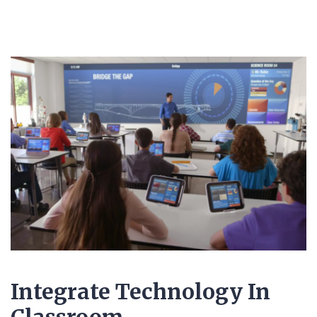
Integrate Technology In