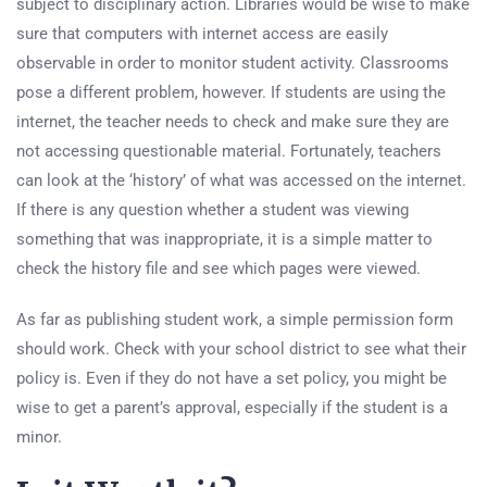
subject to disciplinary action. Libraries would be wise to make
sure that computers with internet access are easily
observable in order to monitor student activity. Classrooms
pose a different problem, however. If students are using the
internet, the teacher needs to check and make sure they are
not accessing questionable material. Fortunately, teachers
can look at the ‘history’ of what was accessed on the internet.
If there is any question whether a student was viewing
something that was inappropriate, it is a simple matter to
check the history file and see which pages were viewed.
As far as publishing student work, a simple permission form
should work. Check with your school district to see what their
policy is. Even if they do not have a set policy, you might be
wise to get a parent’s approval, especially if the student is a
minor.