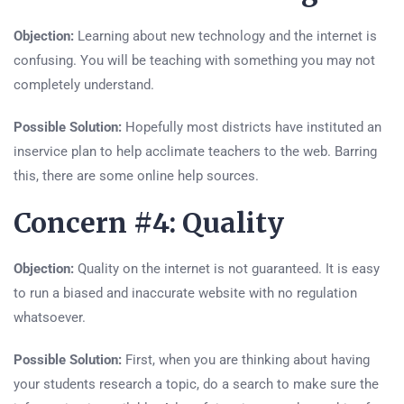
Objection:
Learning about new technology and the internet is
confusing. You will be teaching with something you may not
completely understand.
Possible Solution:
Hopefully most districts have instituted an
inservice plan to help acclimate teachers to the web. Barring
this, there are some online help sources.
Concern #4: Quality
Objection:
Quality on the internet is not guaranteed. It is easy
to run a biased and inaccurate website with no regulation
whatsoever.
Possible Solution:
First, when you are thinking about having
your students research a topic, do a search to make sure the