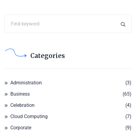
Categories
Administration
(3)
Business
(65)
Celebration
(4)
Cloud Computing
(7)
Corporate
(9)