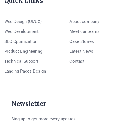
Quick Links
Wed Design (UI/UX)
About company
Wed Development
Meet our teams
SEO Optimization
Case Stories
Product Engineering
Latest News
Technical Support
Contact
Landing Pages Design
Newsletter
Sing up to get more every updates