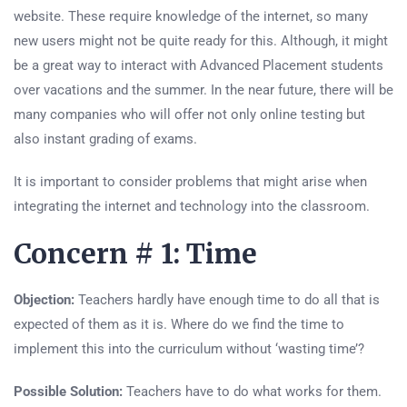
website. These require knowledge of the internet, so many
new users might not be quite ready for this. Although, it might
be a great way to interact with Advanced Placement students
over vacations and the summer. In the near future, there will be
many companies who will offer not only online testing but
also instant grading of exams.
It is important to consider problems that might arise when
integrating the internet and technology into the classroom.
Concern # 1: Time
Objection:
Teachers hardly have enough time to do all that is
expected of them as it is. Where do we find the time to
implement this into the curriculum without ‘wasting time’?
Possible Solution:
Teachers have to do what works for them.