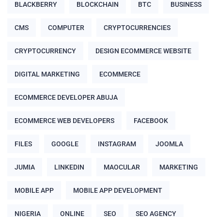
BLACKBERRY
BLOCKCHAIN
BTC
BUSINESS
CMS
COMPUTER
CRYPTOCURRENCIES
CRYPTOCURRENCY
DESIGN ECOMMERCE WEBSITE
DIGITAL MARKETING
ECOMMERCE
ECOMMERCE DEVELOPER ABUJA
ECOMMERCE WEB DEVELOPERS
FACEBOOK
FILES
GOOGLE
INSTAGRAM
JOOMLA
JUMIA
LINKEDIN
MAOCULAR
MARKETING
MOBILE APP
MOBILE APP DEVELOPMENT
NIGERIA
ONLINE
SEO
SEO AGENCY