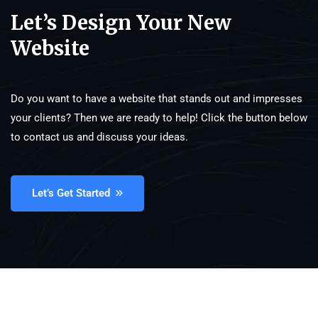
Let’s Design Your New
Website
Do you want to have a website that stands out and impresses
your clients? Then we are ready to help! Click the button below
to contact us and discuss your ideas.
Let’s Get Started