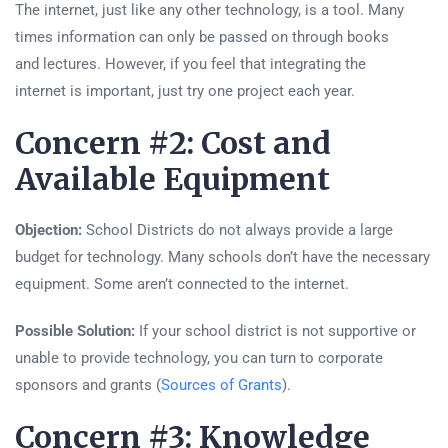
The internet, just like any other technology, is a tool. Many
times information can only be passed on through books
and lectures. However, if you feel that integrating the
internet is important, just try one project each year.
Concern #2: Cost and
Available Equipment
Objection:
School Districts do not always provide a large
budget for technology. Many schools don’t have the necessary
equipment. Some aren’t connected to the internet.
Possible Solution:
If your school district is not supportive or
unable to provide technology, you can turn to corporate
sponsors and grants (
Sources of Grants
).
Concern #3: Knowledge