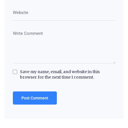
Save my name, email, and website in this
browser for the next time I comment.