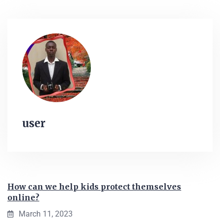
user
How can we help kids protect themselves
online?
March 11, 2023