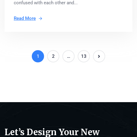
confused with each other and...
Read More
1
2
…
13
Let’s Design Your New