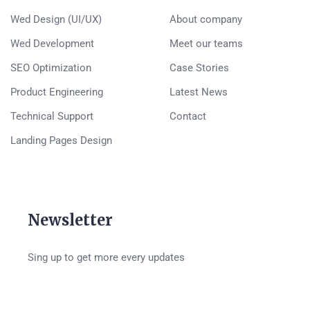
Wed Design (UI/UX)
About company
Wed Development
Meet our teams
SEO Optimization
Case Stories
Product Engineering
Latest News
Technical Support
Contact
Landing Pages Design
Newsletter
Sing up to get more every updates