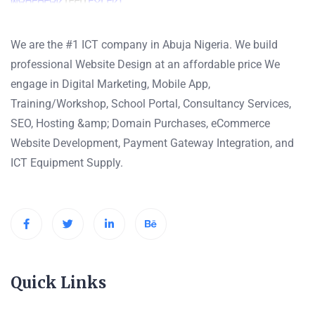
We are the #1 ICT company in Abuja Nigeria. We build
professional Website Design at an affordable price We
engage in Digital Marketing, Mobile App,
Training/Workshop, School Portal, Consultancy Services,
SEO, Hosting &amp; Domain Purchases, eCommerce
Website Development, Payment Gateway Integration, and
ICT Equipment Supply.
Quick Links