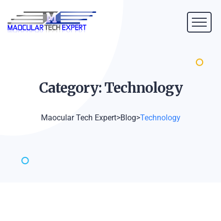
Category:
Technology
Maocular Tech Expert
>
Blog
>
Technology