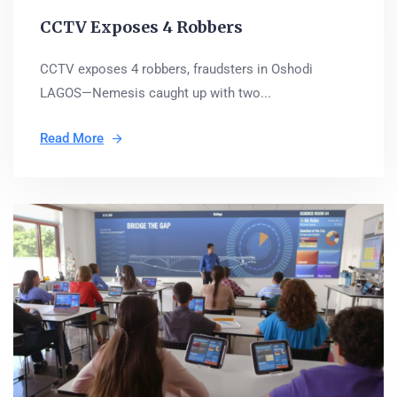
CCTV Exposes 4 Robbers
CCTV exposes 4 robbers, fraudsters in Oshodi
LAGOS—Nemesis caught up with two...
Read More