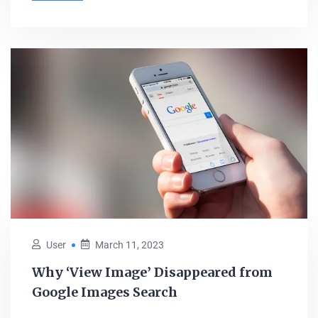
User
March 11, 2023
Why ‘View Image’ Disappeared from
Google Images Search