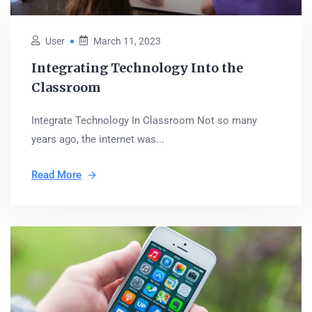
User
March 11, 2023
Integrating Technology Into the
Classroom
Integrate Technology In Classroom Not so many
years ago, the internet was...
Read More