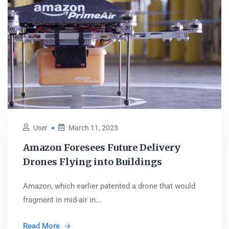
User
March 11, 2023
Amazon Foresees Future Delivery
Drones Flying into Buildings
Amazon, which earlier patented a drone that would
fragment in mid-air in...
Read More