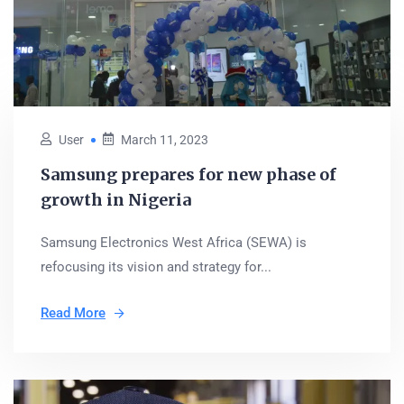
User
March 11, 2023
Samsung prepares for new phase of
growth in Nigeria
Samsung Electronics West Africa (SEWA) is
refocusing its vision and strategy for...
Read More