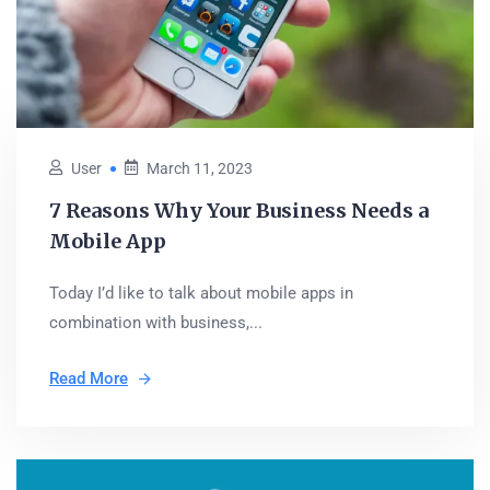
User
March 11, 2023
7 Reasons Why Your Business Needs a
Mobile App
Today I’d like to talk about mobile apps in
combination with business,...
Read More