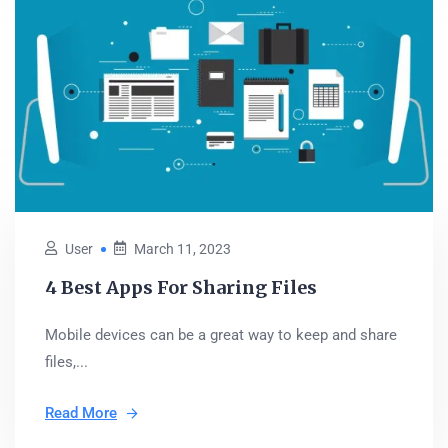
User
March 11, 2023
4 Best Apps For Sharing Files
Mobile devices can be a great way to keep and share
files,...
Read More