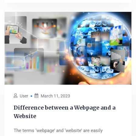
User
March 11, 2023
Difference between a Webpage and a
Website
The terms ‘webpage’ and ‘website’ are easily