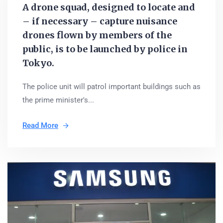
A drone squad, designed to locate and
– if necessary – capture nuisance
drones flown by members of the
public, is to be launched by police in
Tokyo.
The police unit will patrol important buildings such as
the prime minister's...
Read More