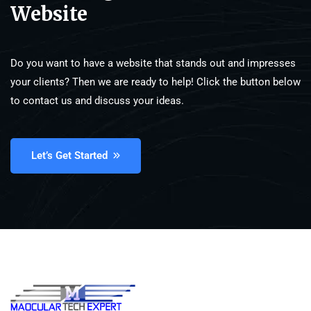
Website
Do you want to have a website that stands out and impresses
your clients? Then we are ready to help! Click the button below
to contact us and discuss your ideas.
Let’s Get Started