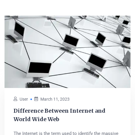
User
March 11, 2023
Difference Between Internet and
World Wide Web
The Internet is the term used to identify the massive