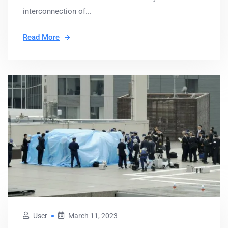
interconnection of...
Read More
User
March 11, 2023