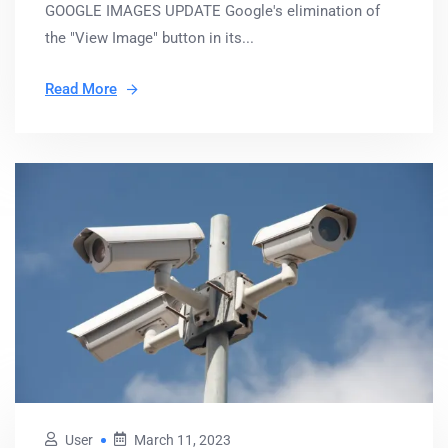
GOOGLE IMAGES UPDATE Google's elimination of
the "View Image" button in its...
Read More
User
March 11, 2023