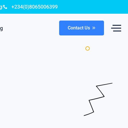
g
+234(0)8065006399
og
Contact Us