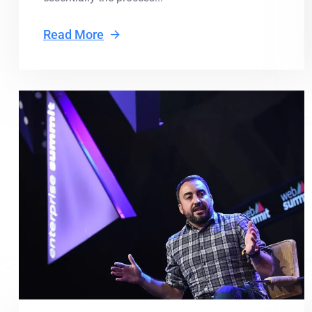
Read More