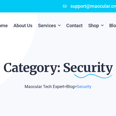
support@maocular.or
ome
About Us
Services
Contact
Shop
Bl
Digital Branding
Cart
Cyber Security
Checkout
Category:
Security
Mobile App Development
Online Marketing
Maocular Tech Expert
>
Blog
>
Security
P.O.S Management System
Scratch Card Printing