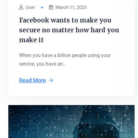
User
March 11, 2023
Facebook wants to make you
secure no matter how hard you
make it
When you have a billion people using your
service, you have an...
Read More