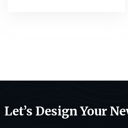
Let’s Design Your N