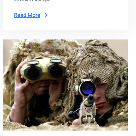
Read More