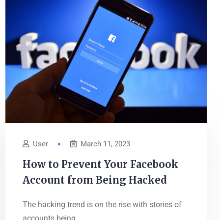
User
March 11, 2023
How to Prevent Your Facebook
Account from Being Hacked
The hacking trend is on the rise with stories of
accounts being...