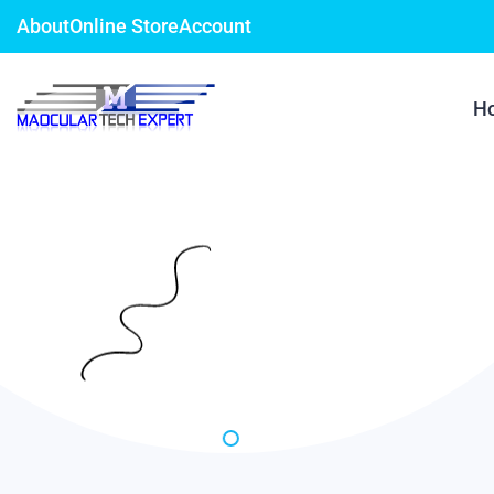
About
Online Store
Account
H