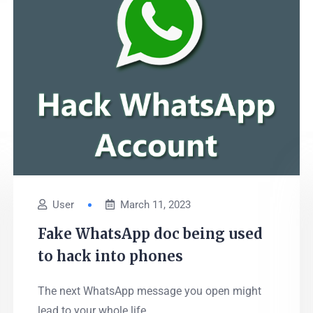
User
March 11, 2023
Fake WhatsApp doc being used
to hack into phones
The next WhatsApp message you open might
lead to your whole life...