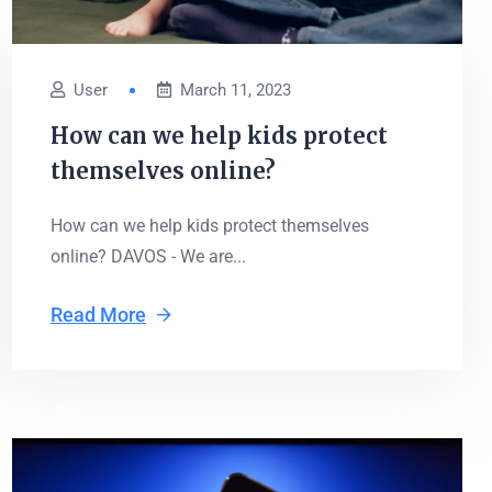
User
March 11, 2023
How can we help kids protect
themselves online?
How can we help kids protect themselves
online? DAVOS - We are...
Read More