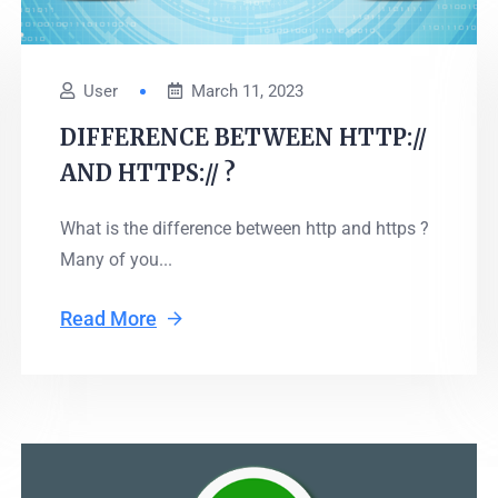
User
March 11, 2023
DIFFERENCE BETWEEN HTTP://
AND HTTPS:// ?
What is the difference between http and https ?
Many of you...
Read More