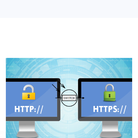
Search Engine Optimization
Web Design