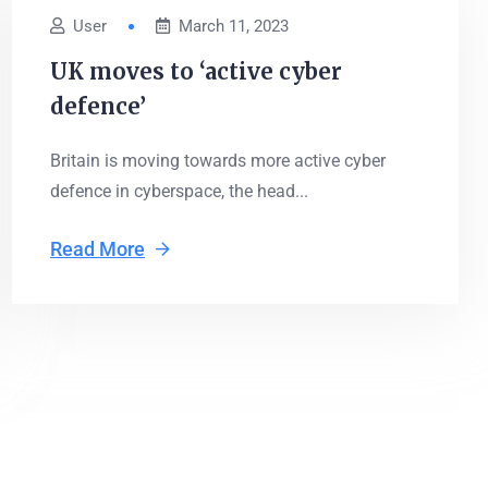
User
March 11, 2023
UK moves to ‘active cyber
defence’
Britain is moving towards more active cyber
defence in cyberspace, the head...
Read More