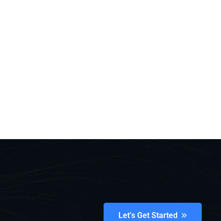
Let’s Get Started