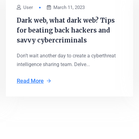
User
March 11, 2023
Dark web, what dark web? Tips
for beating back hackers and
savvy cybercriminals
Don’t wait another day to create a cyberthreat
intelligence sharing team. Delve...
Read More