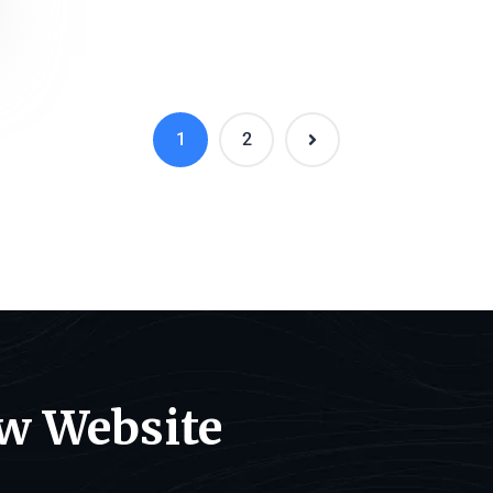
1
2
ew Website