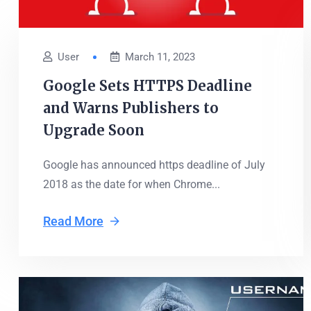
User
March 11, 2023
Google Sets HTTPS Deadline
and Warns Publishers to
Upgrade Soon
Google has announced https deadline of July
2018 as the date for when Chrome...
Read More