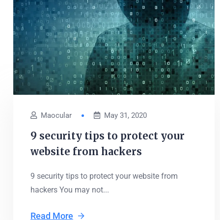
Maocular
May 31, 2020
9 security tips to protect your
website from hackers
9 security tips to protect your website from
hackers You may not...
Read More