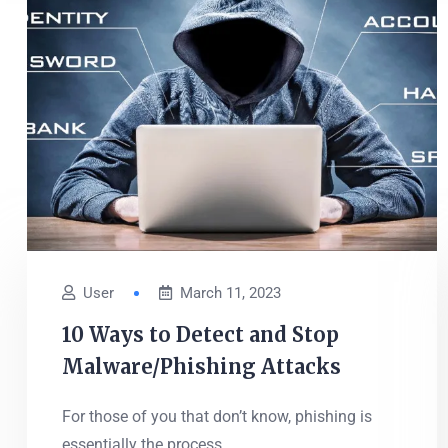
User
March 11, 2023
10 Ways to Detect and Stop
Malware/Phishing Attacks
For those of you that don’t know, phishing is
essentially the process...