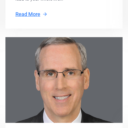
Read More