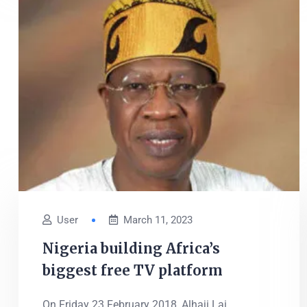
User
March 11, 2023
Nigeria building Africa’s
biggest free TV platform
On Friday 23 February 2018, Alhaji Lai