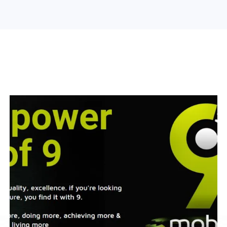
Search Engine Optimization
Web Design