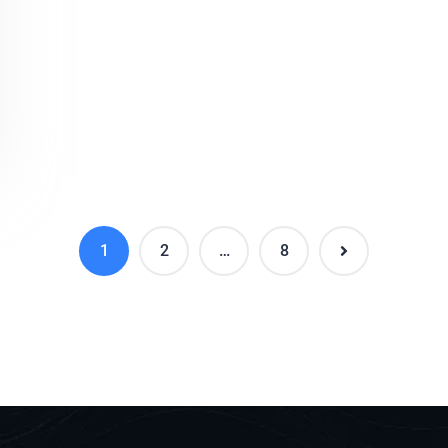
1
2
…
8