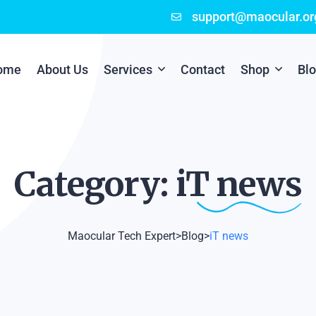
support@maocular.or
ome
About Us
Services
Contact
Shop
Bl
Digital Branding
Cart
Cyber Security
Checkout
Category: iT
news
Mobile App Development
Online Marketing
Maocular Tech Expert
>
Blog
>
iT news
P.O.S Management System
Scratch Card Printing