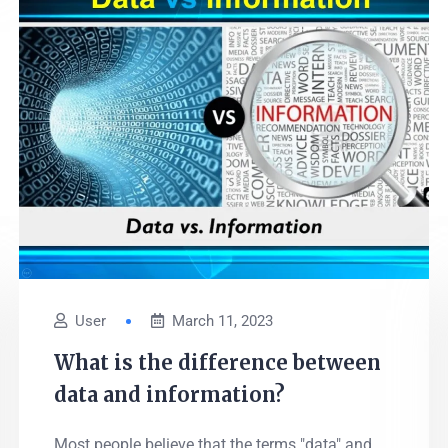
User
March 11, 2023
What is the difference between
data and information?
Most people believe that the terms "data" and