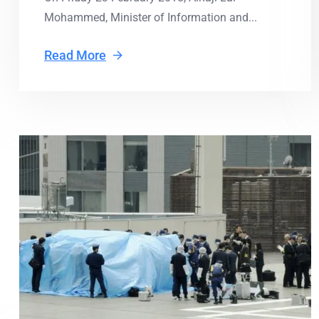
Mohammed, Minister of Information and...
Read More