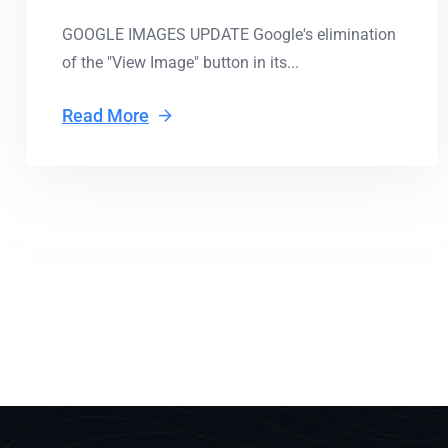
GOOGLE IMAGES UPDATE Google's elimination
of the "View Image" button in its...
Read More