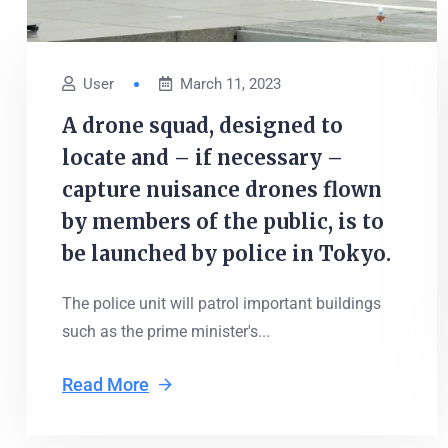
User
March 11, 2023
A drone squad, designed to
locate and – if necessary –
capture nuisance drones flown
by members of the public, is to
be launched by police in Tokyo.
The police unit will patrol important buildings
such as the prime minister's...
Read More