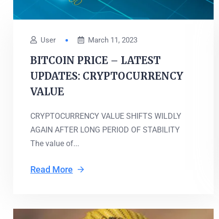
User
March 11, 2023
BITCOIN PRICE – LATEST
UPDATES: CRYPTOCURRENCY
VALUE
CRYPTOCURRENCY VALUE SHIFTS WILDLY
AGAIN AFTER LONG PERIOD OF STABILITY
The value of...
Read More