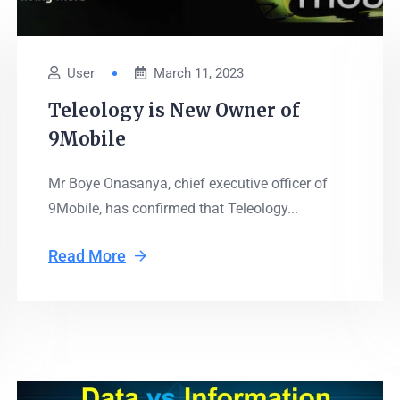
User
March 11, 2023
Teleology is New Owner of
9Mobile
Mr Boye Onasanya, chief executive officer of
9Mobile, has confirmed that Teleology...
Read More