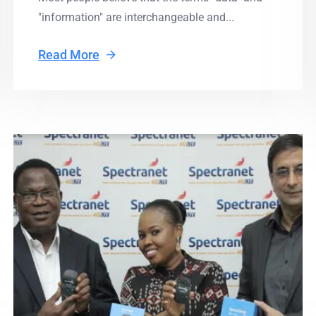
"information" are interchangeable and...
Read More