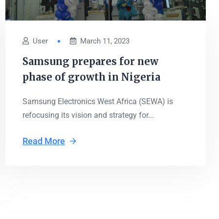
User
March 11, 2023
Samsung prepares for new
phase of growth in Nigeria
Samsung Electronics West Africa (SEWA) is
refocusing its vision and strategy for...
Read More