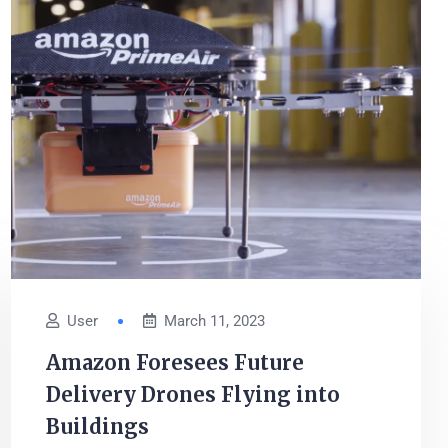
User
March 11, 2023
Amazon Foresees Future
Delivery Drones Flying into
Buildings