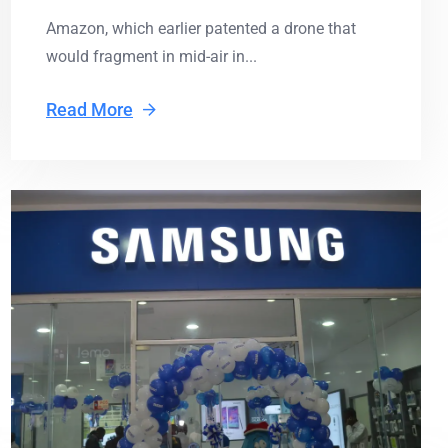
Amazon, which earlier patented a drone that
would fragment in mid-air in...
Read More