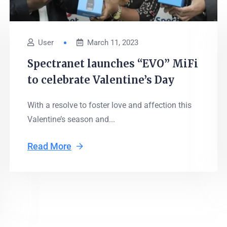
User
March 11, 2023
Spectranet launches “EVO” MiFi
to celebrate Valentine’s Day
With a resolve to foster love and affection this
Valentine’s season and...
Read More