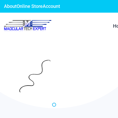
About
Online Store
Account
H