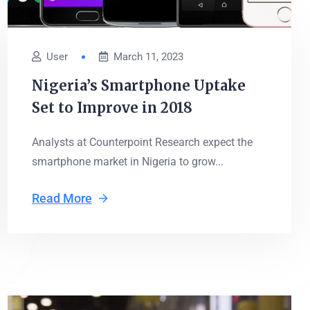
User
March 11, 2023
Nigeria’s Smartphone Uptake
Set to Improve in 2018
Analysts at Counterpoint Research expect the
smartphone market in Nigeria to grow...
Read More