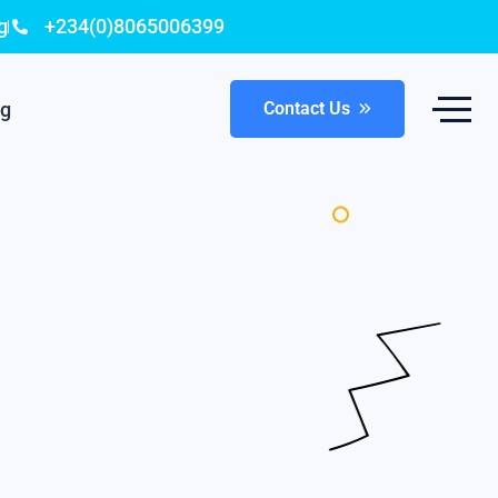
g
+234(0)8065006399
og
Contact Us