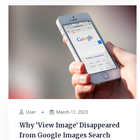
User
March 11, 2023
Why ‘View Image’ Disappeared
from Google Images Search