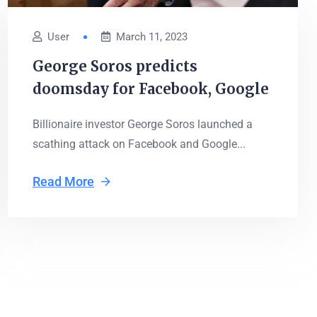
User
March 11, 2023
George Soros predicts
doomsday for Facebook, Google
Billionaire investor George Soros launched a
scathing attack on Facebook and Google...
Read More