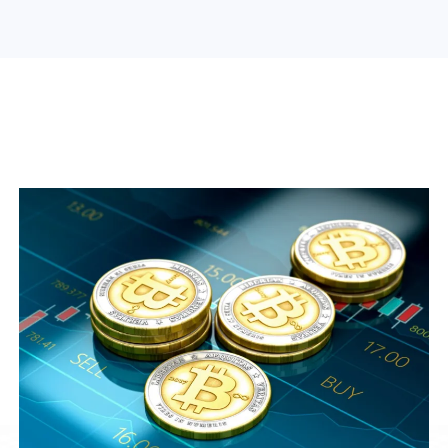
Search Engine Optimization
Web Design