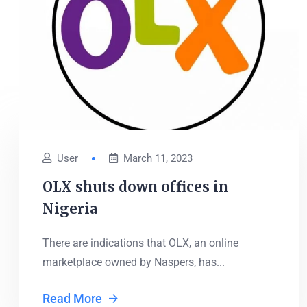
User
March 11, 2023
OLX shuts down offices in
Nigeria
There are indications that OLX, an online
marketplace owned by Naspers, has...
Read More