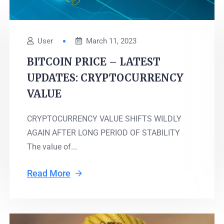
User
March 11, 2023
BITCOIN PRICE – LATEST
UPDATES: CRYPTOCURRENCY
VALUE
CRYPTOCURRENCY VALUE SHIFTS WILDLY
AGAIN AFTER LONG PERIOD OF STABILITY
The value of...
Read More