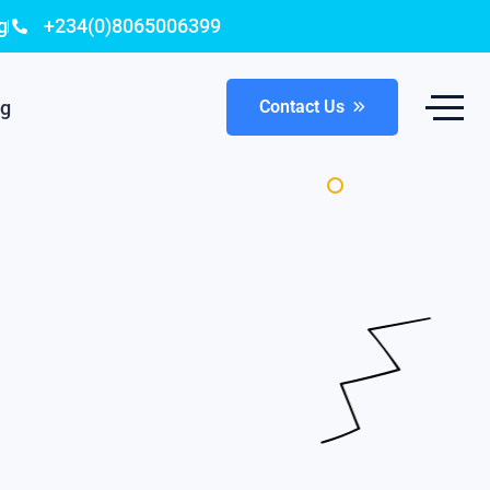
g
+234(0)8065006399
og
Contact Us