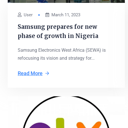
User
March 11, 2023
Samsung prepares for new
phase of growth in Nigeria
Samsung Electronics West Africa (SEWA) is
refocusing its vision and strategy for...
Read More