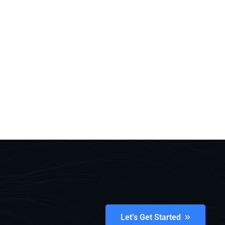
Let’s Get Started