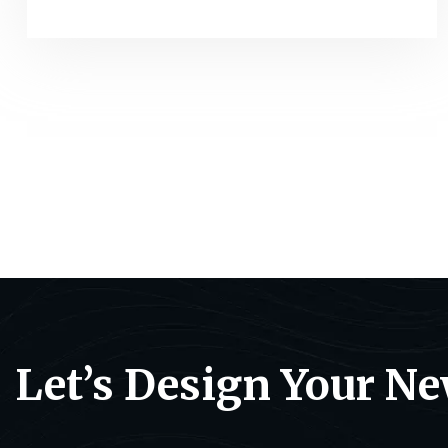
Let’s Design Your N