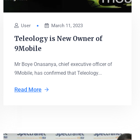
User
March 11, 2023
Teleology is New Owner of
9Mobile
Mr Boye Onasanya, chief executive officer of
9Mobile, has confirmed that Teleology...
Read More