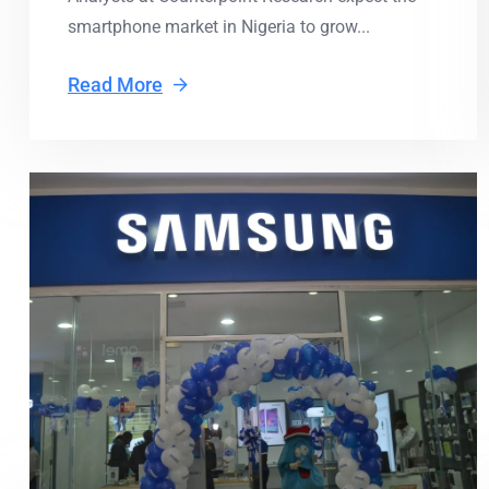
smartphone market in Nigeria to grow...
Read More