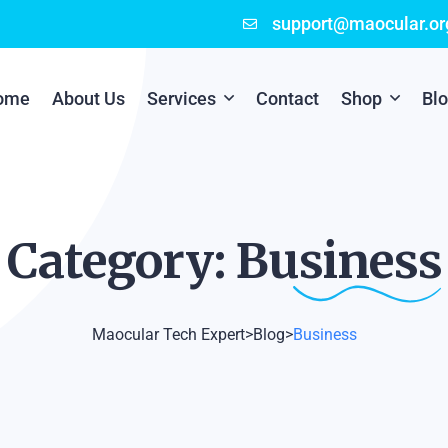
support@maocular.or
ome
About Us
Services
Contact
Shop
Bl
Digital Branding
Cart
Cyber Security
Checkout
Category:
Business
Mobile App Development
Online Marketing
Maocular Tech Expert
>
Blog
>
Business
P.O.S Management System
Scratch Card Printing