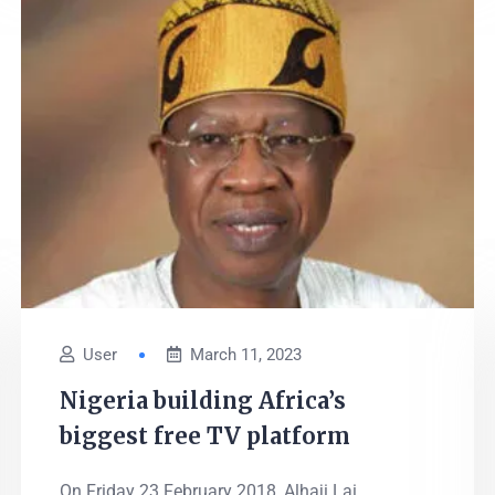
User
March 11, 2023
Nigeria building Africa’s
biggest free TV platform
On Friday 23 February 2018, Alhaji Lai