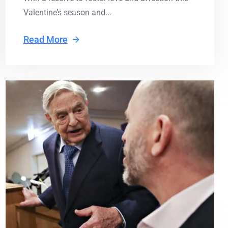
Valentine’s season and...
Read More