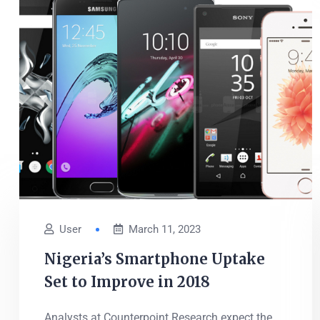
User
March 11, 2023
Nigeria’s Smartphone Uptake
Set to Improve in 2018
Analysts at Counterpoint Research expect the