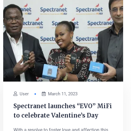
User
March 11, 2023
Spectranet launches “EVO” MiFi
to celebrate Valentine’s Day
With a resolve to foster love and affection this