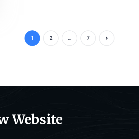
1
2
…
7
ew Website