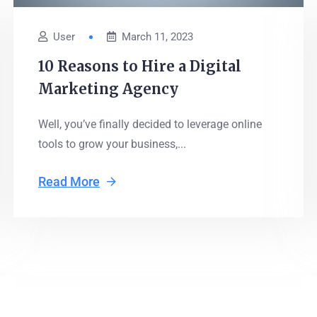
User
March 11, 2023
10 Reasons to Hire a Digital
Marketing Agency
Well, you’ve finally decided to leverage online
tools to grow your business,...
Read More