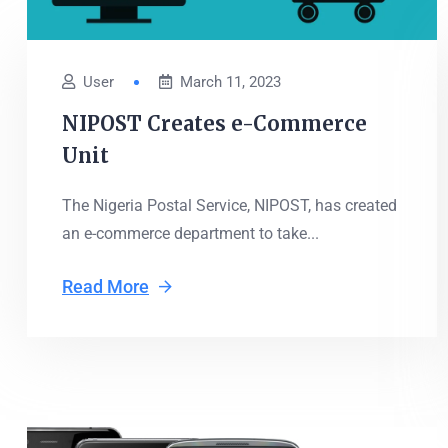
User
March 11, 2023
NIPOST Creates e-Commerce
Unit
The Nigeria Postal Service, NIPOST, has created
an e-commerce department to take...
Read More