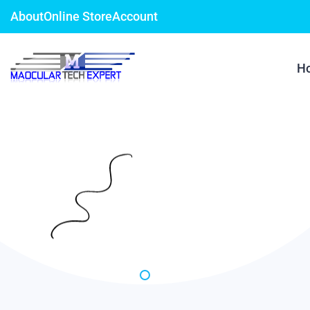
About
Online Store
Account
H