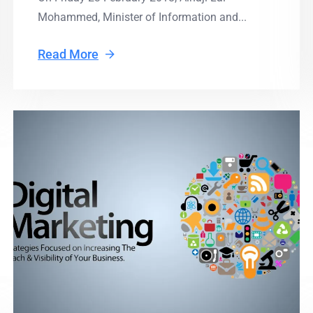
Mohammed, Minister of Information and...
Read More