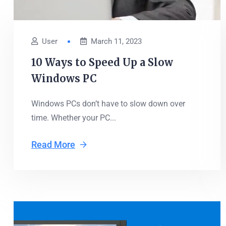
User
March 11, 2023
10 Ways to Speed Up a Slow
Windows PC
Windows PCs don’t have to slow down over
time. Whether your PC...
Read More