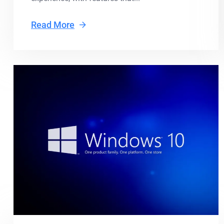
Read More