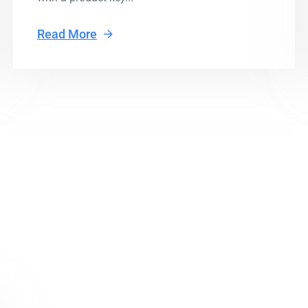
Read More