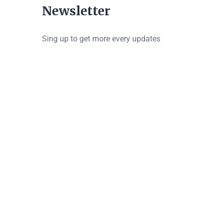
Newsletter
Sing up to get more every updates