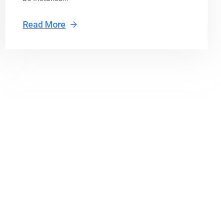
Read More