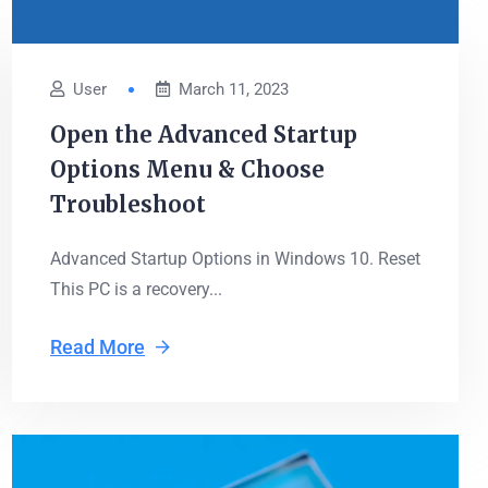
User
March 11, 2023
Open the Advanced Startup
Options Menu & Choose
Troubleshoot
Advanced Startup Options in Windows 10. Reset
This PC is a recovery...
Read More