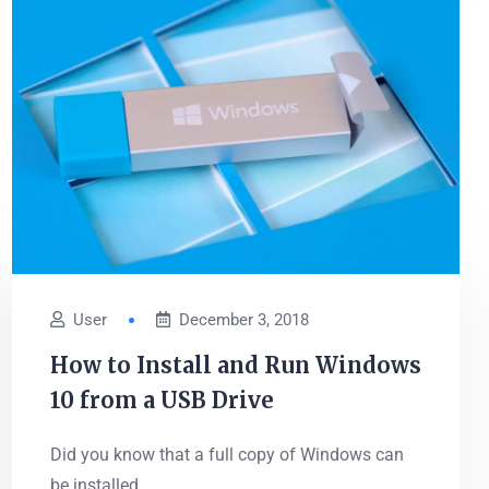
User
December 3, 2018
How to Install and Run Windows
10 from a USB Drive
Did you know that a full copy of Windows can
be installed...