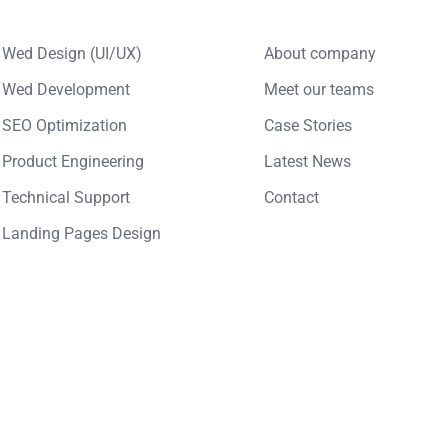
Wed Design (UI/UX)
About company
Wed Development
Meet our teams
SEO Optimization
Case Stories
Product Engineering
Latest News
Technical Support
Contact
Landing Pages Design