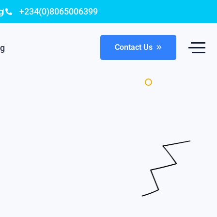
g
+234(0)8065006399
og
Contact Us