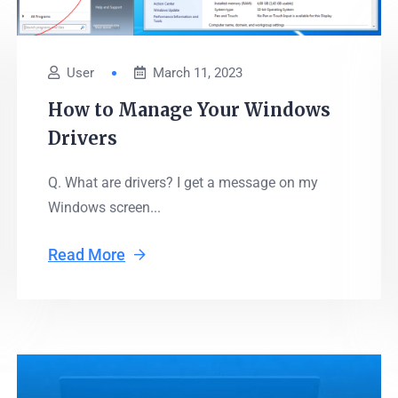
User
March 11, 2023
How to Manage Your Windows
Drivers
Q. What are drivers? I get a message on my
Windows screen...
Read More