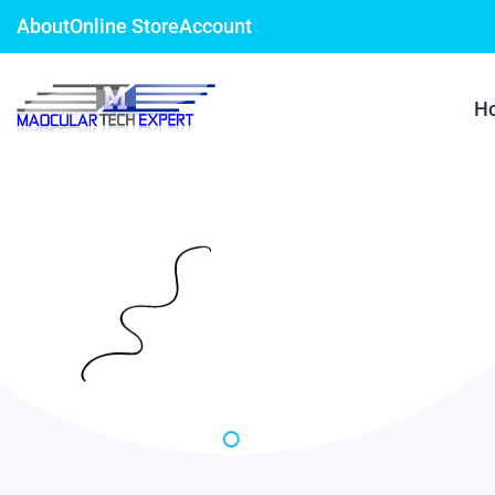
About
Online Store
Account
H