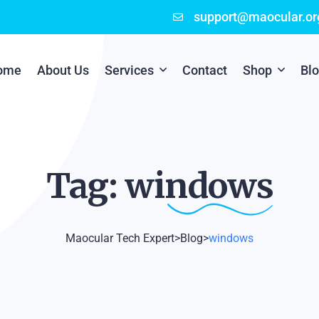
support@maocular.or
ome
About Us
Services
Contact
Shop
Bl
Digital Branding
Cart
Cyber Security
Checkout
Tag:
windows
Mobile App Development
Online Marketing
Maocular Tech Expert
>
Blog
>
windows
P.O.S Management System
Scratch Card Printing