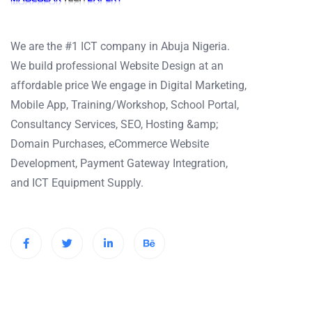
We are the #1 ICT company in Abuja Nigeria.
We build professional Website Design at an
affordable price We engage in Digital Marketing,
Mobile App, Training/Workshop, School Portal,
Consultancy Services, SEO, Hosting &amp;
Domain Purchases, eCommerce Website
Development, Payment Gateway Integration,
and ICT Equipment Supply.