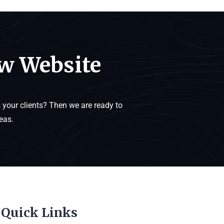
ew Website
your clients? Then we are ready to
eas.
Quick Links