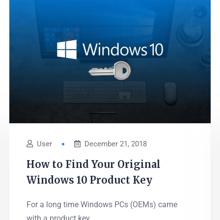
User
December 21, 2018
How to Find Your Original
Windows 10 Product Key
For a long time Windows PCs (OEMs) came
with a product key...