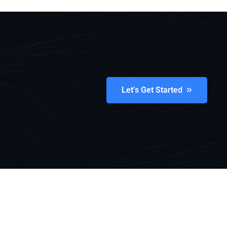
Let’s Get Started