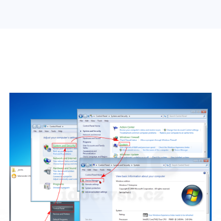
Search Engine Optimization
Web Design