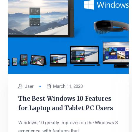
User
March 11, 2023
The Best Windows 10 Features
for Laptop and Tablet PC Users
Windows 10 greatly improves on the Windows 8
experience, with features that...