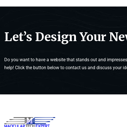
Let’s Design Your N
Do you want to have a website that stands out and impresses 
help! Click the button below to contact us and discuss your id