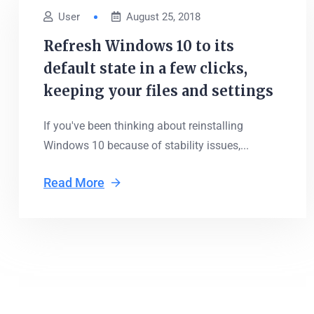
User
August 25, 2018
Refresh Windows 10 to its
default state in a few clicks,
keeping your files and settings
If you've been thinking about reinstalling
Windows 10 because of stability issues,...
Read More