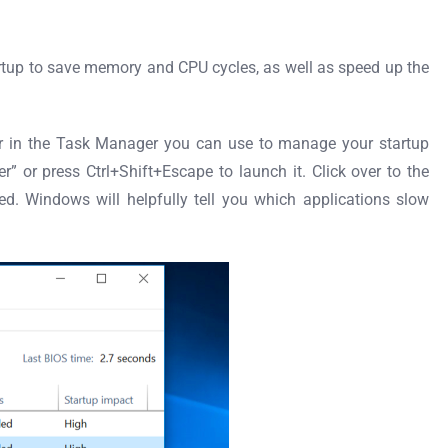
tartup to save memory and CPU cycles, as well as speed up the
er in the Task Manager you can use to manage your startup
” or press Ctrl+Shift+Escape to launch it. Click over to the
ed. Windows will helpfully tell you which applications slow