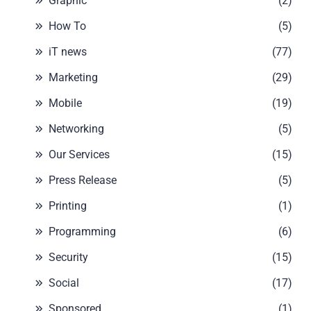
Graphic
(2)
How To
(5)
iT news
(77)
Marketing
(29)
Mobile
(19)
Networking
(5)
Our Services
(15)
Press Release
(5)
Printing
(1)
Programming
(6)
Security
(15)
Social
(17)
Sponsored
(1)