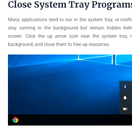
Close System Tray Program
Many applications tend to run in the system tray, or notif
stay running in the background but remain hidden behi
screen. Click the up arrow icon near the system tray, r
background, and close them to free up resources.