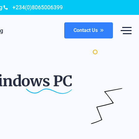
g
+234(0)8065006399
og
Contact Us
Windows
PC