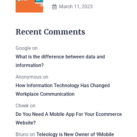
March 11, 2023
Recent Comments
Google
on
What is the difference between data and
information?
Anonymous
on
How Information Technology Has Changed
Workplace Communication
Cheek
on
Do You Need A Mobile App For Your Ecommerce
Website?
Bruno
on
Teleology is New Owner of 9Mobile