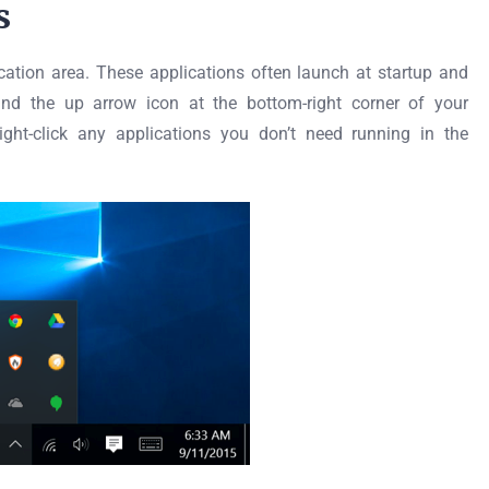
s
ication area. These applications often launch at startup and
nd the up arrow icon at the bottom-right corner of your
ight-click any applications you don’t need running in the