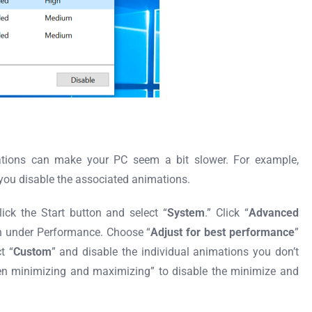
tions can make your PC seem a bit slower. For example,
ou disable the associated animations.
ick the Start button and select “
System
.” Click “
Advanced
n under Performance. Choose “
Adjust for best performance
”
t “
Custom
” and disable the individual animations you don’t
n minimizing and maximizing” to disable the minimize and