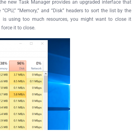
, the new Task Manager provides an upgraded interface that
e “CPU,” “Memory,” and “Disk” headers to sort the list by the
on is using too much resources, you might want to close it
force it to close.