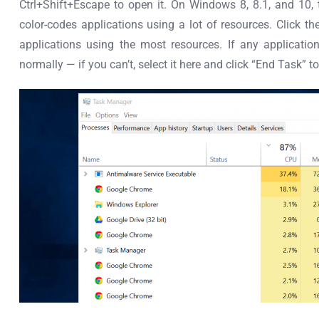
Ctrl+Shift+Escape to open it. On Windows 8, 8.1, and 10
color-codes applications using a lot of resources. Click th
applications using the most resources. If any applicati
normally — if you can’t, select it here and click “End Task” to 