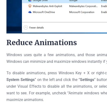
Reduce Animations
Windows uses quite a few animations, and those anima
Windows can minimize and maximize windows instantly if y
To disable animations, press Windows Key + X or right-cl
System Settings
” on the left and click the “
Settings
” butto
under Visual Effects to disable all the animations, or selec
want to see. For example, uncheck “Animate windows whe
maximize animations.