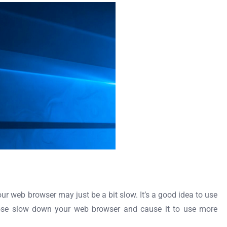
ur web browser may just be a bit slow. It’s a good idea to use
hose slow down your web browser and cause it to use more