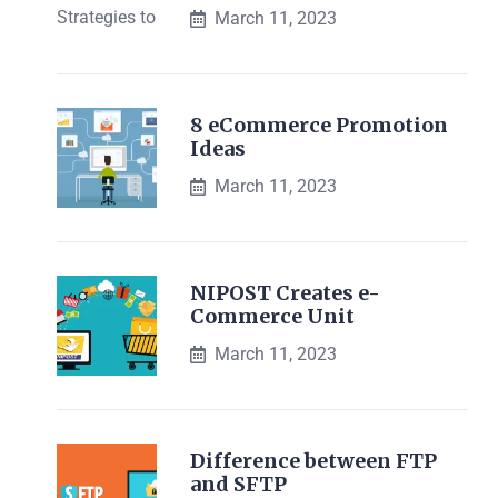
March 11, 2023
8 eCommerce Promotion
Ideas
March 11, 2023
NIPOST Creates e-
Commerce Unit
March 11, 2023
Difference between FTP
and SFTP