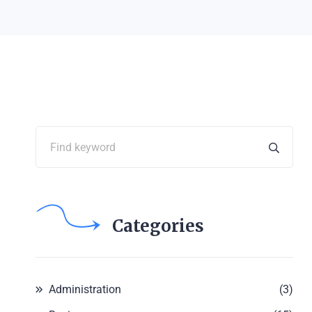
Categories
Administration
(3)