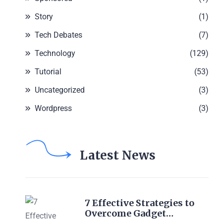
Story
(1)
Tech Debates
(7)
Technology
(129)
Tutorial
(53)
Uncategorized
(3)
Wordpress
(3)
Latest News
7 Effective Strategies to
Overcome Gadget…