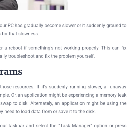
our PC has gradually become slower or it suddenly ground to
 for that slowness.
er a reboot if something’s not working properly. This can fix
lly troubleshoot and fix the problem yourself.
grams
hose resources. If it’s suddenly running slower, a runaway
mple. Or, an application might be experiencing a memory leak
wap to disk. Alternately, an application might be using the
y need to load data from or save it to the disk.
your taskbar and select the “Task Manager” option or press