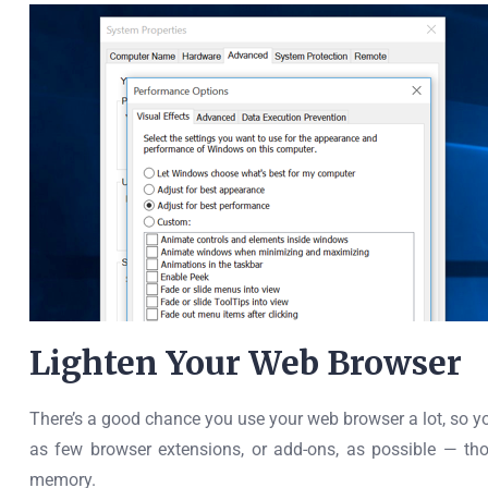
Lighten Your Web Browser
There’s a good chance you use your web browser a lot, so yo
as few browser extensions, or add-ons, as possible — t
memory.