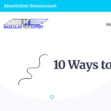
About
Online Store
Account
H
10 Ways t