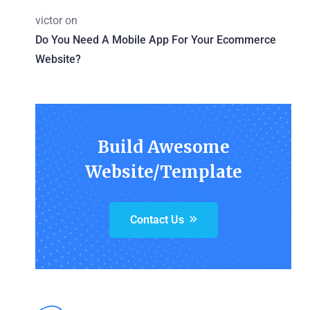
victor
on
Do You Need A Mobile App For Your Ecommerce
Website?
Build Awesome
Website/Template
Contact Us