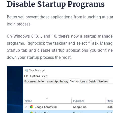
Disable Startup Programs
Better yet, prevent those applications from launching at s
login process.
On Windows 8, 8.1, and 10, there’s now a startup manag
programs. Right-click the taskbar and select “Task Manager
Startup tab and disable startup applications you don’t ne
down your startup process the most.