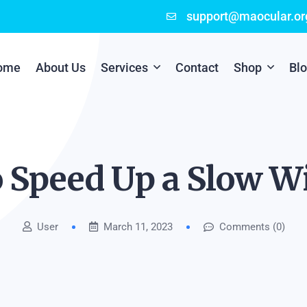
support@maocular.or
ome
About Us
Services
Contact
Shop
Bl
Digital Branding
Cart
Cyber Security
Checkout
o Speed Up a Slow 
Mobile App Development
User
March 11, 2023
Comments (0)
Online Marketing
P.O.S Management System
Scratch Card Printing