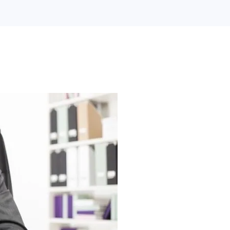
Search Engine Optimization
Web Design