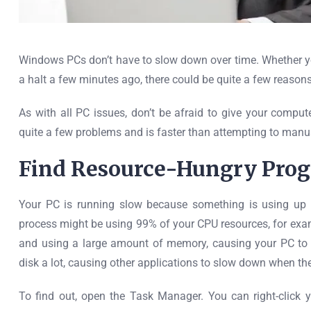
Windows PCs don’t have to slow down over time. Whether y
a halt a few minutes ago, there could be quite a few reasons
As with all PC issues, don’t be afraid to give your comput
quite a few problems and is faster than attempting to manua
Find Resource-Hungry Pro
Your PC is running slow because something is using up t
process might be using 99% of your CPU resources, for exa
and using a large amount of memory, causing your PC to s
disk a lot, causing other applications to slow down when the
To find out, open the Task Manager. You can right-click 