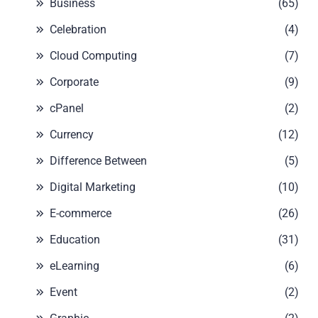
Business
(65)
Celebration
(4)
Cloud Computing
(7)
Corporate
(9)
cPanel
(2)
Currency
(12)
Difference Between
(5)
Digital Marketing
(10)
E-commerce
(26)
Education
(31)
eLearning
(6)
Event
(2)