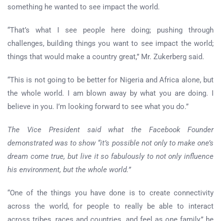
something he wanted to see impact the world.
“That’s what I see people here doing; pushing through
challenges, building things you want to see impact the world;
things that would make a country great,” Mr. Zukerberg said.
“This is not going to be better for Nigeria and Africa alone, but
the whole world. I am blown away by what you are doing. I
believe in you. I’m looking forward to see what you do.”
The Vice President said what the Facebook Founder
demonstrated was to show “it’s possible not only to make one’s
dream come true, but live it so fabulously to not only influence
his environment, but the whole world.”
“One of the things you have done is to create connectivity
across the world, for people to really be able to interact
across tribes, races and countries, and feel as one family,” he