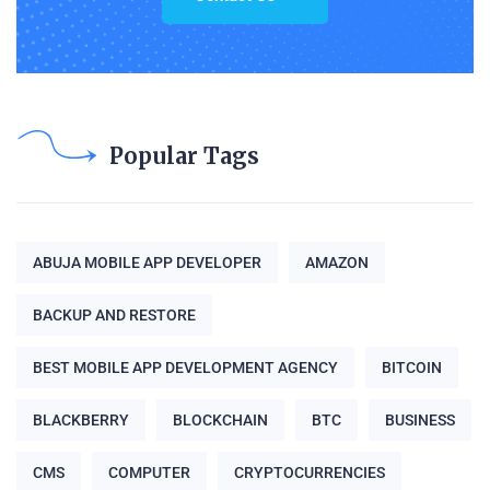
Popular Tags
ABUJA MOBILE APP DEVELOPER
AMAZON
BACKUP AND RESTORE
BEST MOBILE APP DEVELOPMENT AGENCY
BITCOIN
BLACKBERRY
BLOCKCHAIN
BTC
BUSINESS
CMS
COMPUTER
CRYPTOCURRENCIES