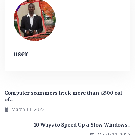
user
Computer scammers trick more than £500 out
of...
March 11, 2023
10 Ways to Speed Up a Slow Windows...
March 11, 2023