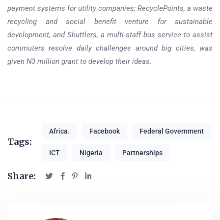
payment systems for utility companies; RecyclePoints, a waste
recycling and social benefit venture for sustainable
development, and Shuttlers, a multi-staff bus service to assist
commuters resolve daily challenges around big cities, was
given N3 million grant to develop their ideas.
Africa.
Facebook
Federal Government
Tags:
ICT
Nigeria
Partnerships
Share: