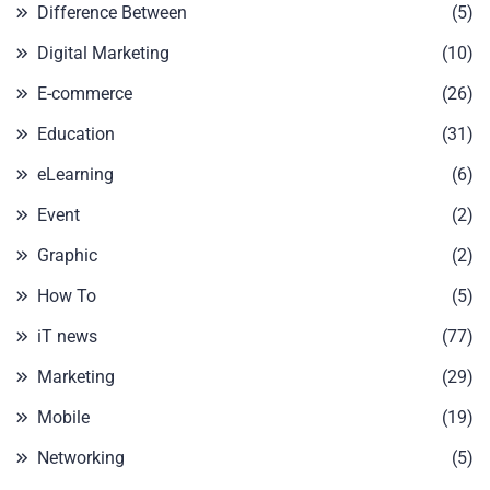
Difference Between
(5)
Digital Marketing
(10)
E-commerce
(26)
Education
(31)
eLearning
(6)
Event
(2)
Graphic
(2)
How To
(5)
iT news
(77)
Marketing
(29)
Mobile
(19)
Networking
(5)