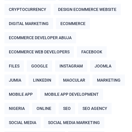
CRYPTOCURRENCY
DESIGN ECOMMERCE WEBSITE
DIGITAL MARKETING
ECOMMERCE
ECOMMERCE DEVELOPER ABUJA
ECOMMERCE WEB DEVELOPERS
FACEBOOK
FILES
GOOGLE
INSTAGRAM
JOOMLA
JUMIA
LINKEDIN
MAOCULAR
MARKETING
MOBILE APP
MOBILE APP DEVELOPMENT
NIGERIA
ONLINE
SEO
SEO AGENCY
SOCIAL MEDIA
SOCIAL MEDIA MARKETING