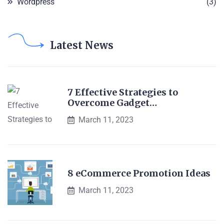
Wordpress
(3)
Latest News
7 Effective Strategies to
Overcome Gadget…
March 11, 2023
8 eCommerce Promotion Ideas
March 11, 2023