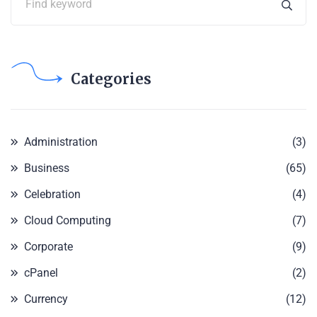
Categories
Administration
(3)
Business
(65)
Celebration
(4)
Cloud Computing
(7)
Corporate
(9)
cPanel
(2)
Currency
(12)