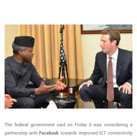
The federal government said on Friday it was considering a
partnership with
Facebook
towards improved ICT connectivity