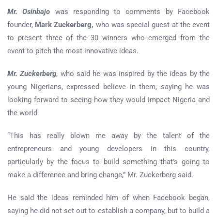
Mr. Osinbajo
was responding to comments by Facebook
founder,
Mark Zuckerberg,
who was special guest at the event
to present three of the 30 winners who emerged from the
event to pitch the most innovative ideas.
Mr. Zuckerberg
, who said he was inspired by the ideas by the
young Nigerians, expressed believe in them, saying he was
looking forward to seeing how they would impact Nigeria and
the world.
“This has really blown me away by the talent of the
entrepreneurs and young developers in this country,
particularly by the focus to build something that’s going to
make a difference and bring change,” Mr. Zuckerberg said.
He said the ideas reminded him of when Facebook began,
saying he did not set out to establish a company, but to build a