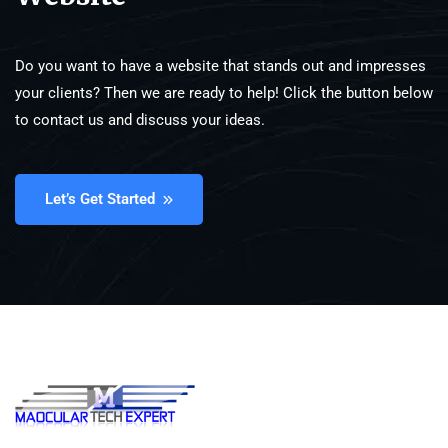
Do you want to have a website that stands out and impresses
your clients? Then we are ready to help! Click the button below
to contact us and discuss your ideas.
Let’s Get Started