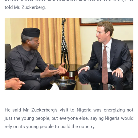
told Mr. Zuckerberg.
He said Mr. Zuckerberg’s visit to Nigeria was energizing not
just the young people, but everyone else, saying Nigeria would
rely on its young people to build the country.