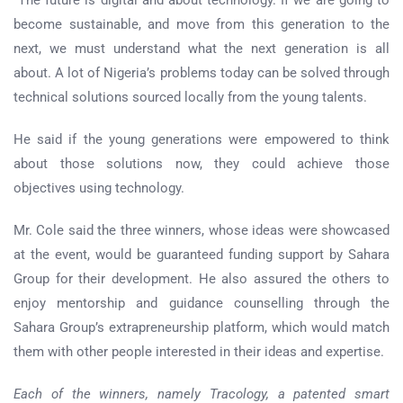
become sustainable, and move from this generation to the
next, we must understand what the next generation is all
about. A lot of Nigeria’s problems today can be solved through
technical solutions sourced locally from the young talents.
He said if the young generations were empowered to think
about those solutions now, they could achieve those
objectives using technology.
Mr. Cole said the three winners, whose ideas were showcased
at the event, would be guaranteed funding support by Sahara
Group for their development. He also assured the others to
enjoy mentorship and guidance counselling through the
Sahara Group’s extrapreneurship platform, which would match
them with other people interested in their ideas and expertise.
Each of the winners, namely Tracology, a patented smart