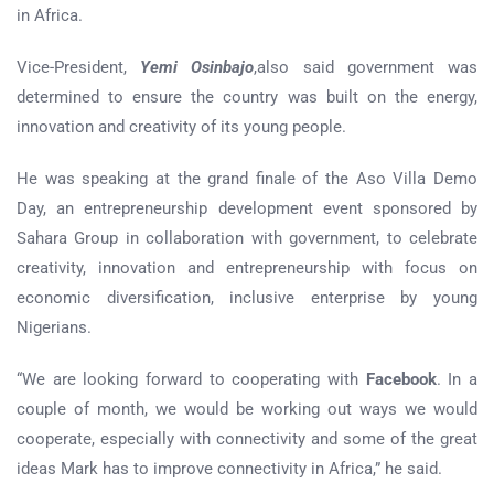
in Africa.
Vice-President,
Yemi Osinbajo
,also said government was
determined to ensure the country was built on the energy,
innovation and creativity of its young people.
He was speaking at the grand finale of the Aso Villa Demo
Day, an entrepreneurship development event sponsored by
Sahara Group in collaboration with government, to celebrate
creativity, innovation and entrepreneurship with focus on
economic diversification, inclusive enterprise by young
Nigerians.
“We are looking forward to cooperating with
Facebook
. In a
couple of month, we would be working out ways we would
cooperate, especially with connectivity and some of the great
ideas Mark has to improve connectivity in Africa,” he said.