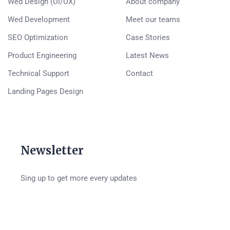
Wed Design (UI/UX)
About company
Wed Development
Meet our teams
SEO Optimization
Case Stories
Product Engineering
Latest News
Technical Support
Contact
Landing Pages Design
Newsletter
Sing up to get more every updates