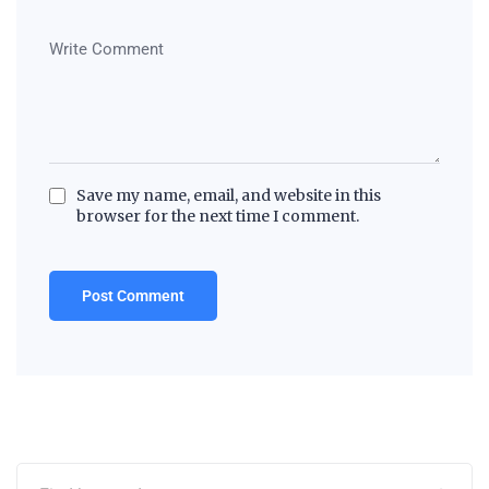
Save my name, email, and website in this
browser for the next time I comment.