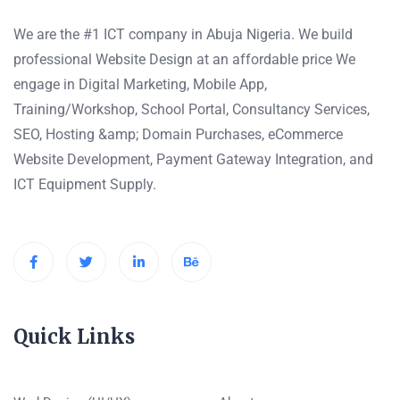
We are the #1 ICT company in Abuja Nigeria. We build
professional Website Design at an affordable price We
engage in Digital Marketing, Mobile App,
Training/Workshop, School Portal, Consultancy Services,
SEO, Hosting &amp; Domain Purchases, eCommerce
Website Development, Payment Gateway Integration, and
ICT Equipment Supply.
Quick Links