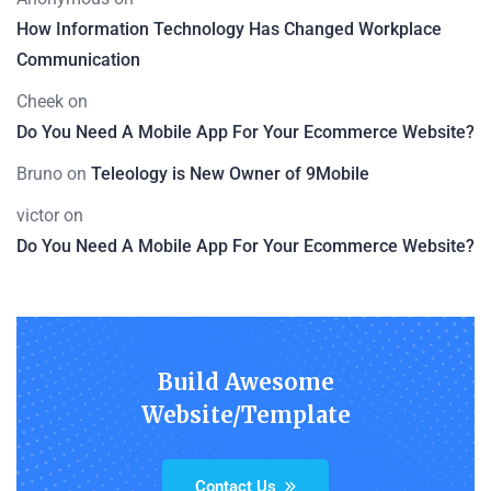
How Information Technology Has Changed Workplace
Communication
Cheek
on
Do You Need A Mobile App For Your Ecommerce Website?
Bruno
on
Teleology is New Owner of 9Mobile
victor
on
Do You Need A Mobile App For Your Ecommerce Website?
Build Awesome
Website/Template
Contact Us