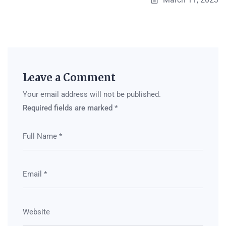
Leave a Comment
Your email address will not be published.
Required fields are marked
*