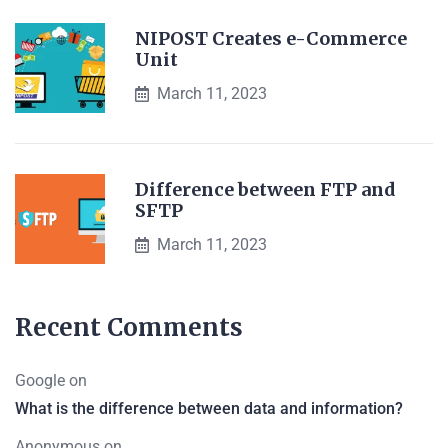
NIPOST Creates e-Commerce
Unit
March 11, 2023
Difference between FTP and
SFTP
March 11, 2023
Recent Comments
Google
on
What is the difference between data and information?
Anonymous
on