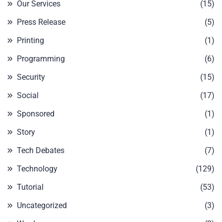
Our Services
(15)
Press Release
(5)
Printing
(1)
Programming
(6)
Security
(15)
Social
(17)
Sponsored
(1)
Story
(1)
Tech Debates
(7)
Technology
(129)
Tutorial
(53)
Uncategorized
(3)