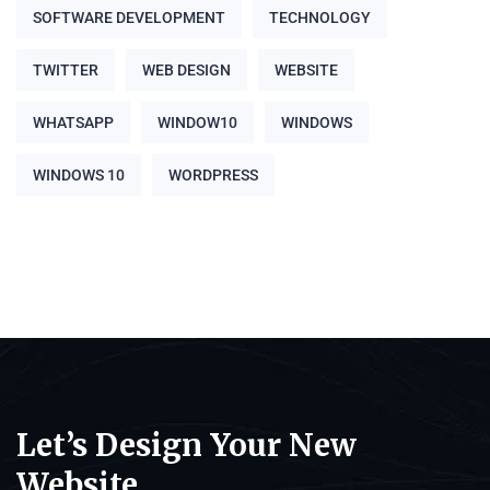
SOFTWARE DEVELOPMENT
TECHNOLOGY
TWITTER
WEB DESIGN
WEBSITE
WHATSAPP
WINDOW10
WINDOWS
WINDOWS 10
WORDPRESS
Let’s Design Your New
Website