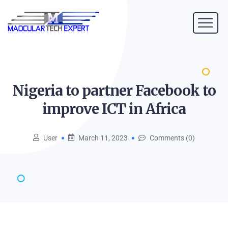
Nigeria to partner Facebook to
improve ICT in
Africa
User
March 11, 2023
Comments (0)