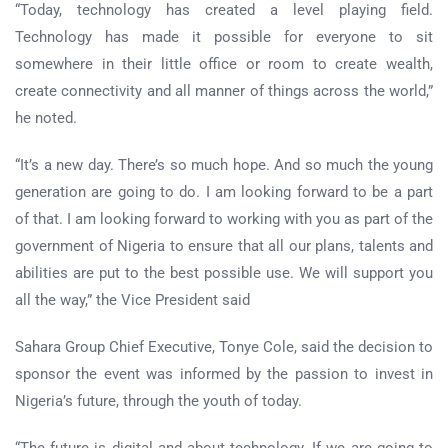
“Today, technology has created a level playing field.
Technology has made it possible for everyone to sit
somewhere in their little office or room to create wealth,
create connectivity and all manner of things across the world,”
he noted.
“It’s a new day. There’s so much hope. And so much the young
generation are going to do. I am looking forward to be a part
of that. I am looking forward to working with you as part of the
government of Nigeria to ensure that all our plans, talents and
abilities are put to the best possible use. We will support you
all the way,” the Vice President said
Sahara Group Chief Executive, Tonye Cole, said the decision to
sponsor the event was informed by the passion to invest in
Nigeria’s future, through the youth of today.
“The future is digital and about technology. If we are going to