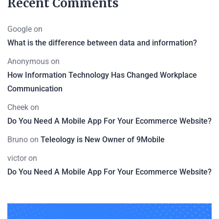
Recent Comments
Google
on
What is the difference between data and information?
Anonymous
on
How Information Technology Has Changed Workplace
Communication
Cheek
on
Do You Need A Mobile App For Your Ecommerce Website?
Bruno
on
Teleology is New Owner of 9Mobile
victor
on
Do You Need A Mobile App For Your Ecommerce Website?