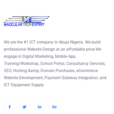
We are the #1 ICT company in Abuja Nigeria. We build
professional Website Design at an affordable price We
engage in Digital Marketing, Mobile App,
Training/Workshop, School Portal, Consultancy Services,
SEO, Hosting &amp; Domain Purchases, eCommerce
Website Development, Payment Gateway Integration, and
ICT Equipment Supply.