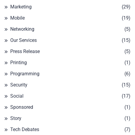
Marketing
(29)
Mobile
(19)
Networking
(5)
Our Services
(15)
Press Release
(5)
Printing
(1)
Programming
(6)
Security
(15)
Social
(17)
Sponsored
(1)
Story
(1)
Tech Debates
(7)