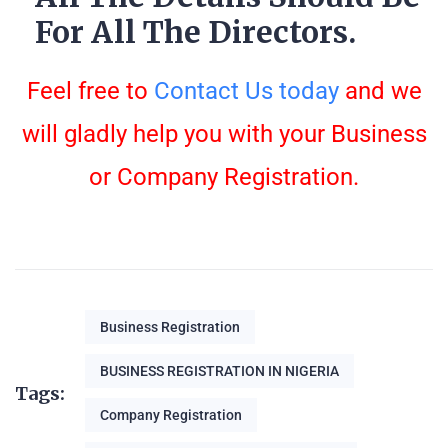
For All The Directors.
Feel free to
Contact Us today
and we
will gladly help you with your Business
or Company Registration.
Business Registration
BUSINESS REGISTRATION IN NIGERIA
Tags:
Company Registration