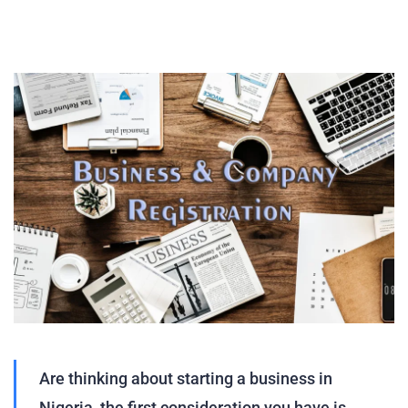
Are thinking about starting a business in
Nigeria, the first consideration you have is