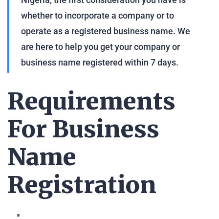
whether to incorporate a company or to
operate as a registered business name. We
are here to help you get your company or
business name registered within 7 days.
Requirements
For Business
Name
Registration