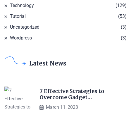
Technology
(129)
Tutorial
(53)
Uncategorized
(3)
Wordpress
(3)
Latest News
7 Effective Strategies to
Overcome Gadget…
March 11, 2023