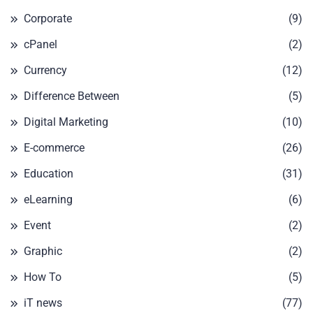
Corporate
(9)
cPanel
(2)
Currency
(12)
Difference Between
(5)
Digital Marketing
(10)
E-commerce
(26)
Education
(31)
eLearning
(6)
Event
(2)
Graphic
(2)
How To
(5)
iT news
(77)