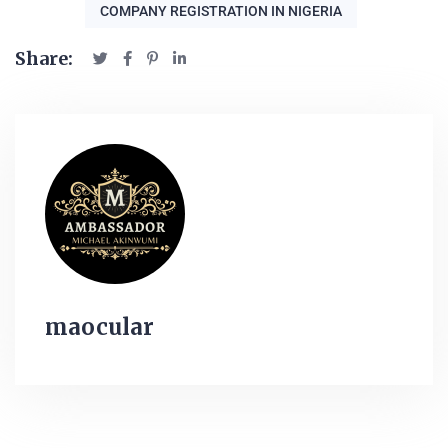
COMPANY REGISTRATION IN NIGERIA
Share:
maocular