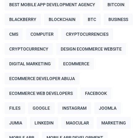
BEST MOBILE APP DEVELOPMENT AGENCY
BITCOIN
BLACKBERRY
BLOCKCHAIN
BTC
BUSINESS
CMS
COMPUTER
CRYPTOCURRENCIES
CRYPTOCURRENCY
DESIGN ECOMMERCE WEBSITE
DIGITAL MARKETING
ECOMMERCE
ECOMMERCE DEVELOPER ABUJA
ECOMMERCE WEB DEVELOPERS
FACEBOOK
FILES
GOOGLE
INSTAGRAM
JOOMLA
JUMIA
LINKEDIN
MAOCULAR
MARKETING
MOBILE APP
MOBILE APP DEVELOPMENT