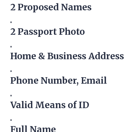
2 Proposed Names
2 Passport Photo
Home & Business Address
Phone Number, Email
Valid Means of ID
Full Name