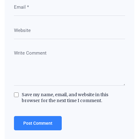
Save my name, email, and website in this
browser for the next time I comment.