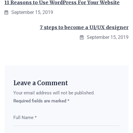
11 Reasons to Use WordPress For Your Website
September 15, 2019
7 steps to become a UI/UX designer
September 15, 2019
Leave a Comment
Your email address will not be published.
Required fields are marked
*