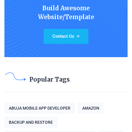
Build Awesome
Website/Template
Contact Us
Popular Tags
ABUJA MOBILE APP DEVELOPER
AMAZON
BACKUP AND RESTORE