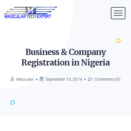
Business & Company
Registration in
Nigeria
Maocular
September 15, 2019
Comments (0)