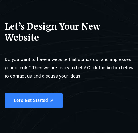
Let’s Design Your New
Website
Do you want to have a website that stands out and impresses
your clients? Then we are ready to help! Click the button below
to contact us and discuss your ideas.
Let’s Get Started