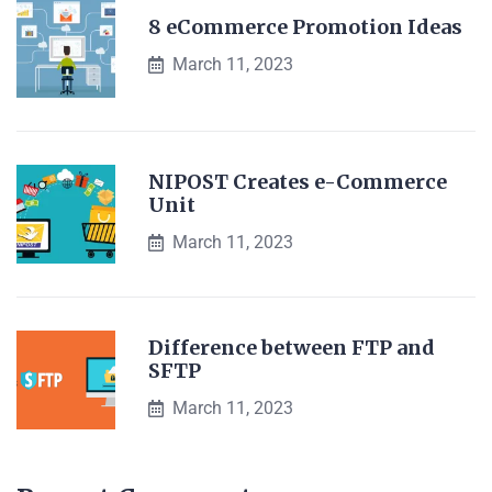
8 eCommerce Promotion Ideas
March 11, 2023
NIPOST Creates e-Commerce
Unit
March 11, 2023
Difference between FTP and
SFTP
March 11, 2023