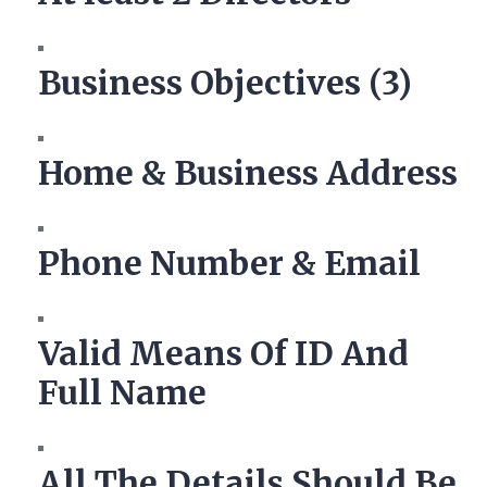
Business Objectives (3)
Home & Business Address
Phone Number & Email
Valid Means Of ID And
Full Name
All The Details Should Be