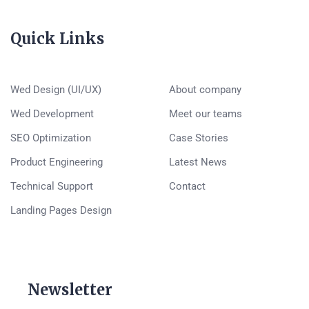
Quick Links
Wed Design (UI/UX)
About company
Wed Development
Meet our teams
SEO Optimization
Case Stories
Product Engineering
Latest News
Technical Support
Contact
Landing Pages Design
Newsletter