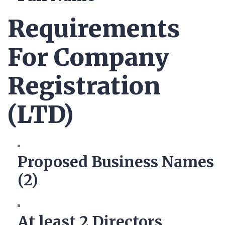
Requirements
For Company
Registration
(LTD)
Proposed Business Names
(2)
At least 2 Directors