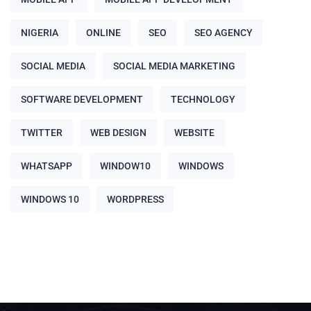
NIGERIA
ONLINE
SEO
SEO AGENCY
SOCIAL MEDIA
SOCIAL MEDIA MARKETING
SOFTWARE DEVELOPMENT
TECHNOLOGY
TWITTER
WEB DESIGN
WEBSITE
WHATSAPP
WINDOW10
WINDOWS
WINDOWS 10
WORDPRESS