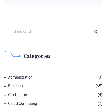
Categories
Administration
(3)
Business
(65)
Celebration
(4)
Cloud Computing
(7)