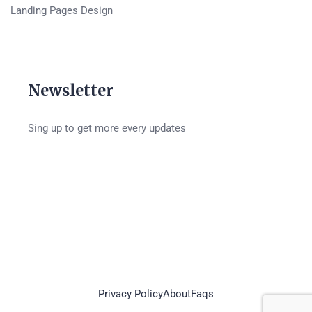
Landing Pages Design
Newsletter
Sing up to get more every updates
Privacy Policy
About
Faqs