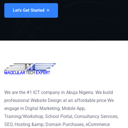
Let’s Get Started
We are the #1 ICT company in Abuja Nigeria. We build
professional Website Design at an affordable price We
engage in Digital Marketing, Mobile App,
Training/Workshop, School Portal, Consultancy Services,
SEO, Hosting &amp; Domain Purchases, eCommerce