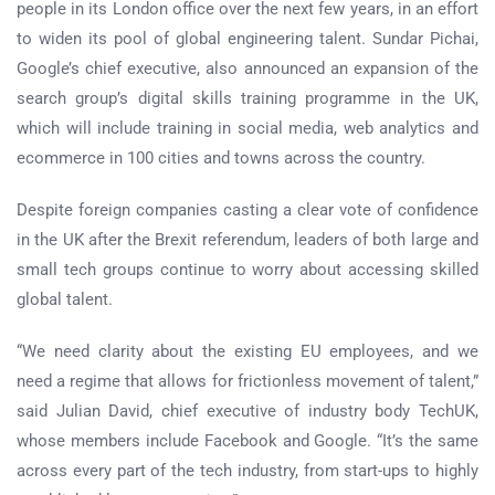
people in its London office over the next few years, in an effort
to widen its pool of global engineering talent. Sundar Pichai,
Google’s chief executive, also announced an expansion of the
search group’s digital skills training programme in the UK,
which will include training in social media, web analytics and
ecommerce in 100 cities and towns across the country.
Despite foreign companies casting a clear vote of confidence
in the UK after the Brexit referendum, leaders of both large and
small tech groups continue to worry about accessing skilled
global talent.
“We need clarity about the existing EU employees, and we
need a regime that allows for frictionless movement of talent,”
said Julian David, chief executive of industry body TechUK,
whose members include Facebook and Google. “It’s the same
across every part of the tech industry, from start-ups to highly