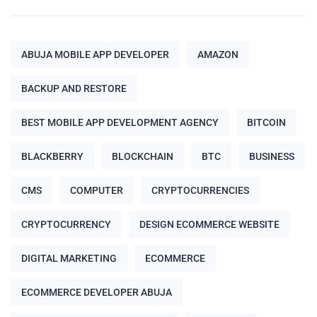
ABUJA MOBILE APP DEVELOPER
AMAZON
BACKUP AND RESTORE
BEST MOBILE APP DEVELOPMENT AGENCY
BITCOIN
BLACKBERRY
BLOCKCHAIN
BTC
BUSINESS
CMS
COMPUTER
CRYPTOCURRENCIES
CRYPTOCURRENCY
DESIGN ECOMMERCE WEBSITE
DIGITAL MARKETING
ECOMMERCE
ECOMMERCE DEVELOPER ABUJA