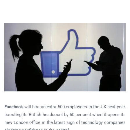
Facebook
will hire an extra 500 employees in the UK next year,
boosting its British headcount by 50 per cent when it opens its
new London office in the latest sign of technology companies