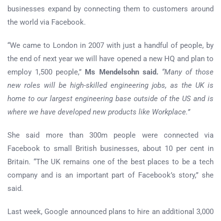
businesses expand by connecting them to customers around
the world via Facebook.
“We came to London in 2007 with just a handful of people, by
the end of next year we will have opened a new HQ and plan to
employ 1,500 people,”
Ms Mendelsohn said.
“Many of those
new roles will be high-skilled engineering jobs, as the UK is
home to our largest engineering base outside of the US and is
where we have developed new products like Workplace.”
She said more than 300m people were connected via
Facebook to small British businesses, about 10 per cent in
Britain. “The UK remains one of the best places to be a tech
company and is an important part of Facebook’s story,” she
said.
Last week, Google announced plans to hire an additional 3,000