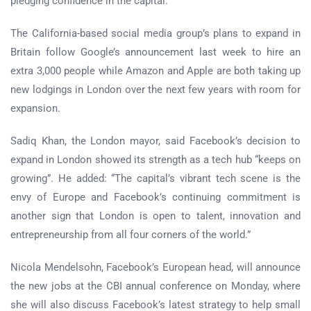
pledging confidence in the capital.
The California-based social media group’s plans to expand in
Britain follow Google’s announcement last week to hire an
extra 3,000 people while Amazon and Apple are both taking up
new lodgings in London over the next few years with room for
expansion.
Sadiq Khan, the London mayor, said Facebook’s decision to
expand in London showed its strength as a tech hub “keeps on
growing”. He added: “The capital’s vibrant tech scene is the
envy of Europe and Facebook’s continuing commitment is
another sign that London is open to talent, innovation and
entrepreneurship from all four corners of the world.”
Nicola Mendelsohn, Facebook’s European head, will announce
the new jobs at the CBI annual conference on Monday, where
she will also discuss Facebook’s latest strategy to help small