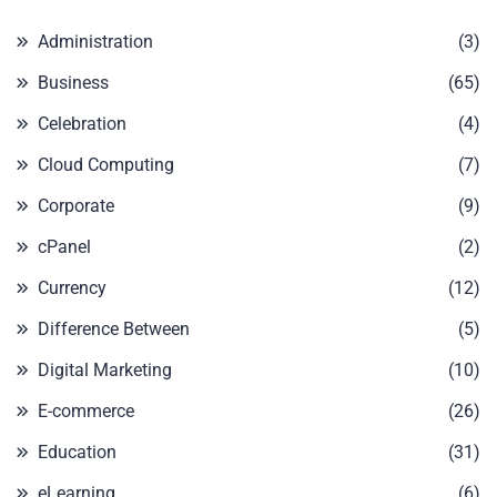
Administration
(3)
Business
(65)
Celebration
(4)
Cloud Computing
(7)
Corporate
(9)
cPanel
(2)
Currency
(12)
Difference Between
(5)
Digital Marketing
(10)
E-commerce
(26)
Education
(31)
eLearning
(6)