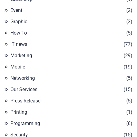
Event
(2)
Graphic
(2)
How To
(5)
iT news
(77)
Marketing
(29)
Mobile
(19)
Networking
(5)
Our Services
(15)
Press Release
(5)
Printing
(1)
Programming
(6)
Security
(15)