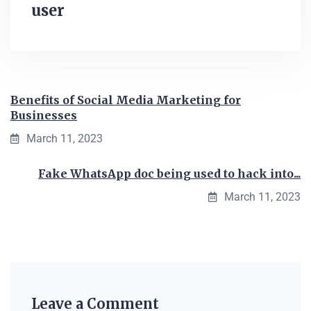
user
Benefits of Social Media Marketing for
Businesses
March 11, 2023
Fake WhatsApp doc being used to hack into...
March 11, 2023
Leave a Comment