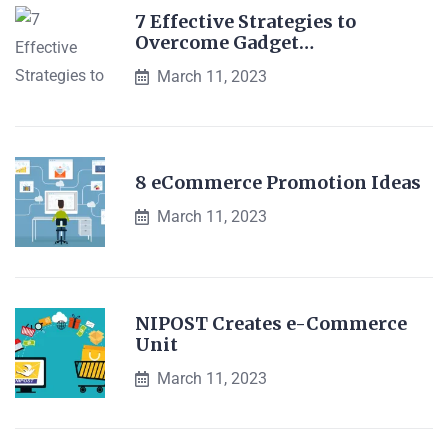
7 Effective Strategies to
Overcome Gadget…
March 11, 2023
8 eCommerce Promotion Ideas
March 11, 2023
NIPOST Creates e-Commerce
Unit
March 11, 2023