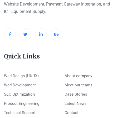
Website Development, Payment Gateway Integration, and
ICT Equipment Supply.
Quick Links
Wed Design (UI/UX)
About company
Wed Development
Meet our teams
SEO Optimization
Case Stories
Product Engineering
Latest News
Technical Support
Contact