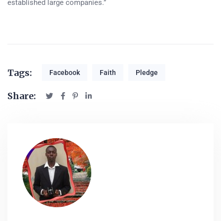
established large companies.”
Tags:
Facebook
Faith
Pledge
Share: