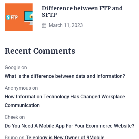
Difference between FTP and
SFTP
March 11, 2023
Recent Comments
Google
on
What is the difference between data and information?
Anonymous
on
How Information Technology Has Changed Workplace
Communication
Cheek
on
Do You Need A Mobile App For Your Ecommerce Website?
Bruno
on
Teleology is New Owner of 9Mobile