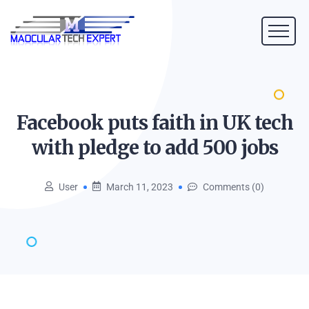
Facebook puts faith in UK tech
with pledge to add 500
jobs
User
March 11, 2023
Comments (0)