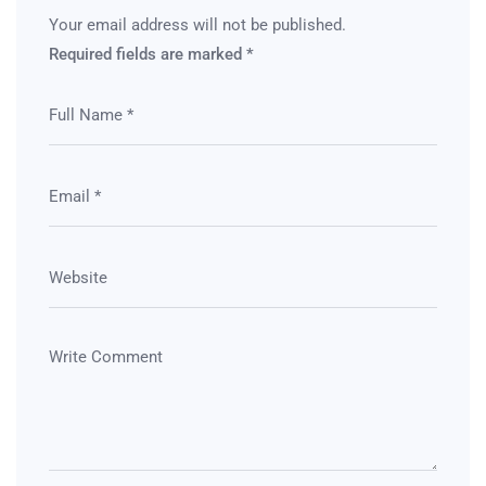
Your email address will not be published.
Required fields are marked
*