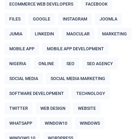
ECOMMERCE WEB DEVELOPERS
FACEBOOK
FILES
GOOGLE
INSTAGRAM
JOOMLA
JUMIA
LINKEDIN
MAOCULAR
MARKETING
MOBILE APP
MOBILE APP DEVELOPMENT
NIGERIA
ONLINE
SEO
SEO AGENCY
SOCIAL MEDIA
SOCIAL MEDIA MARKETING
SOFTWARE DEVELOPMENT
TECHNOLOGY
TWITTER
WEB DESIGN
WEBSITE
WHATSAPP
WINDOW10
WINDOWS
WINDOWS 10
WORDPRESS