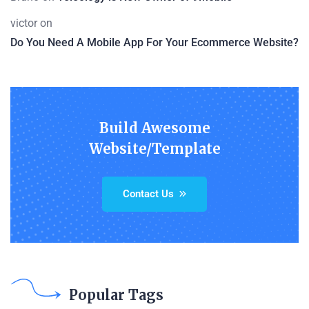
victor
on
Do You Need A Mobile App For Your Ecommerce Website?
Build Awesome
Website/Template
Contact Us
Popular Tags