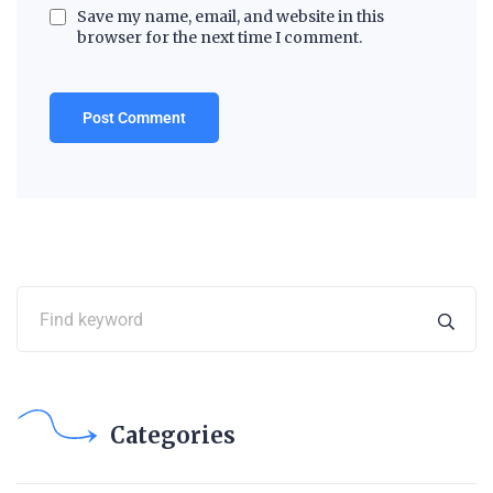
Save my name, email, and website in this
browser for the next time I comment.
Categories