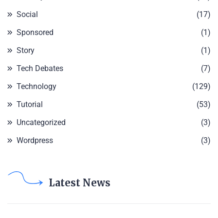
Social
(17)
Sponsored
(1)
Story
(1)
Tech Debates
(7)
Technology
(129)
Tutorial
(53)
Uncategorized
(3)
Wordpress
(3)
Latest News