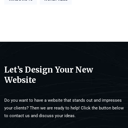
Let’s Design Your New
Website
Do you want to have a website that stands out and impresses
your clients? Then we are ready to help! Click the button below
to contact us and discuss your ideas.