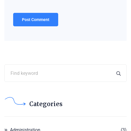
Categories
Administration
(3)