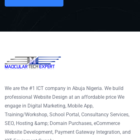
We are the #1 ICT company in Abuja Nigeria. We build
professional Website Design at an affordable price We
engage in Digital Marketing, Mobile App,
Training/Workshop, School Portal, Consultancy Services,
SEO, Hosting &amp; Domain Purchases, eCommerce
Website Development, Payment Gateway Integration, and