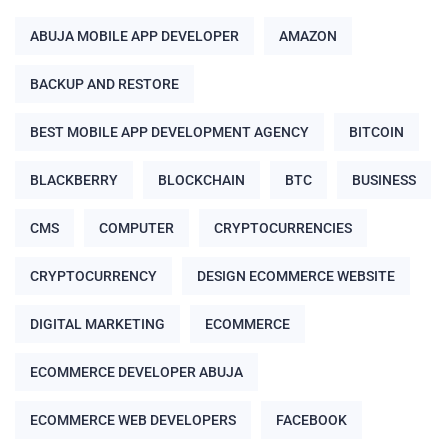
ABUJA MOBILE APP DEVELOPER
AMAZON
BACKUP AND RESTORE
BEST MOBILE APP DEVELOPMENT AGENCY
BITCOIN
BLACKBERRY
BLOCKCHAIN
BTC
BUSINESS
CMS
COMPUTER
CRYPTOCURRENCIES
CRYPTOCURRENCY
DESIGN ECOMMERCE WEBSITE
DIGITAL MARKETING
ECOMMERCE
ECOMMERCE DEVELOPER ABUJA
ECOMMERCE WEB DEVELOPERS
FACEBOOK