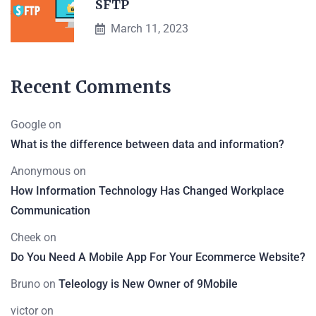
SFTP
March 11, 2023
Recent Comments
Google
on
What is the difference between data and information?
Anonymous
on
How Information Technology Has Changed Workplace
Communication
Cheek
on
Do You Need A Mobile App For Your Ecommerce Website?
Bruno
on
Teleology is New Owner of 9Mobile
victor
on