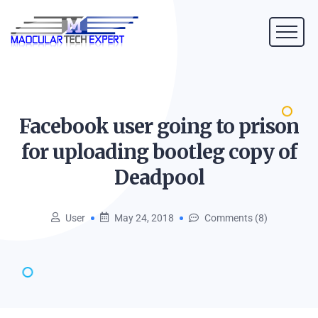
Facebook user going to prison
for uploading bootleg copy of
Deadpool
User
May 24, 2018
Comments (8)