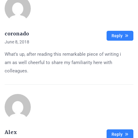
coronado
Reply
June 8, 2018
What’s up, after reading this remarkable piece of writing i
am as well cheerful to share my familiarity here with
colleagues.
Alex
Reply