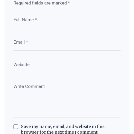
Required fields are marked
*
Save my name, email, and website in this
browser for the next time I comment.