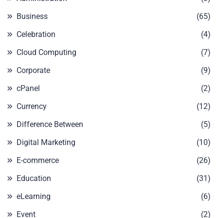
Business
(65)
Celebration
(4)
Cloud Computing
(7)
Corporate
(9)
cPanel
(2)
Currency
(12)
Difference Between
(5)
Digital Marketing
(10)
E-commerce
(26)
Education
(31)
eLearning
(6)
Event
(2)