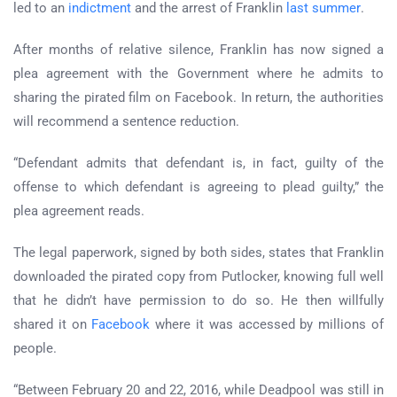
led to an
indictment
and the arrest of Franklin
last summer
.
After months of relative silence, Franklin has now signed a
plea agreement with the Government where he admits to
sharing the pirated film on Facebook. In return, the authorities
will recommend a sentence reduction.
“Defendant admits that defendant is, in fact, guilty of the
offense to which defendant is agreeing to plead guilty,” the
plea agreement reads.
The legal paperwork, signed by both sides, states that Franklin
downloaded the pirated copy from Putlocker, knowing full well
that he didn’t have permission to do so. He then willfully
shared it on
Facebook
where it was accessed by millions of
people.
“Between February 20 and 22, 2016, while Deadpool was still in