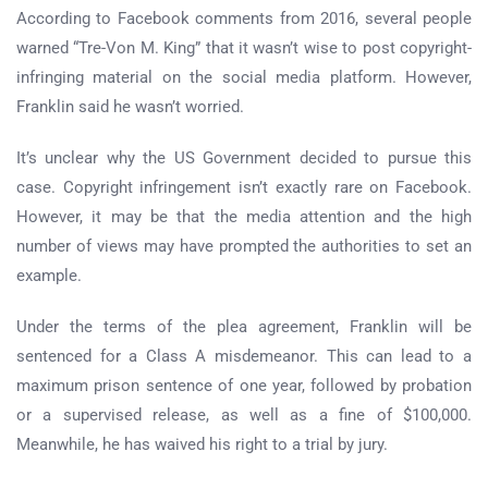
According to Facebook comments from 2016, several people
warned “Tre-Von M. King” that it wasn’t wise to post copyright-
infringing material on the social media platform. However,
Franklin said he wasn’t worried.
It’s unclear why the US Government decided to pursue this
case. Copyright infringement isn’t exactly rare on Facebook.
However, it may be that the media attention and the high
number of views may have prompted the authorities to set an
example.
Under the terms of the plea agreement, Franklin will be
sentenced for a Class A misdemeanor. This can lead to a
maximum prison sentence of one year, followed by probation
or a supervised release, as well as a fine of $100,000.
Meanwhile, he has waived his right to a trial by jury.