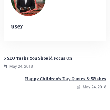
user
5 SEO Tasks You Should Focus On
May 24, 2018
Happy Children’s Day Quotes & Wishes
May 24, 2018