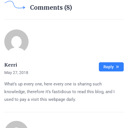
Comments (8)
Kerri
Reply
May 27, 2018
What’s up every one, here every one is sharing such
knowledge, therefore it’s fastidious to read this blog, and I
used to pay a visit this webpage daily.