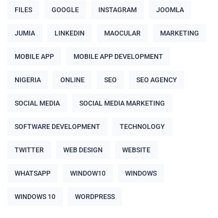
FILES
GOOGLE
INSTAGRAM
JOOMLA
JUMIA
LINKEDIN
MAOCULAR
MARKETING
MOBILE APP
MOBILE APP DEVELOPMENT
NIGERIA
ONLINE
SEO
SEO AGENCY
SOCIAL MEDIA
SOCIAL MEDIA MARKETING
SOFTWARE DEVELOPMENT
TECHNOLOGY
TWITTER
WEB DESIGN
WEBSITE
WHATSAPP
WINDOW10
WINDOWS
WINDOWS 10
WORDPRESS