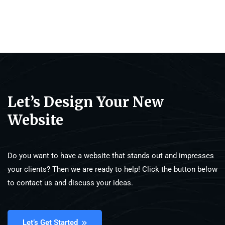
Let’s Design Your New
Website
Do you want to have a website that stands out and impresses
your clients? Then we are ready to help! Click the button below
to contact us and discuss your ideas.
Let’s Get Started