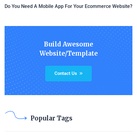
Do You Need A Mobile App For Your Ecommerce Website?
Build Awesome
Website/Template
Contact Us
Popular Tags