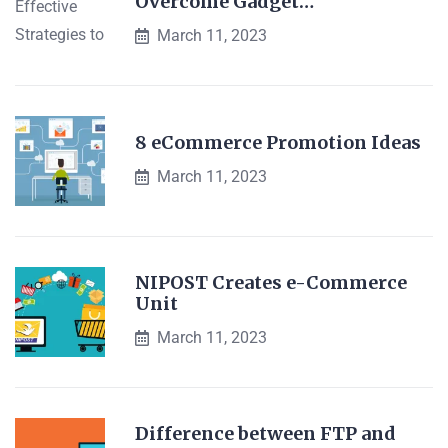
Overcome Gadget…
March 11, 2023
8 eCommerce Promotion Ideas
March 11, 2023
NIPOST Creates e-Commerce
Unit
March 11, 2023
Difference between FTP and