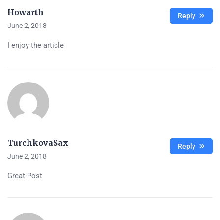
Howarth
Reply
June 2, 2018
I enjoy the article
TurchkovaSax
Reply
June 2, 2018
Great Post