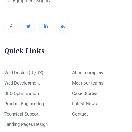
ICT Equipment Supply.
Quick Links
Wed Design (UI/UX)
About company
Wed Development
Meet our teams
SEO Optimization
Case Stories
Product Engineering
Latest News
Technical Support
Contact
Landing Pages Design