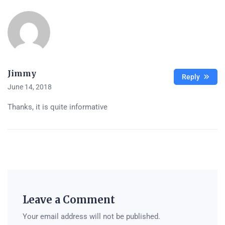
Jimmy
Reply
June 14, 2018
Thanks, it is quite informative
Leave a Comment
Your email address will not be published.