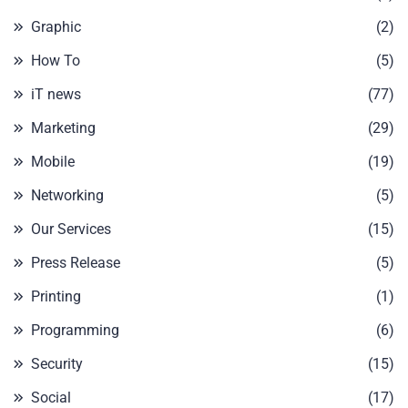
Graphic
(2)
How To
(5)
iT news
(77)
Marketing
(29)
Mobile
(19)
Networking
(5)
Our Services
(15)
Press Release
(5)
Printing
(1)
Programming
(6)
Security
(15)
Social
(17)