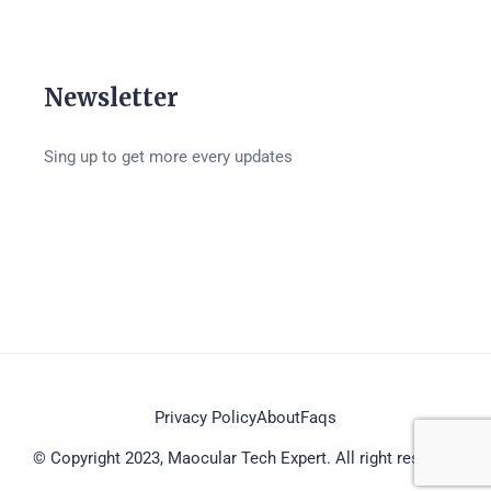
Newsletter
Sing up to get more every updates
Privacy Policy
About
Faqs
© Copyright 2023, Maocular Tech Expert. All right reserved