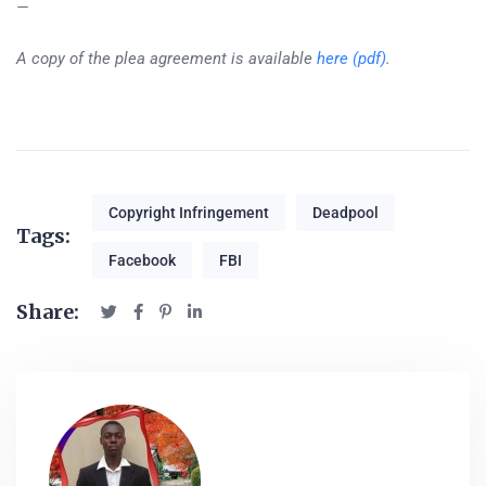
—
A copy of the plea agreement is available
here (pdf)
.
Copyright Infringement
Deadpool
Tags:
Facebook
FBI
Share: