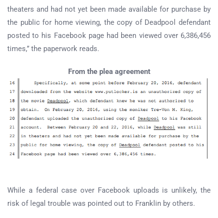
theaters and had not yet been made available for purchase by
the public for home viewing, the copy of Deadpool defendant
posted to his Facebook page had been viewed over 6,386,456
times,” the paperwork reads.
From the plea agreement
While a federal case over Facebook uploads is unlikely, the
risk of legal trouble was pointed out to Franklin by others.