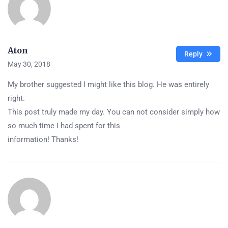
Aton
Reply
May 30, 2018
My brother suggested I might like this blog. He was entirely
right.
This post truly made my day. You can not consider simply how
so much time I had spent for this
information! Thanks!