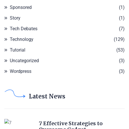
Sponsored
(1)
Story
(1)
Tech Debates
(7)
Technology
(129)
Tutorial
(53)
Uncategorized
(3)
Wordpress
(3)
Latest News
7 Effective Strategies to