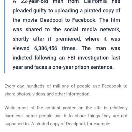
A 22-year-old man from California has
pleaded guilty to uploading a pirated copy of
the movie Deadpool to Facebook. The film
was shared to the social media network,
shortly after it premiered, where it was
viewed 6,386,456 times. The man was
indicted following an FBI investigation last
year and faces a one-year prison sentence.
Every day, hundreds of millions of people use Facebook to
share photos, videos and other information.
While most of the content posted on the site is relatively
harmless, some people use it to share things they are not
supposed to. A pirated copy of Deadpool, for example.