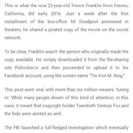
This is what the now 22-year-old Trevon Franklin from Fresno,
California, did early 2016. Just a week after the first
installment of the box-office hit Deadpool premiered in
theaters, he shared a pirated copy of the movie on the social
network.
To be clear, Franklin wasn’t the person who originally made the
copy available. He simply downloaded it from the file-sharing
site Putlocker.is and then proceeded to upload it to his
Facebook account, using the screen name “Tre-Von M. King.”
This post went viral with more than six million viewers ‘tuning
in.’ While many people dream of this kind of attention, in this
case, it meant that copyright holder Twentieth Century Fox and
the feds were alerted as well.
The FBI launched a full-fledged investigation which eventually