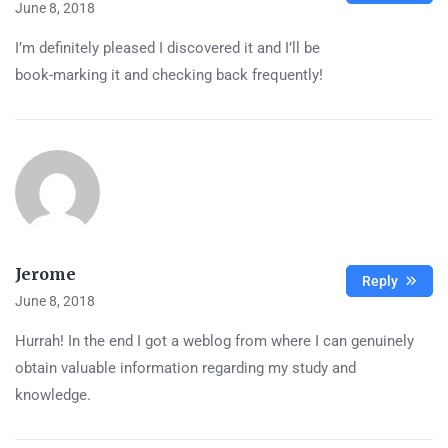
June 8, 2018
I’m definitely pleased I discovered it and I’ll be
book-marking it and checking back frequently!
Jerome
Reply
June 8, 2018
Hurrah! In the end I got a weblog from where I can genuinely
obtain valuable information regarding my study and
knowledge.