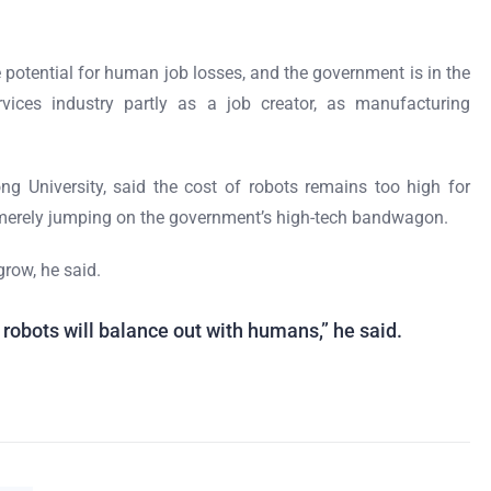
he potential for human job losses, and the government is in the
vices industry partly as a job creator, as manufacturing
g University, said the cost of robots remains too high for
erely jumping on the government’s high-tech bandwagon.
grow, he said.
robots will balance out with humans,” he said.