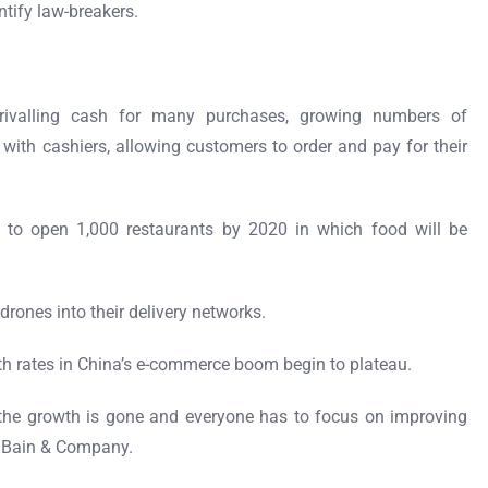
ntify law-breakers.
rivalling cash for many purchases, growing numbers of
with cashiers, allowing customers to order and pay for their
.
 to open 1,000 restaurants by 2020 in which food will be
rones into their delivery networks.
 rates in China’s e-commerce boom begin to plateau.
 the growth is gone and everyone has to focus on improving
th Bain & Company.