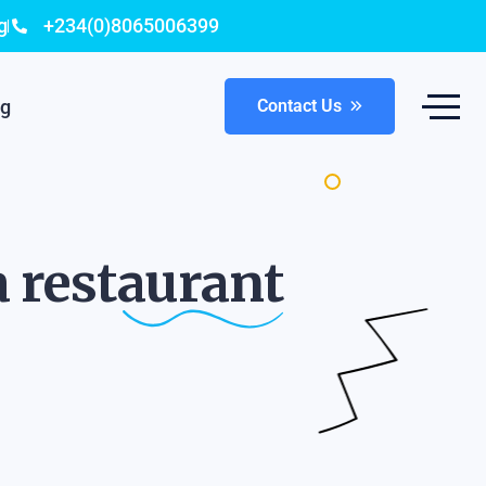
g
+234(0)8065006399
og
Contact Us
a
restaurant