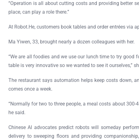
“Operation is all about cutting costs and providing better 
place, can play a role there.”
At Robot.He, customers book tables and order entrées via ap
Ma Yiwen, 33, brought nearly a dozen colleagues with her.
“We are all foodies and we use our lunch time to try good fo
table is very innovative so we wanted to see it ourselves,” sh
The restaurant says automation helps keep costs down, an
comes once a week.
“Normally for two to three people, a meal costs about 300-400
he said.
Chinese AI advocates predict robots will someday perfor
delivery to sweeping floors and providing companionship,