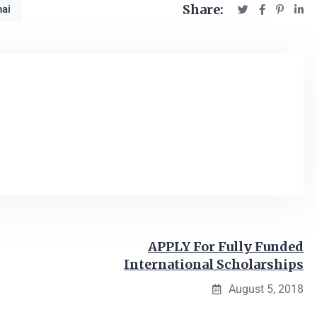
Share:
ai
APPLY For Fully Funded
International Scholarships
August 5, 2018