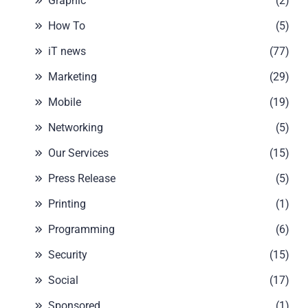
Graphic
(2)
How To
(5)
iT news
(77)
Marketing
(29)
Mobile
(19)
Networking
(5)
Our Services
(15)
Press Release
(5)
Printing
(1)
Programming
(6)
Security
(15)
Social
(17)
Sponsored
(1)