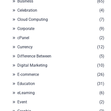
Business
(65)
Celebration
(4)
Cloud Computing
(7)
Corporate
(9)
cPanel
(2)
Currency
(12)
Difference Between
(5)
Digital Marketing
(10)
E-commerce
(26)
Education
(31)
eLearning
(6)
Event
(2)