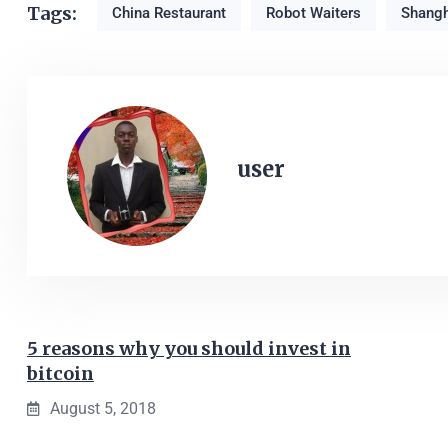
Tags:
China Restaurant
Robot Waiters
Shangh
user
5 reasons why you should invest in
bitcoin
August 5, 2018