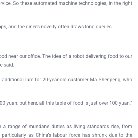
service. So these automated machine technologies, in the right
ps, and the diner’s novelty often draws long queues.
od near our office. The idea of a robot delivering food to our
e said.
 additional lure for 20-year-old customer Ma Shenpeng, who
 yuan, but here, all this table of food is just over 100 yuan,”
m a range of mundane duties as living standards rise, from
 particularly as China’s labour force has shrunk due to the