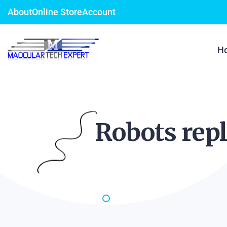
About
Online Store
Account
H
Robots repl