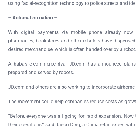
using facial-recognition technology to police streets and ide
– Automation nation –
With digital payments via mobile phone already now 
pharmacies, bookstores and other retailers have dispensed 
desired merchandise, which is often handed over by a robot
Alibaba’s e-commerce rival JD.com has announced plans
prepared and served by robots.
JD.com and others are also working to incorporate airborne d
The movement could help companies reduce costs as growth
“Before, everyone was all going for rapid expansion. Now
their operations,” said Jason Ding, a China retail expert wi