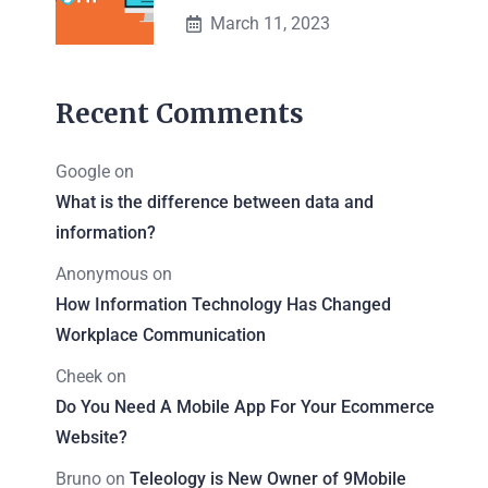
March 11, 2023
Recent Comments
Google
on
What is the difference between data and
information?
Anonymous
on
How Information Technology Has Changed
Workplace Communication
Cheek
on
Do You Need A Mobile App For Your Ecommerce
Website?
Bruno
on
Teleology is New Owner of 9Mobile