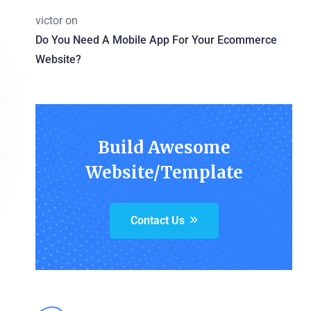
victor
on
Do You Need A Mobile App For Your Ecommerce
Website?
Build Awesome
Website/Template
Contact Us