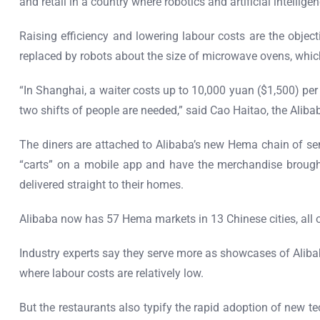
and retail in a country where robotics and artificial intelli
Raising efficiency and lowering labour costs are the objec
replaced by robots about the size of microwave ovens, whic
“In Shanghai, a waiter costs up to 10,000 yuan ($1,500) pe
two shifts of people are needed,” said Cao Haitao, the Ali
The diners are attached to Alibaba’s new Hema chain of se
“carts” on a mobile app and have the merchandise brought
delivered straight to their homes.
Alibaba now has 57 Hema markets in 13 Chinese cities, all of
Industry experts say they serve more as showcases of Aliba
where labour costs are relatively low.
But the restaurants also typify the rapid adoption of new t