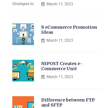
March 11, 2023
8 eCommerce Promotion
Ideas
March 11, 2023
NIPOST Creates e-
Commerce Unit
March 11, 2023
Difference between FTP
and SFTP