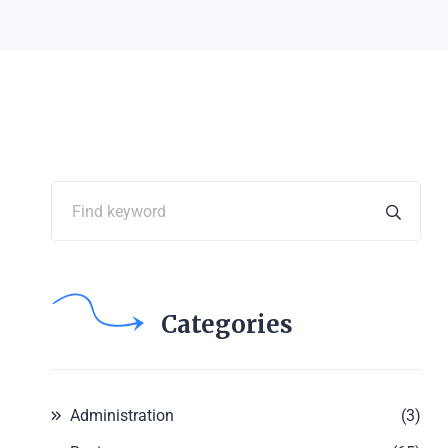
Categories
Administration
(3)