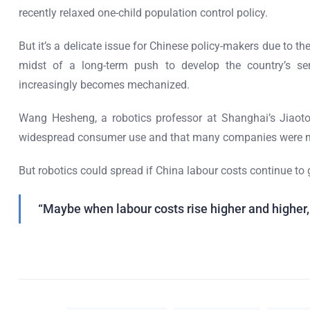
recently relaxed one-child population control policy.
But it’s a delicate issue for Chinese policy-makers due to t
midst of a long-term push to develop the country’s ser
increasingly becomes mechanized.
Wang Hesheng, a robotics professor at Shanghai’s Jiaoton
widespread consumer use and that many companies were m
But robotics could spread if China labour costs continue to 
“Maybe when labour costs rise higher and higher, 