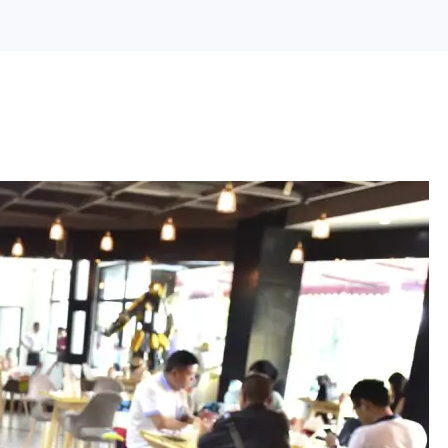
Search Engine Optimization
Web Design