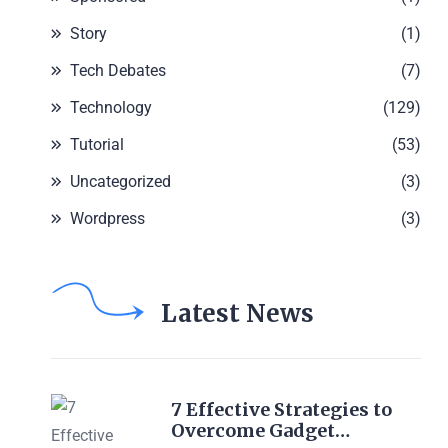
Story
(1)
Tech Debates
(7)
Technology
(129)
Tutorial
(53)
Uncategorized
(3)
Wordpress
(3)
Latest News
7 Effective Strategies to
Overcome Gadget…