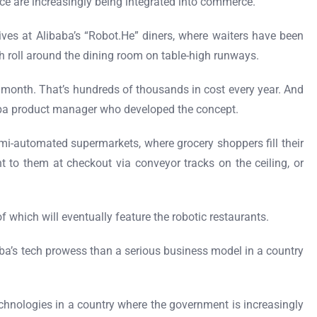
gence are increasingly being integrated into commerce.
tives at Alibaba’s “Robot.He” diners, where waiters have been
h roll around the dining room on table-high runways.
r month. That’s hundreds of thousands in cost every year. And
baba product manager who developed the concept.
mi-automated supermarkets, where grocery shoppers fill their
 to them at checkout via conveyor tracks on the ceiling, or
 which will eventually feature the robotic restaurants.
ba’s tech prowess than a serious business model in a country
echnologies in a country where the government is increasingly