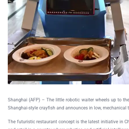
Shanghai (AFP) – The little robotic waiter wheels up to the 
Shanghai-style crayfish and announces in low, mechanical t
The futuristic restaurant concept is the latest initiative i