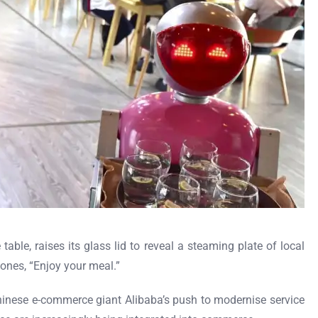
table, raises its glass lid to reveal a steaming plate of local
ones, “Enjoy your meal.”
n Chinese e-commerce giant Alibaba’s push to modernise service