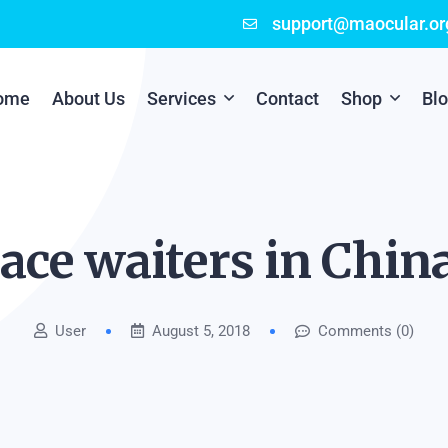
support@maocular.or
ome
About Us
Services
Contact
Shop
Bl
Digital Branding
Cart
Cyber Security
Checkout
ace waiters in Chin
Mobile App Development
User
August 5, 2018
Comments (0)
Online Marketing
P.O.S Management System
Scratch Card Printing