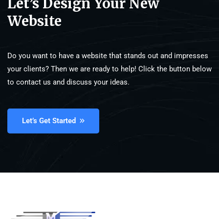
Let’s Design Your New
Website
Do you want to have a website that stands out and impresses
your clients? Then we are ready to help! Click the button below
to contact us and discuss your ideas.
Let’s Get Started