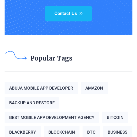
Contact Us
Popular Tags
ABUJA MOBILE APP DEVELOPER
AMAZON
BACKUP AND RESTORE
BEST MOBILE APP DEVELOPMENT AGENCY
BITCOIN
BLACKBERRY
BLOCKCHAIN
BTC
BUSINESS