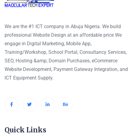
We are the #1 ICT company in Abuja Nigeria. We build
professional Website Design at an affordable price We
engage in Digital Marketing, Mobile App,
Training/Workshop, School Portal, Consultancy Services,
SEO, Hosting &amp; Domain Purchases, eCommerce
Website Development, Payment Gateway Integration, and
ICT Equipment Supply.
Quick Links