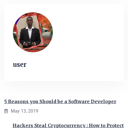
user
5 Reasons you Should be a Software Developer
May 13, 2019
Hackers Steal Cryptocurrency : How to Protect