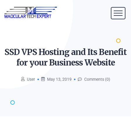
SSD VPS Hosting and Its Benefit
for your Business
Website
User
May 13, 2019
Comments (0)