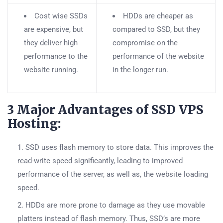
Cost wise SSDs
HDDs are cheaper as
are expensive, but
compared to SSD, but they
they deliver high
compromise on the
performance to the
performance of the website
website running.
in the longer run.
3 Major Advantages of SSD VPS
Hosting:
SSD uses flash memory to store data. This improves the
read-write speed significantly, leading to improved
performance of the server, as well as, the website loading
speed.
HDDs are more prone to damage as they use movable
platters instead of flash memory. Thus, SSD’s are more