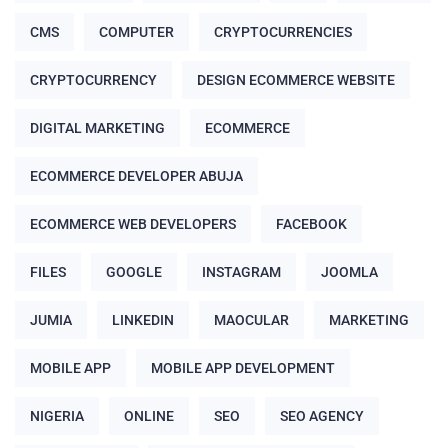
CMS
COMPUTER
CRYPTOCURRENCIES
CRYPTOCURRENCY
DESIGN ECOMMERCE WEBSITE
DIGITAL MARKETING
ECOMMERCE
ECOMMERCE DEVELOPER ABUJA
ECOMMERCE WEB DEVELOPERS
FACEBOOK
FILES
GOOGLE
INSTAGRAM
JOOMLA
JUMIA
LINKEDIN
MAOCULAR
MARKETING
MOBILE APP
MOBILE APP DEVELOPMENT
NIGERIA
ONLINE
SEO
SEO AGENCY