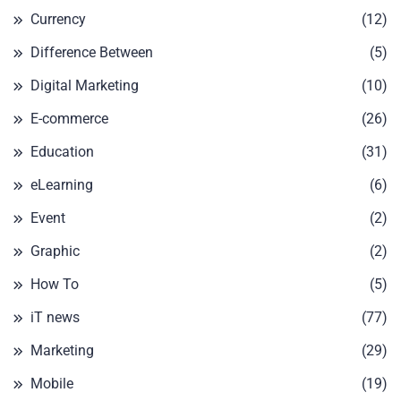
Currency
(12)
Difference Between
(5)
Digital Marketing
(10)
E-commerce
(26)
Education
(31)
eLearning
(6)
Event
(2)
Graphic
(2)
How To
(5)
iT news
(77)
Marketing
(29)
Mobile
(19)