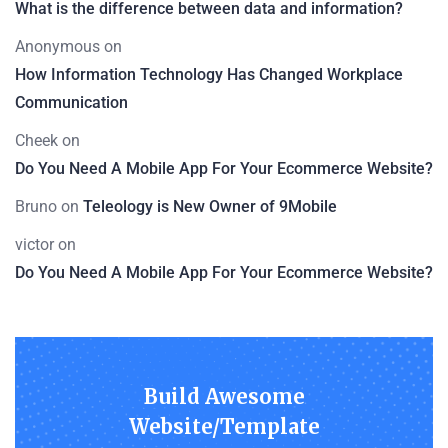
What is the difference between data and information?
Anonymous
on
How Information Technology Has Changed Workplace
Communication
Cheek
on
Do You Need A Mobile App For Your Ecommerce Website?
Bruno
on
Teleology is New Owner of 9Mobile
victor
on
Do You Need A Mobile App For Your Ecommerce Website?
Build Awesome
Website/Template