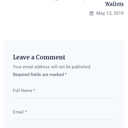
Wallets
May 13, 2019
Leave a Comment
Your email address will not be published.
Required fields are marked
*