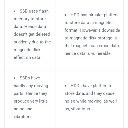
SSD uses flash
HDD has circular platters
memory to store
to store data in magnetic
data. Hence data
format. However, a downside
doesn’t get deleted
to magnetic disk storage is
suddenly due to the
that magnets can erase data,
magnetic disk
hence data is vulnerable.
effect on data.
SSDs have
hardly any moving
HDDs have platters to
parts. Hence they
store data, and they cause
produce very little
noise while moving, as well
noise and
as, vibrations.
vibrations.