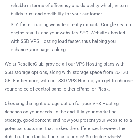
reliable in terms of efficiency and durability which, in turn,
builds trust and credibility for your customer.
A faster loading website directly impacts Google search
engine results and your website’s SEO. Websites hosted
with SSD VPS Hosting load faster, thus helping you
enhance your page ranking.
We at ResellerClub, provide all our VPS Hosting plans with
SSD storage options, along with, storage space from 20-120
GB. Furthermore, with our SSD VPS Hosting you get to choose
your choice of control panel either cPanel or Plesk.
Choosing the right storage option for your VPS Hosting
depends on your needs. In the end, it is your marketing
strategy, good content, and how you present your website to a
potential customer that makes the difference, however, the
right hosting plan just acts as a bonus! So decide wisely!