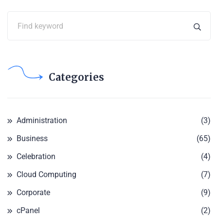
Categories
Administration
(3)
Business
(65)
Celebration
(4)
Cloud Computing
(7)
Corporate
(9)
cPanel
(2)