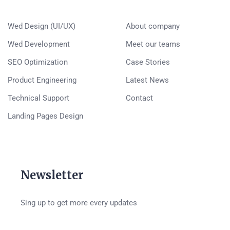
Wed Design (UI/UX)
About company
Wed Development
Meet our teams
SEO Optimization
Case Stories
Product Engineering
Latest News
Technical Support
Contact
Landing Pages Design
Newsletter
Sing up to get more every updates