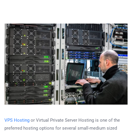
VPS Hosting
or Virtual Private Server Hosting is one of the
preferred hosting options for several small-medium sized