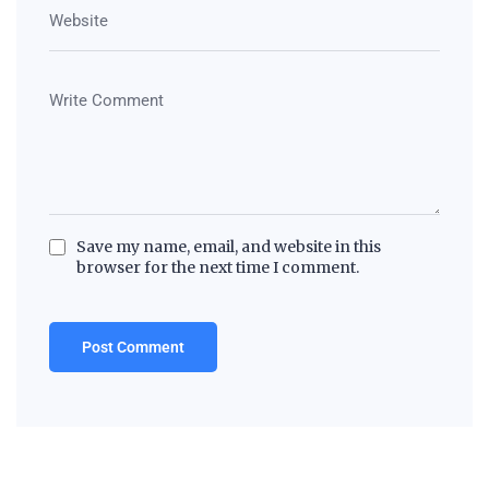
Save my name, email, and website in this
browser for the next time I comment.