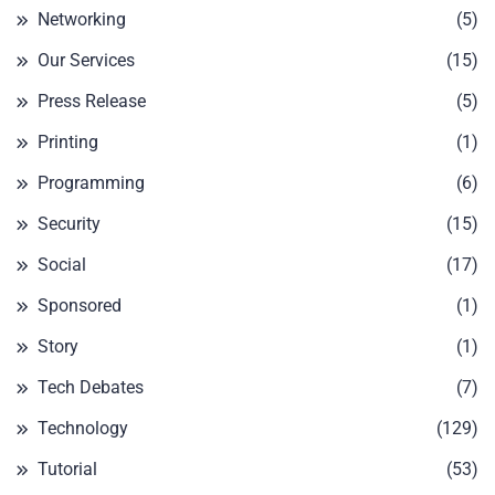
Networking
(5)
Our Services
(15)
Press Release
(5)
Printing
(1)
Programming
(6)
Security
(15)
Social
(17)
Sponsored
(1)
Story
(1)
Tech Debates
(7)
Technology
(129)
Tutorial
(53)