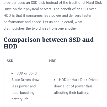
provider uses an SSD disk instead of the traditional Hard Disk
Drive on their physical servers. The benefit of an SSD over
HDD is that it consumes less power and delivers faster
performance and speed. Let us see in detail, what
distinguishes the two drives from one another.
Comparison between SSD and
HDD
SSD
HDD
SSD or Solid
State Drives draw
HDD or Hard Disk Drives
less power and
draw a lot of power thus
thus, boosting
affecting their battery.
battery life.