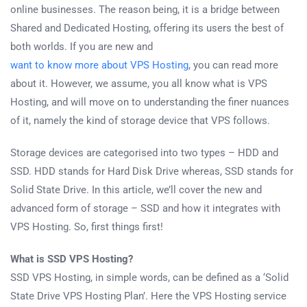
online businesses. The reason being, it is a bridge between
Shared and Dedicated Hosting, offering its users the best of
both worlds. If you are new and
want to know more about VPS Hosting
, you can read more
about it. However, we assume, you all know what is VPS
Hosting, and will move on to understanding the finer nuances
of it, namely the kind of storage device that VPS follows.
Storage devices are categorised into two types – HDD and
SSD. HDD stands for Hard Disk Drive whereas, SSD stands for
Solid State Drive. In this article, we’ll cover the new and
advanced form of storage – SSD and how it integrates with
VPS Hosting. So, first things first!
What is SSD VPS Hosting?
SSD VPS Hosting, in simple words, can be defined as a ‘Solid
State Drive VPS Hosting Plan’. Here the VPS Hosting service