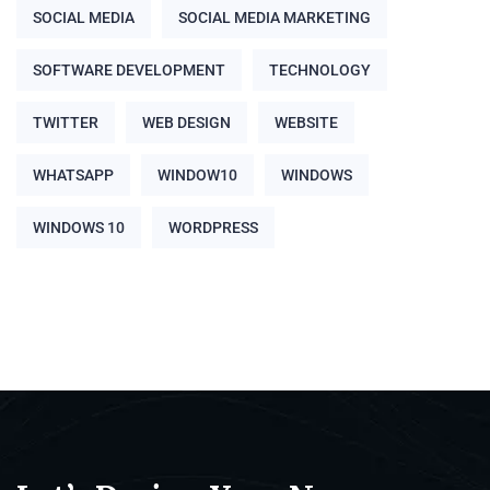
SOCIAL MEDIA
SOCIAL MEDIA MARKETING
SOFTWARE DEVELOPMENT
TECHNOLOGY
TWITTER
WEB DESIGN
WEBSITE
WHATSAPP
WINDOW10
WINDOWS
WINDOWS 10
WORDPRESS