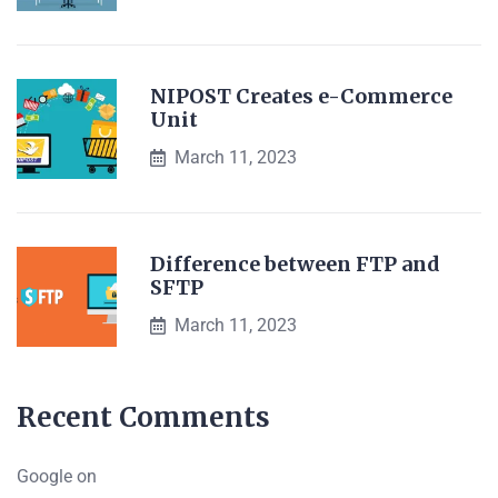
NIPOST Creates e-Commerce
Unit
March 11, 2023
Difference between FTP and
SFTP
March 11, 2023
Recent Comments
Google
on