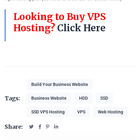
Looking to Buy VPS
Hosting?
Click Here
Build Your Business Website
Tags:
Business Website
HDD
SSD
SSD VPS Hosting
VPS
Web Hosting
Share: