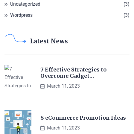
Uncategorized
(3)
Wordpress
(3)
Latest News
7 Effective Strategies to
Overcome Gadget…
March 11, 2023
8 eCommerce Promotion Ideas
March 11, 2023