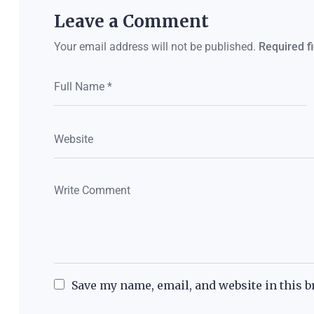
Leave a Comment
Your email address will not be published.
Required f
Save my name, email, and website in this b