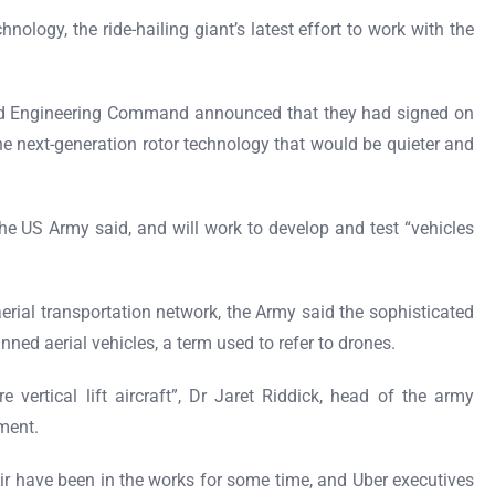
nology, the ride-hailing giant’s latest effort to work with the
d Engineering Command announced that they had signed on
ne next-generation rotor technology that would be quieter and
he US Army said, and will work to develop and test “vehicles
aerial transportation network, the Army said the sophisticated
ned aerial vehicles, a term used to refer to drones.
e vertical lift aircraft”, Dr Jaret Riddick, head of the army
ement.
Air have been in the works for some time, and Uber executives