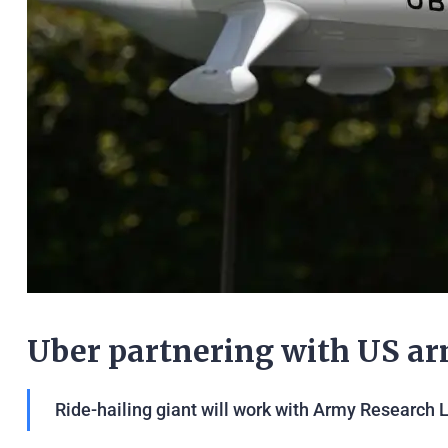
Uber partnering with US ar
Ride-hailing giant will work with Army Research 