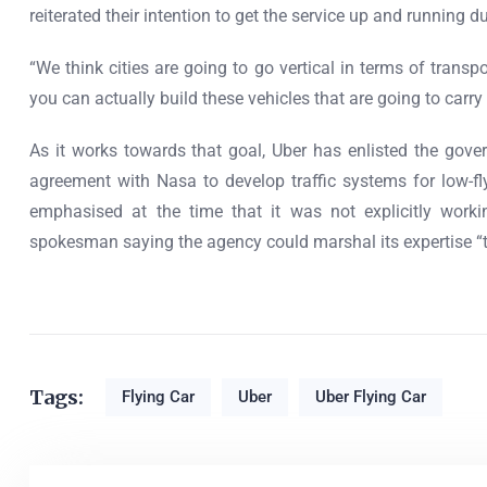
reiterated their intention to get the service up and running
“We think cities are going to go vertical in terms of trans
you can actually build these vehicles that are going to car
As it works towards that goal, Uber has enlisted the gove
agreement with Nasa to develop traffic systems for low-fl
emphasised at the time that it was not explicitly worki
spokesman saying the agency could marshal its expertise “to
Tags:
Flying Car
Uber
Uber Flying Car