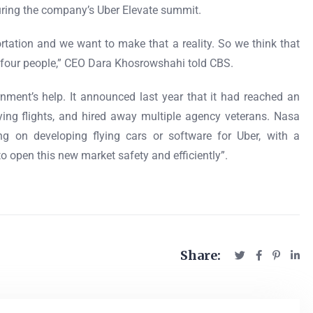
 during the company’s Uber Elevate summit.
portation and we want to make that a reality. So we think that
ry four people,” CEO Dara Khosrowshahi told CBS.
rnment’s help. It announced last year that it had reached an
ying flights, and hired away multiple agency veterans. Nasa
ng on developing flying cars or software for Uber, with a
 open this new market safety and efficiently”.
Share: