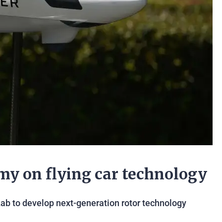
my on flying car technology
Lab to develop next-generation rotor technology