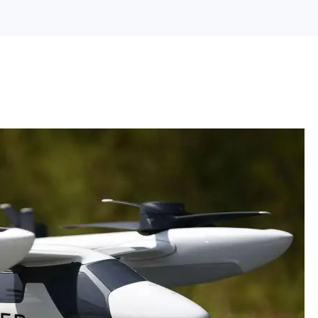
Search Engine Optimization
Web Design