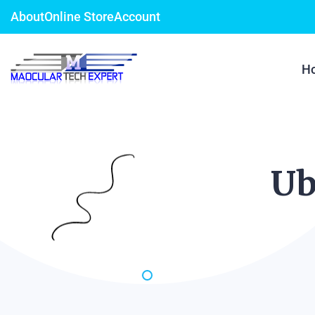
About
Online Store
Account
H
Ub