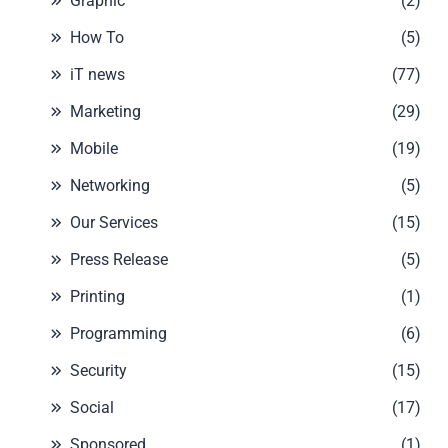
Graphic
(2)
How To
(5)
iT news
(77)
Marketing
(29)
Mobile
(19)
Networking
(5)
Our Services
(15)
Press Release
(5)
Printing
(1)
Programming
(6)
Security
(15)
Social
(17)
Sponsored
(1)