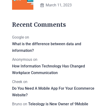
March 11, 2023
Recent Comments
Google
on
What is the difference between data and
information?
Anonymous
on
How Information Technology Has Changed
Workplace Communication
Cheek
on
Do You Need A Mobile App For Your Ecommerce
Website?
Bruno
on
Teleology is New Owner of 9Mobile