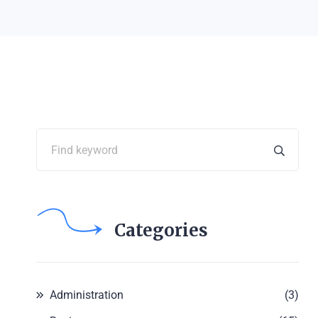
Categories
Administration
(3)