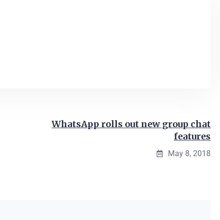
WhatsApp rolls out new group chat
features
May 8, 2018