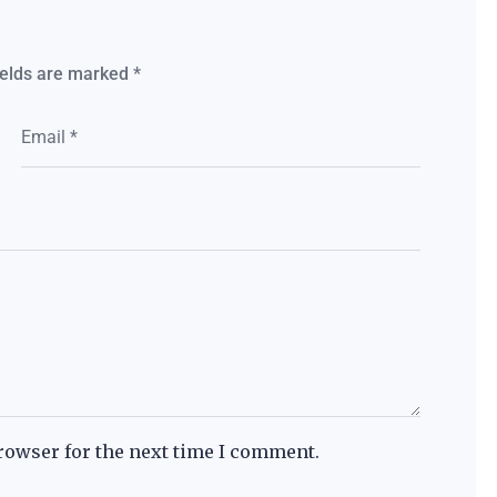
ields are marked
*
rowser for the next time I comment.