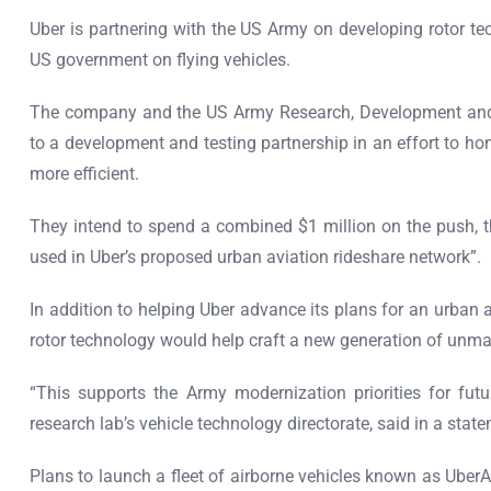
Uber is partnering with the US Army on developing rotor tech
US government on flying vehicles.
The company and the US Army Research, Development an
to a development and testing partnership in an effort to ho
more efficient.
They intend to spend a combined $1 million on the push, t
used in Uber’s proposed urban aviation rideshare network”.
In addition to helping Uber advance its plans for an urban 
rotor technology would help craft a new generation of unman
“This supports the Army modernization priorities for futur
research lab’s vehicle technology directorate, said in a stat
Plans to launch a fleet of airborne vehicles known as Uber