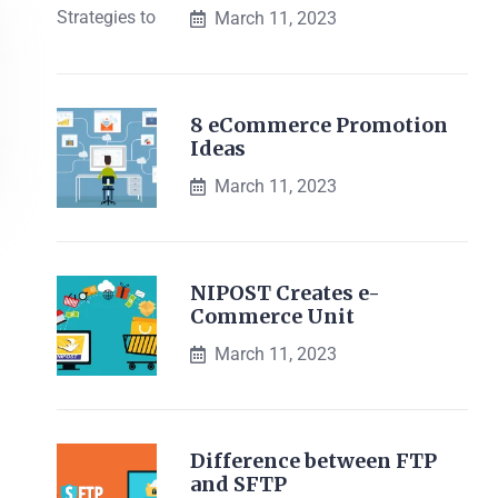
March 11, 2023
8 eCommerce Promotion
Ideas
March 11, 2023
NIPOST Creates e-
Commerce Unit
March 11, 2023
Difference between FTP
and SFTP