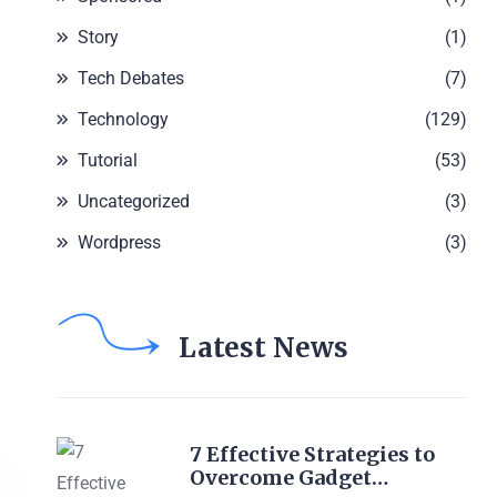
Story
(1)
Tech Debates
(7)
Technology
(129)
Tutorial
(53)
Uncategorized
(3)
Wordpress
(3)
Latest News
7 Effective Strategies to
Overcome Gadget…