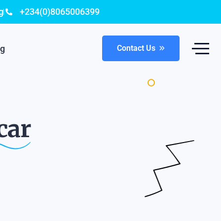
g
+234(0)8065006399
og
Contact Us
car