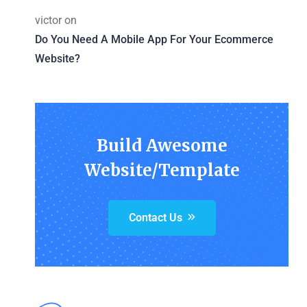
victor
on
Do You Need A Mobile App For Your Ecommerce
Website?
Build Awesome
Website/Template
Contact Us