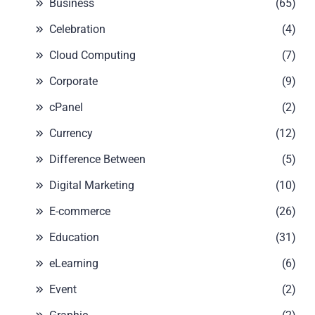
Business
(65)
Celebration
(4)
Cloud Computing
(7)
Corporate
(9)
cPanel
(2)
Currency
(12)
Difference Between
(5)
Digital Marketing
(10)
E-commerce
(26)
Education
(31)
eLearning
(6)
Event
(2)