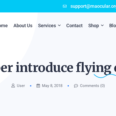
support@maocular.or
ome
About Us
Services
Contact
Shop
Bl
Digital Branding
Cart
Cyber Security
Checkout
er introduce flying
Mobile App Development
User
May 8, 2018
Comments (0)
Online Marketing
P.O.S Management System
Scratch Card Printing