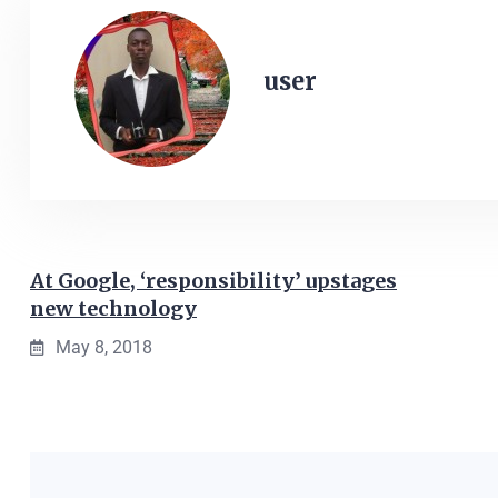
user
At Google, ‘responsibility’ upstages
new technology
May 8, 2018