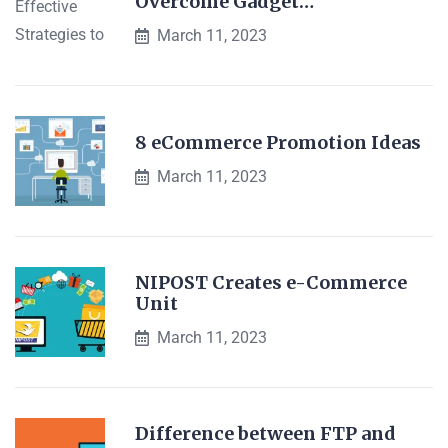
Overcome Gadget…
March 11, 2023
8 eCommerce Promotion Ideas
March 11, 2023
NIPOST Creates e-Commerce
Unit
March 11, 2023
Difference between FTP and