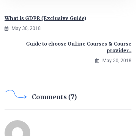
What is GDPR (Exclusive Guide)
May 30, 2018
Guide to choose Online Courses & Course
provider...
May 30, 2018
Comments (7)