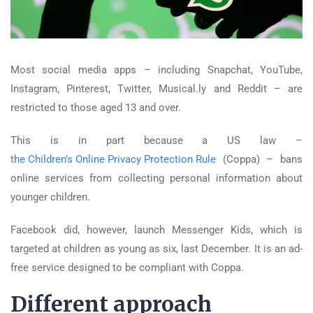
Most social media apps – including Snapchat, YouTube,
Instagram, Pinterest, Twitter, Musical.ly and Reddit – are
restricted to those aged 13 and over.
This is in part because a US law –
the Children’s Online Privacy Protection Rule
(Coppa) – bans
online services from collecting personal information about
younger children.
Facebook did, however, launch Messenger Kids, which is
targeted at children as young as six, last December. It is an ad-
free service designed to be compliant with Coppa.
Different approach