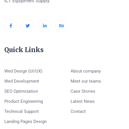
ICT Equipment Supply.
Quick Links
Wed Design (UI/UX)
About company
Wed Development
Meet our teams
SEO Optimization
Case Stories
Product Engineering
Latest News
Technical Support
Contact
Landing Pages Design