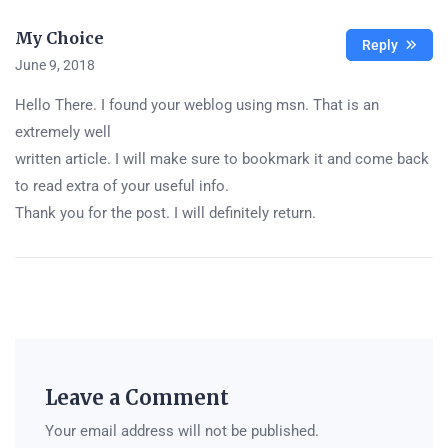
My Choice
Reply
June 9, 2018
Hello There. I found your weblog using msn. That is an
extremely well
written article. I will make sure to bookmark it and come back
to read extra of your useful info.
Thank you for the post. I will definitely return.
Leave a Comment
Your email address will not be published.