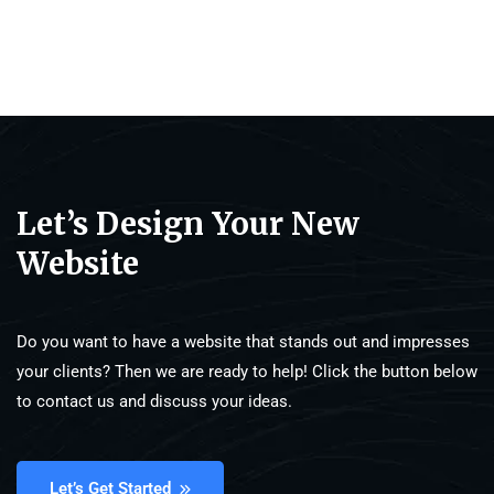
Let’s Design Your New
Website
Do you want to have a website that stands out and impresses
your clients? Then we are ready to help! Click the button below
to contact us and discuss your ideas.
Let’s Get Started