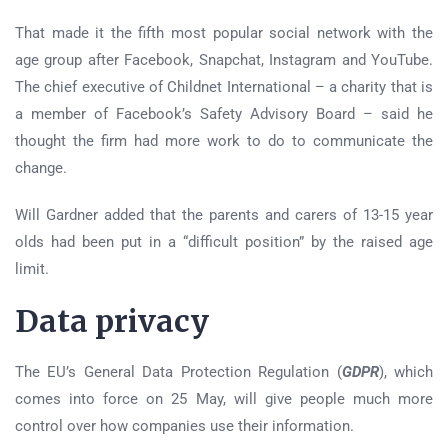
That made it the fifth most popular social network with the
age group after Facebook, Snapchat, Instagram and YouTube.
The chief executive of Childnet International – a charity that is
a member of Facebook’s Safety Advisory Board – said he
thought the firm had more work to do to communicate the
change.
Will Gardner added that the parents and carers of 13-15 year
olds had been put in a “difficult position” by the raised age
limit.
Data privacy
The EU’s General Data Protection Regulation (
GDPR
), which
comes into force on 25 May, will give people much more
control over how companies use their information.