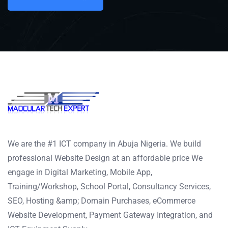
We are the #1 ICT company in Abuja Nigeria. We build
professional Website Design at an affordable price We
engage in Digital Marketing, Mobile App,
Training/Workshop, School Portal, Consultancy Services,
SEO, Hosting &amp; Domain Purchases, eCommerce
Website Development, Payment Gateway Integration, and