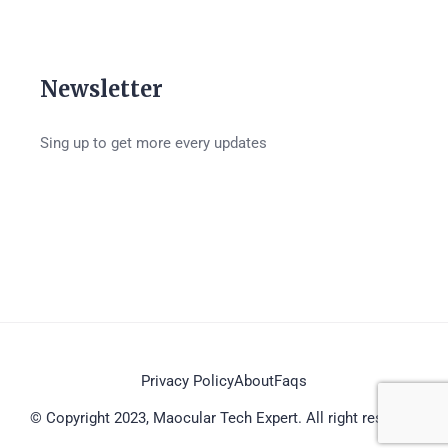
Newsletter
Sing up to get more every updates
Privacy Policy
About
Faqs
© Copyright 2023, Maocular Tech Expert. All right reserved