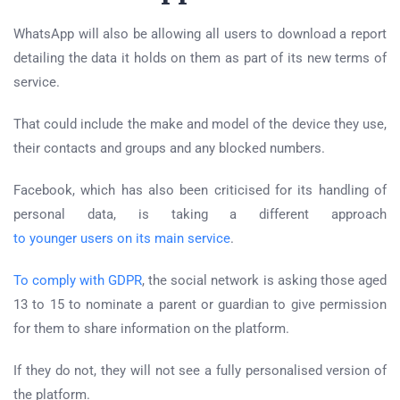
WhatsApp will also be allowing all users to download a report
detailing the data it holds on them as part of its new terms of
service.
That could include the make and model of the device they use,
their contacts and groups and any blocked numbers.
Facebook, which has also been criticised for its handling of
personal data, is taking a different approach
to younger users on its main service
.
To comply with GDPR
, the social network is asking those aged
13 to 15 to nominate a parent or guardian to give permission
for them to share information on the platform.
If they do not, they will not see a fully personalised version of
the platform.