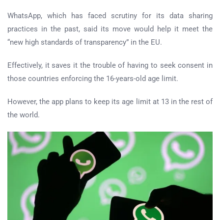
WhatsApp, which has faced scrutiny for its data sharing
practices in the past, said its move would help it meet the
“new high standards of transparency” in the EU.
Effectively, it saves it the trouble of having to seek consent in
those countries enforcing the 16-years-old age limit.
However, the app plans to keep its age limit at 13 in the rest of
the world.