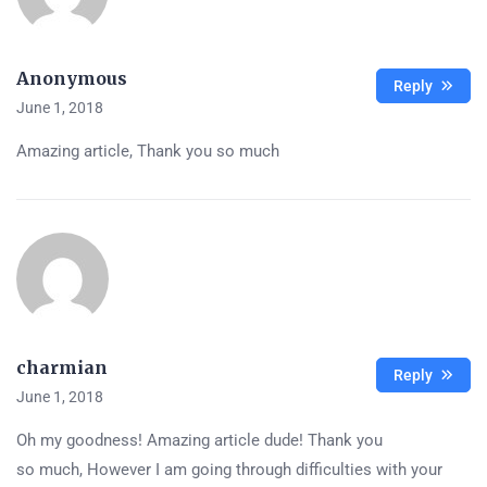
Anonymous
Reply
June 1, 2018
Amazing article, Thank you so much
charmian
Reply
June 1, 2018
Oh my goodness! Amazing article dude! Thank you
so much, However I am going through difficulties with your