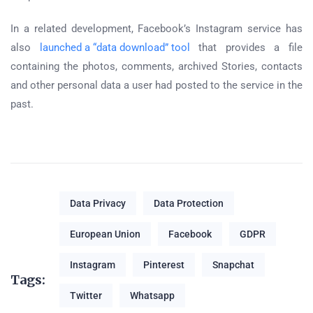
In a related development, Facebook’s Instagram service has
also
launched a “data download” tool
that provides a file
containing the photos, comments, archived Stories, contacts
and other personal data a user had posted to the service in the
past.
Data Privacy
Data Protection
European Union
Facebook
GDPR
Instagram
Pinterest
Snapchat
Tags:
Twitter
Whatsapp