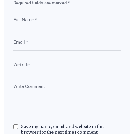
Required fields are marked
*
Save my name, email, and website in this
browser for the next time I comment.