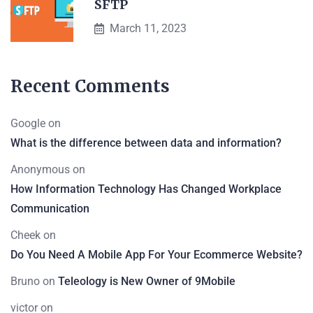
SFTP
March 11, 2023
Recent Comments
Google
on
What is the difference between data and information?
Anonymous
on
How Information Technology Has Changed Workplace
Communication
Cheek
on
Do You Need A Mobile App For Your Ecommerce Website?
Bruno
on
Teleology is New Owner of 9Mobile
victor
on