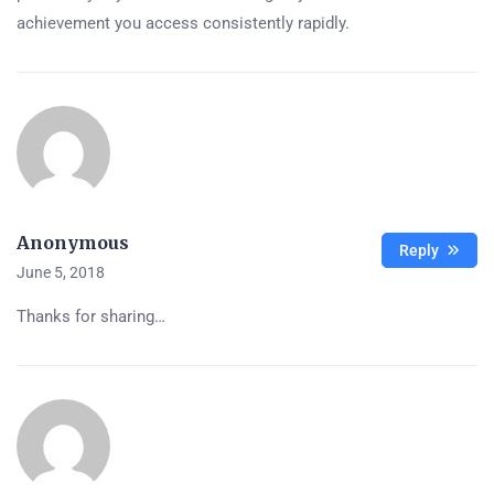
achievement you access consistently rapidly.
Anonymous
Reply
June 5, 2018
Thanks for sharing…