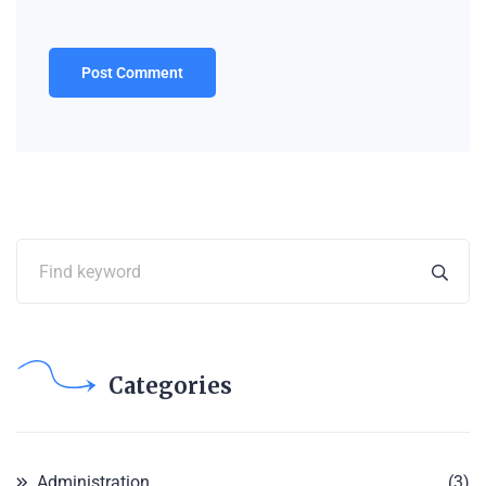
Categories
Administration
(3)