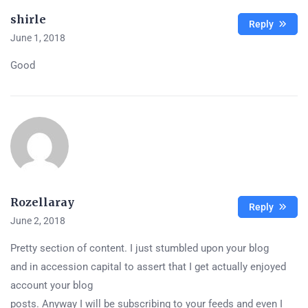
shirle
Reply
June 1, 2018
Good
Rozellaray
Reply
June 2, 2018
Pretty section of content. I just stumbled upon your blog
and in accession capital to assert that I get actually enjoyed
account your blog
posts. Anyway I will be subscribing to your feeds and even I