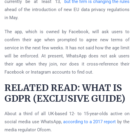
currently be at least 13,
but the firm is changing the rules
ahead of the introduction of new EU data privacy regulations
in May.
The app, which is owned by Facebook, will ask users to
confirm their age when prompted to agree new terms of
service in the next few weeks. It has not said how the age limit
will be enforced. At present, WhatsApp does not ask users
their age when they join, nor does it cross-reference their
Facebook or Instagram accounts to find out.
RELATED READ: WHAT IS
GDPR (EXCLUSIVE GUIDE)
About a third of all UK-based 12- to 15-year-olds active on
social media use WhatsApp,
according to a 2017 report
by the
media regulator Ofcom.