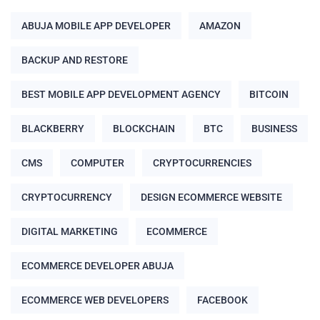
ABUJA MOBILE APP DEVELOPER
AMAZON
BACKUP AND RESTORE
BEST MOBILE APP DEVELOPMENT AGENCY
BITCOIN
BLACKBERRY
BLOCKCHAIN
BTC
BUSINESS
CMS
COMPUTER
CRYPTOCURRENCIES
CRYPTOCURRENCY
DESIGN ECOMMERCE WEBSITE
DIGITAL MARKETING
ECOMMERCE
ECOMMERCE DEVELOPER ABUJA
ECOMMERCE WEB DEVELOPERS
FACEBOOK