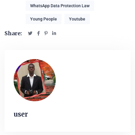
WhatsApp Data Protection Law
Young People
Youtube
Share:
user