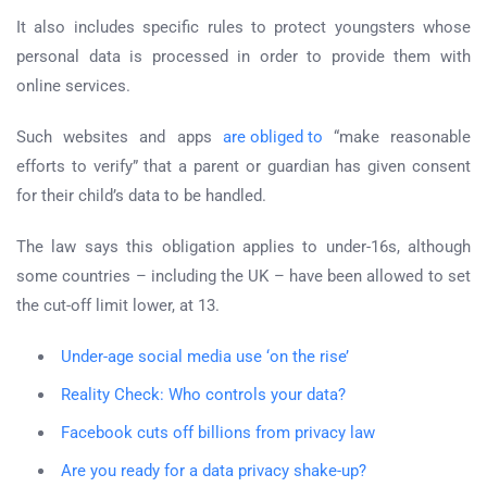
It also includes specific rules to protect youngsters whose
personal data is processed in order to provide them with
online services.
Such websites and apps
are obliged to
“make reasonable
efforts to verify” that a parent or guardian has given consent
for their child’s data to be handled.
The law says this obligation applies to under-16s, although
some countries – including the UK – have been allowed to set
the cut-off limit lower, at 13.
Under-age social media use ‘on the rise’
Reality Check: Who controls your data?
Facebook cuts off billions from privacy law
Are you ready for a data privacy shake-up?