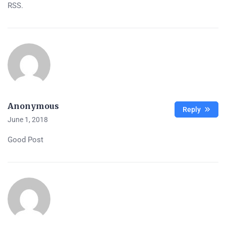
RSS.
Anonymous
Reply
June 1, 2018
Good Post