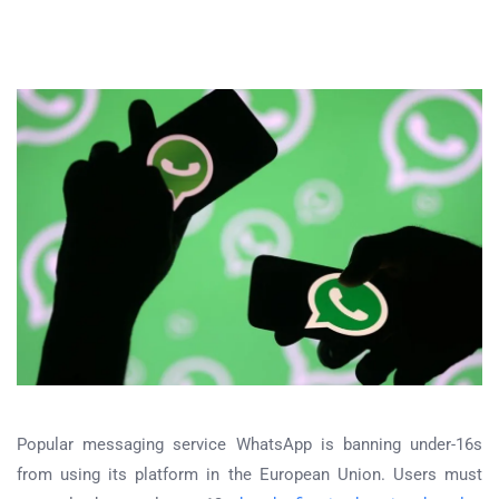
Popular messaging service WhatsApp is banning under-16s
from using its platform in the European Union. Users must