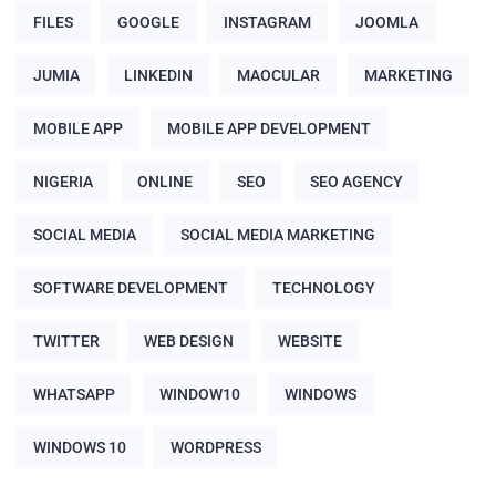
FILES
GOOGLE
INSTAGRAM
JOOMLA
JUMIA
LINKEDIN
MAOCULAR
MARKETING
MOBILE APP
MOBILE APP DEVELOPMENT
NIGERIA
ONLINE
SEO
SEO AGENCY
SOCIAL MEDIA
SOCIAL MEDIA MARKETING
SOFTWARE DEVELOPMENT
TECHNOLOGY
TWITTER
WEB DESIGN
WEBSITE
WHATSAPP
WINDOW10
WINDOWS
WINDOWS 10
WORDPRESS