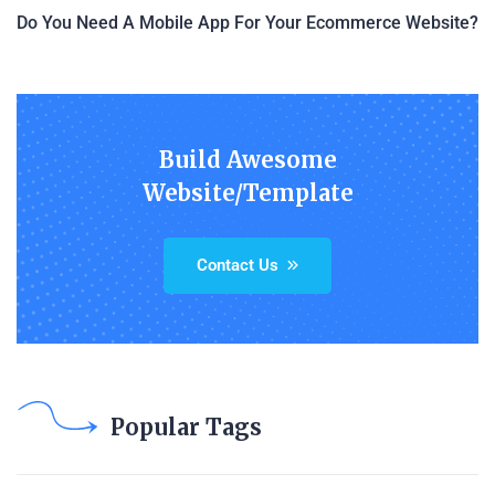
Do You Need A Mobile App For Your Ecommerce Website?
Build Awesome
Website/Template
Contact Us
Popular Tags