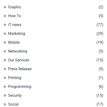
Graphic
(2)
How To
(5)
iT news
(77)
Marketing
(29)
Mobile
(19)
Networking
(5)
Our Services
(15)
Press Release
(5)
Printing
(1)
Programming
(6)
Security
(15)
Social
(17)