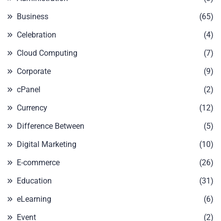
Business
(65)
Celebration
(4)
Cloud Computing
(7)
Corporate
(9)
cPanel
(2)
Currency
(12)
Difference Between
(5)
Digital Marketing
(10)
E-commerce
(26)
Education
(31)
eLearning
(6)
Event
(2)