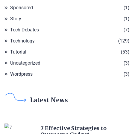
Sponsored
(1)
Story
(1)
Tech Debates
(7)
Technology
(129)
Tutorial
(53)
Uncategorized
(3)
Wordpress
(3)
Latest News
7 Effective Strategies to