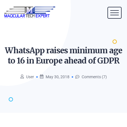
WhatsApp raises minimum age
to 16 in Europe ahead of
GDPR
User
May 30, 2018
Comments (7)